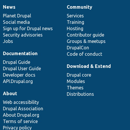
News
Community
News
Our
Documentation
Drupal
Governance
items
Planet Drupal
community
code
of
Services
Social media
base
community
Training
Sign up for Drupal news
Hosting
Security advisories
Contributor guide
Jobs
Groups & meetups
DrupalCon
Documentation
Code of conduct
Drupal Guide
Download & Extend
Drupal User Guide
Developer docs
Drupal core
API.Drupal.org
Modules
Themes
About
Distributions
Web accessibility
Drupal Association
About Drupal.org
Terms of service
Privacy policy