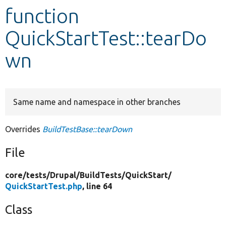
function
Develop for Drupal
QuickStartTest::tearDo
wn
Same name and namespace in other branches
Overrides
BuildTestBase::tearDown
File
core/
tests/
Drupal/
BuildTests/
QuickStart/
QuickStartTest.php
, line 64
Class