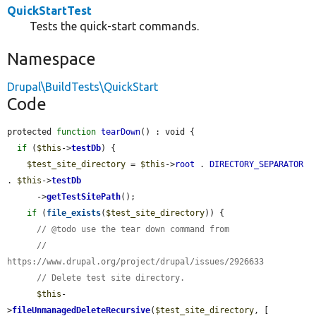
QuickStartTest
Tests the quick-start commands.
Namespace
Drupal\BuildTests\QuickStart
Code
protected 
function
tearDown
() : void {

if
 (
$this
->
testDb
) {

$test_site_directory
 = 
$this
->
root
 . 
DIRECTORY_SEPARATOR
. 
$this
->
testDb
      ->
getTestSitePath
();

if
 (
file_exists
(
$test_site_directory
)) {

// @todo use the tear down command from
//   
https://www.drupal.org/project/drupal/issues/2926633
// Delete test site directory.
$this
-
>
fileUnmanagedDeleteRecursive
(
$test_site_directory
, [
