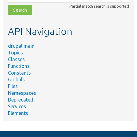
class,
Partial match search is supported
file,
topic,
etc.
API Navigation
drupal main
Topics
Classes
Functions
Constants
Globals
Files
Namespaces
Deprecated
Services
Elements