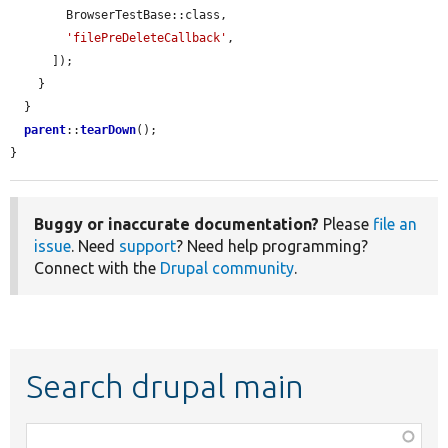
        BrowserTestBase::class,

'filePreDeleteCallback'
,

      ]);

    }

  }

parent
::
tearDown
();

}
Buggy or inaccurate documentation?
Please
file an
issue
. Need
support
? Need help programming?
Connect with the
Drupal community
.
Search drupal main
Function,