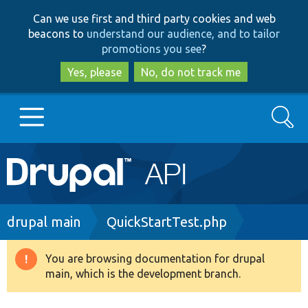
Skip
Skip
Can we use first and third party cookies and web
to
to
beacons to
understand our audience, and to tailor
main
search
promotions you see
?
content
Yes, please
No, do not track me
Search
Main
Go to Drupal.org
navigation
Drupal 7
Breadcrumb
drupal main
QuickStartTest.php
Drupal 8+
You are browsing documentation for drupal
Warning
main, which is the development branch.
message
Other projects