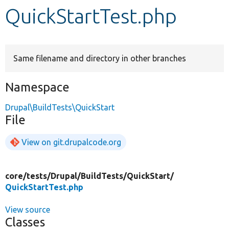
QuickStartTest.php
Develop for Drupal
Same filename and directory in other branches
Namespace
Drupal\BuildTests\QuickStart
File
View on git.drupalcode.org
core/
tests/
Drupal/
BuildTests/
QuickStart/
QuickStartTest.php
View source
Classes