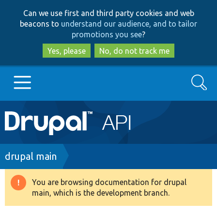
Skip
Skip
Can we use first and third party cookies and web
to
to
beacons to
understand our audience, and to tailor
main
search
promotions you see
?
content
Yes, please
No, do not track me
Search
Main
Go to Drupal.org
navigation
Drupal 7
Breadcrumb
drupal main
Drupal 8+
You are browsing documentation for drupal
Warning
main, which is the development branch.
message
Other projects