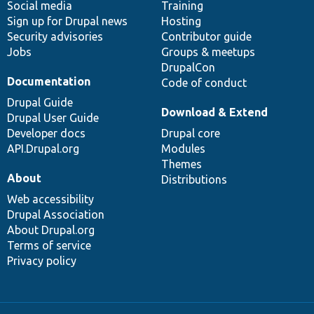
Social media
base
community
Training
Sign up for Drupal news
Hosting
Security advisories
Contributor guide
Jobs
Groups & meetups
DrupalCon
Documentation
Code of conduct
Drupal Guide
Download & Extend
Drupal User Guide
Developer docs
Drupal core
API.Drupal.org
Modules
Themes
About
Distributions
Web accessibility
Drupal Association
About Drupal.org
Terms of service
Privacy policy