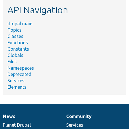
etc.
API Navigation
drupal main
Topics
Classes
Functions
Constants
Globals
Files
Namespaces
Deprecated
Services
Elements
News
Community
News
Our
Documentation
Drupal
Governance
items
Planet Drupal
community
code
of
Services