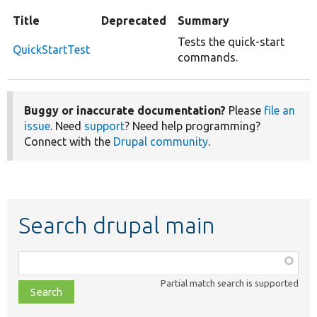
Title
Deprecated
Summary
Tests the quick-start
QuickStartTest
commands.
Buggy or inaccurate documentation?
Please
file an
issue
. Need
support
? Need help programming?
Connect with the
Drupal community
.
Search drupal main
Function,
class,
Partial match search is supported
file,
topic,