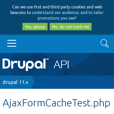
Skip
Skip
Can we use first and third party cookies and web
to
to
beacons to
understand our audience, and to tailor
main
search
promotions you see
?
content
Yes, please
No, do not track me
Search
Main
Go to Drupal.org
navigation
Drupal 7
Breadcrumb
drupal 11.x
Drupal 8+
AjaxFormCacheTest.php
Other projects