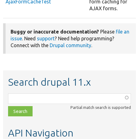
AjaxFormCacheTest
form caching for
AJAX forms.
Buggy or inaccurate documentation?
Please
file an
issue
. Need
support
? Need help programming?
Connect with the
Drupal community
.
Search drupal 11.x
Function,
class,
Partial match search is supported
file,
topic,
etc.
API Navigation