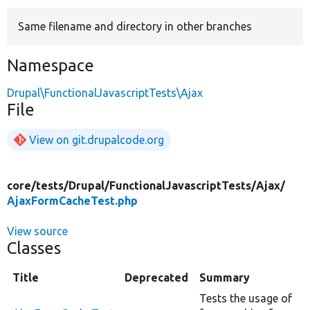
Same filename and directory in other branches
Develop for Drupal
Namespace
Drupal\FunctionalJavascriptTests\Ajax
File
View on git.drupalcode.org
core/
tests/
Drupal/
FunctionalJavascriptTests/
Ajax/
AjaxFormCacheTest.php
View source
Classes
Title
Deprecated
Summary
Tests the usage of