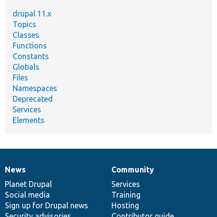
drupal 11.x
Topics
Classes
Functions
Constants
Globals
Files
Namespaces
Deprecated
Services
Elements
News
Community
News
Our
Documentation
Drupal
Governance
items
Planet Drupal
community
code
of
Services
Social media
base
community
Training
Sign up for Drupal news
Hosting
Security advisories
Contributor guide