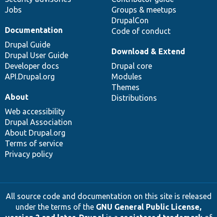
Jobs
Groups & meetups
DrupalCon
Documentation
Code of conduct
Drupal Guide
Download & Extend
Drupal User Guide
Developer docs
Drupal core
API.Drupal.org
Modules
Themes
About
Distributions
Web accessibility
Drupal Association
About Drupal.org
Terms of service
Privacy policy
All source code and documentation on this site is released
under the terms of the
GNU General Public License,