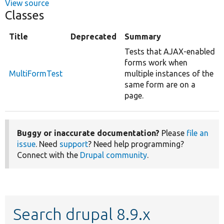
View source
Classes
Title
Deprecated
Summary
Tests that AJAX-enabled
forms work when
MultiFormTest
multiple instances of the
same form are on a
page.
Buggy or inaccurate documentation?
Please
file an
issue
. Need
support
? Need help programming?
Connect with the
Drupal community
.
Search drupal 8.9.x