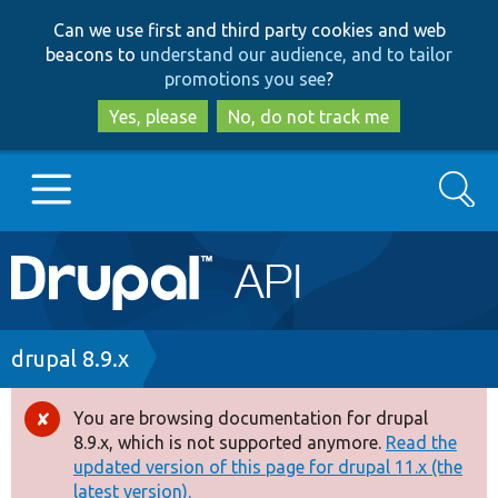
Skip
Skip
Can we use first and third party cookies and web
to
to
beacons to
understand our audience, and to tailor
main
search
promotions you see
?
content
Yes, please
No, do not track me
Search
Main
Go to Drupal.org
navigation
Drupal 7
Breadcrumb
drupal 8.9.x
Drupal 8+
You are browsing documentation for drupal
Error
8.9.x, which is not supported anymore.
Read the
message
updated version of this page for drupal 11.x (the
Other projects
latest version).