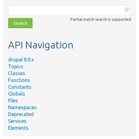
Function,
class,
Partial match search is supported
file,
topic,
etc.
API Navigation
drupal 8.9.x
Topics
Classes
Functions
Constants
Globals
Files
Namespaces
Deprecated
Services
Elements