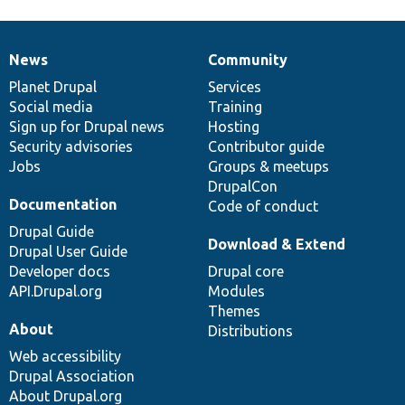
News
Community
News
Our
Documentation
Drupal
Governance
items
Planet Drupal
community
code
of
Services
Social media
base
community
Training
Sign up for Drupal news
Hosting
Security advisories
Contributor guide
Jobs
Groups & meetups
DrupalCon
Documentation
Code of conduct
Drupal Guide
Download & Extend
Drupal User Guide
Developer docs
Drupal core
API.Drupal.org
Modules
Themes
About
Distributions
Web accessibility
Drupal Association
About Drupal.org