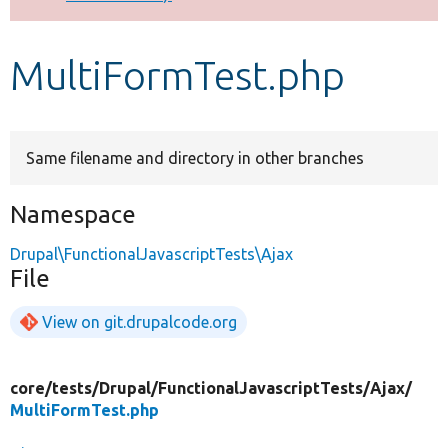
Develop for Drupal
MultiFormTest.php
Same filename and directory in other branches
Namespace
Drupal\FunctionalJavascriptTests\Ajax
File
View on git.drupalcode.org
core/
tests/
Drupal/
FunctionalJavascriptTests/
Ajax/
MultiFormTest.php