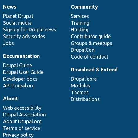
News
Community
News
Our
Documentation
Drupal
Governance
items
Planet Drupal
community
code
of
Services
Social media
base
community
Training
Sign up for Drupal news
Hosting
Security advisories
Contributor guide
Jobs
Groups & meetups
DrupalCon
Documentation
Code of conduct
Drupal Guide
Download & Extend
Drupal User Guide
Developer docs
Drupal core
API.Drupal.org
Modules
Themes
About
Distributions
Web accessibility
Drupal Association
About Drupal.org
Terms of service
Privacy policy