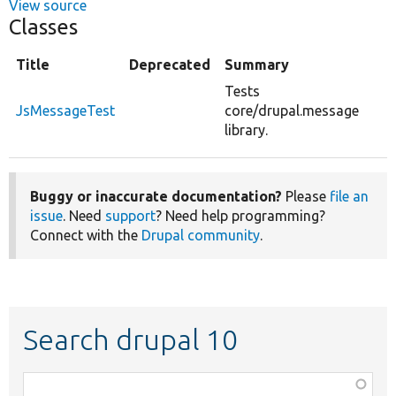
View source
Classes
Title
Deprecated
Summary
Tests
JsMessageTest
core/drupal.message
library.
Buggy or inaccurate documentation?
Please
file an
issue
. Need
support
? Need help programming?
Connect with the
Drupal community
.
Search drupal 10
Function,