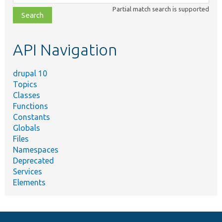
class,
Partial match search is supported
file,
topic,
etc.
API Navigation
drupal 10
Topics
Classes
Functions
Constants
Globals
Files
Namespaces
Deprecated
Services
Elements