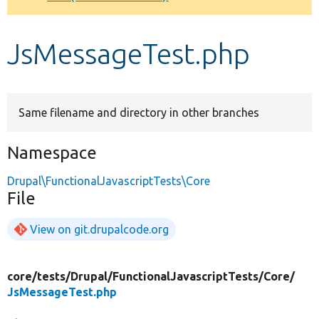
Develop for Drupal
JsMessageTest.php
Same filename and directory in other branches
Namespace
Drupal\FunctionalJavascriptTests\Core
File
View on git.drupalcode.org
core/
tests/
Drupal/
FunctionalJavascriptTests/
Core/
JsMessageTest.php