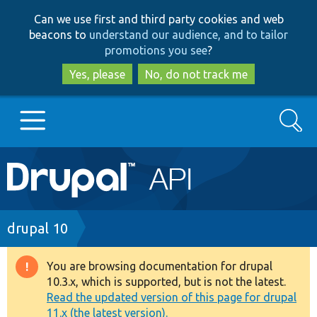
Skip
Skip
Can we use first and third party cookies and web
to
to
beacons to
understand our audience, and to tailor
main
search
promotions you see
?
content
Yes, please
No, do not track me
Search
Main
Go to Drupal.org
navigation
Drupal 7
Breadcrumb
drupal 10
Drupal 8+
You are browsing documentation for drupal
Warning
10.3.x, which is supported, but is not the latest.
message
Read the updated version of this page for drupal
Other projects
11.x (the latest version).