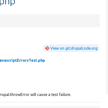
.php
View on git.drupalcode.org
avascriptErrorsTest.php
rupal.throwError will cause a test failure.