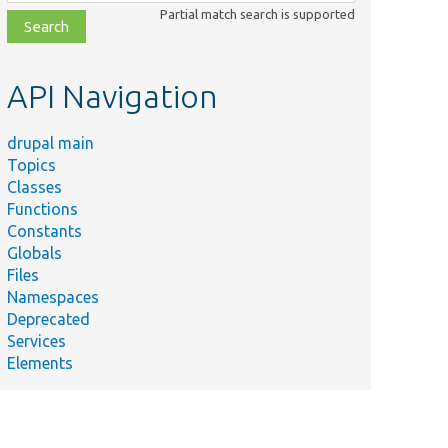
class,
Partial match search is supported
file,
topic,
etc.
API Navigation
drupal main
Topics
Classes
Functions
Constants
Globals
Files
Namespaces
Deprecated
Services
Elements