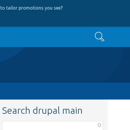
to tailor promotions you see
?
Search
Search drupal main
Function,