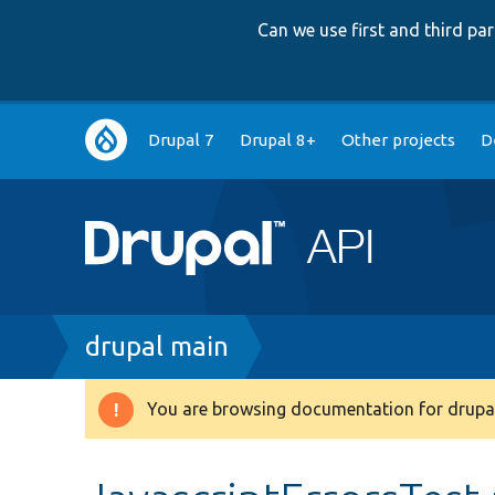
Can we use first and third p
Main
Drupal 7
Drupal 8+
Other projects
D
navigation
Breadcrumb
drupal main
You are browsing documentation for drupal
Warning
message