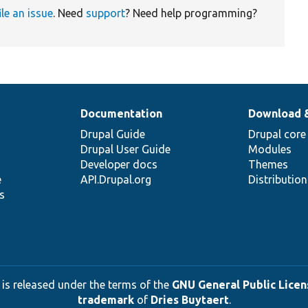
ile an issue
. Need
support
? Need help programming?
Documentation
Download 
Drupal Guide
Drupal core
Drupal User Guide
Modules
Developer docs
Themes
e
API.Drupal.org
Distributio
s
 is released under the terms of the
GNU General Public Licens
trademark
of
Dries Buytaert
.