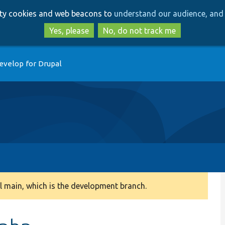
Skip
Skip
arty cookies and web beacons to
understand our audience, and 
to
to
main
search
Yes, please
No, do not track me
content
evelop for Drupal
 main, which is the development branch.