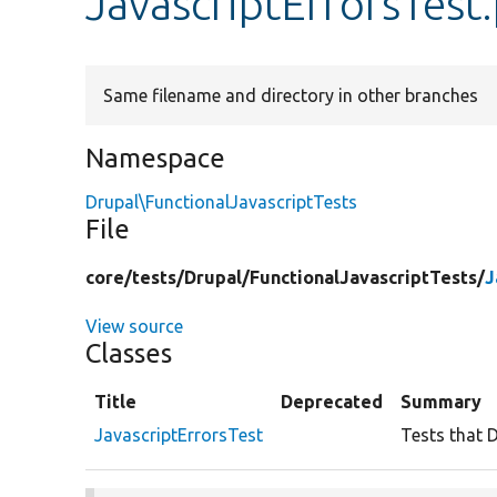
JavascriptErrorsTest
Same filename and directory in other branches
Namespace
Drupal\FunctionalJavascriptTests
File
core/
tests/
Drupal/
FunctionalJavascriptTests/
J
View source
Classes
Title
Deprecated
Summary
JavascriptErrorsTest
Tests that D