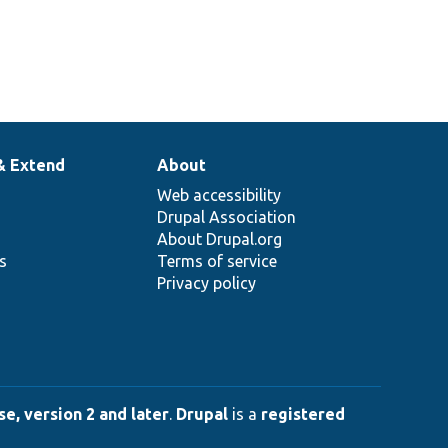
& Extend
About
Web accessibility
Drupal Association
About Drupal.org
ns
Terms of service
Privacy policy
e, version 2 and later
.
Drupal
is a
registered