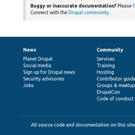
Buggy or inaccurate documentation?
Please
f
Connect with the
Drupal community
.
News
Community
News
Our
Documentation
Drupal
Governance
items
Planet Drupal
community
code
of
Services
Social media
base
community
Training
Sign up for Drupal news
Hosting
Security advisories
Contributor guid
Jobs
Groups & meetup
DrupalCon
Code of conduct
All source code and documentation on this site