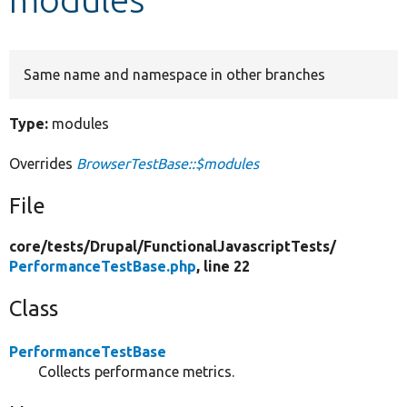
Develop for Drupal
Same name and namespace in other branches
Type:
modules
Overrides
BrowserTestBase::$modules
File
core/
tests/
Drupal/
FunctionalJavascriptTests/
PerformanceTestBase.php
, line 22
Class
PerformanceTestBase
Collects performance metrics.