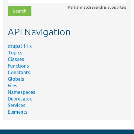
class,
Partial match search is supported
file,
topic,
etc.
API Navigation
drupal 11.x
Topics
Classes
Functions
Constants
Globals
Files
Namespaces
Deprecated
Services
Elements