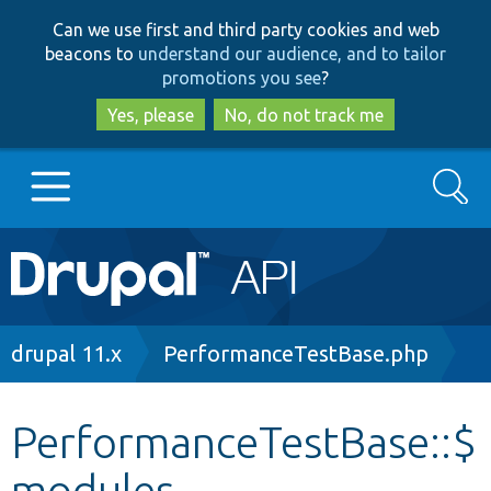
Skip
Skip
Can we use first and third party cookies and web
to
to
beacons to
understand our audience, and to tailor
main
search
promotions you see
?
content
Yes, please
No, do not track me
Search
Main
Go to Drupal.org
navigation
Drupal 7
Breadcrumb
drupal 11.x
PerformanceTestBase.php
Drupal 8+
PerformanceTestBase::$
modules
Other projects