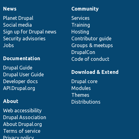
News
Community
News
Our
Documentation
Drupal
Governance
items
Planet Drupal
community
code
of
Services
Social media
base
community
Training
Sign up for Drupal news
Hosting
Security advisories
Contributor guide
Jobs
Groups & meetups
DrupalCon
Documentation
Code of conduct
Drupal Guide
Download & Extend
Drupal User Guide
Developer docs
Drupal core
API.Drupal.org
Modules
Themes
About
Distributions
Web accessibility
Drupal Association
About Drupal.org
Terms of service
Privacy policy