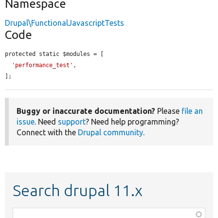
Namespace
Drupal\FunctionalJavascriptTests
Code
protected static $modules = [

'performance_test'
,

];
Buggy or inaccurate documentation?
Please
file an
issue
. Need
support
? Need help programming?
Connect with the
Drupal community
.
Search drupal 11.x
Function,