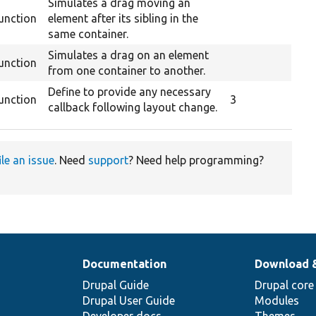
Simulates a drag moving an
unction
element after its sibling in the
same container.
Simulates a drag on an element
unction
from one container to another.
Define to provide any necessary
unction
3
callback following layout change.
ile an issue
. Need
support
? Need help programming?
Documentation
Download 
Drupal Guide
Drupal core
Drupal User Guide
Modules
Developer docs
Themes