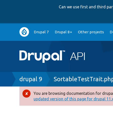
Can we use first and third p
Main
Drupal 7
Drupal 8+
Other projects
D
navigation
Breadcrumb
drupal 9
SortableTestTrait.ph
You are browsing documentation for drupal
Error
updated version of this page for drupal 11.x 
message