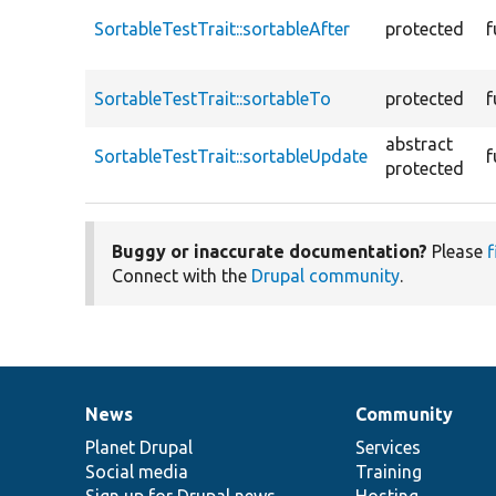
SortableTestTrait::sortableAfter
protected
f
SortableTestTrait::sortableTo
protected
f
abstract
SortableTestTrait::sortableUpdate
f
protected
Buggy or inaccurate documentation?
Please
f
Connect with the
Drupal community
.
News
Community
News
Our
Documentation
Drupal
Governance
items
Planet Drupal
community
code
of
Services
Social media
base
community
Training
Sign up for Drupal news
Hosting