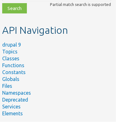
class,
Partial match search is supported
file,
topic,
etc.
API Navigation
drupal 9
Topics
Classes
Functions
Constants
Globals
Files
Namespaces
Deprecated
Services
Elements