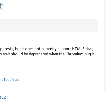
t
pt tests, but it does not currently support HTML5 drag
 trait should be deprecated when the Chromium bug is
leTestTrait
8152