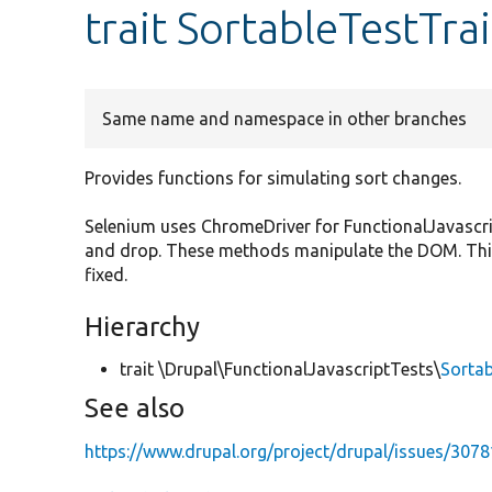
trait SortableTestTrai
Same name and namespace in other branches
Provides functions for simulating sort changes.
Selenium uses ChromeDriver for FunctionalJavascri
and drop. These methods manipulate the DOM. This
fixed.
Hierarchy
trait \Drupal\FunctionalJavascriptTests\
Sortab
See also
https://www.drupal.org/project/drupal/issues/307