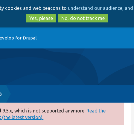
Skip
Skip
arty cookies and web beacons to
understand our audience, and 
to
to
main
search
Yes, please
No, do not track me
content
evelop for Drupal
p
 9.5.x, which is not supported anymore.
Read the
(the latest version).