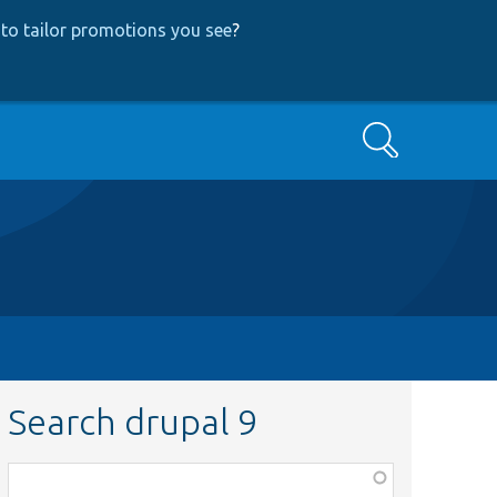
to tailor promotions you see
?
Search
Search drupal 9
Function,