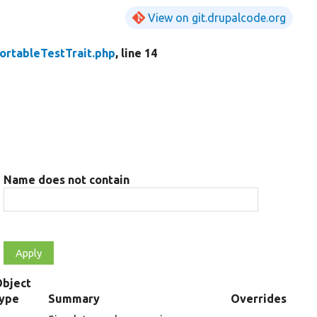
View on git.drupalcode.org
ortableTestTrait.php
, line 14
Name does not contain
Object
type
Summary
Overrides