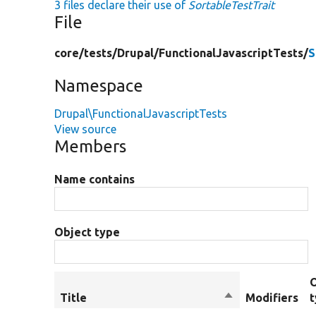
3 files declare their use of
SortableTestTrait
File
core/
tests/
Drupal/
FunctionalJavascriptTests/
S
Namespace
Drupal\FunctionalJavascriptTests
View source
Members
Name contains
Object type
Title
Sort
Modifiers
descending