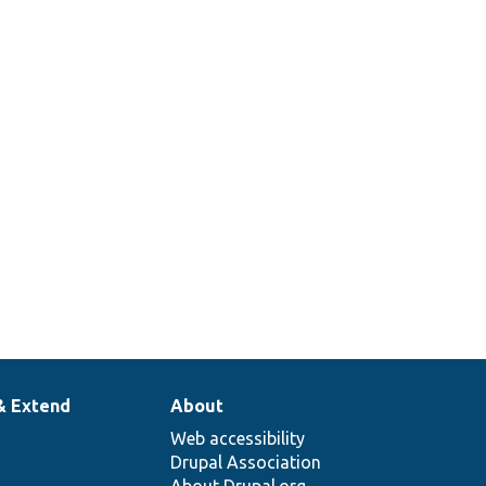
& Extend
About
Web accessibility
Drupal Association
About Drupal.org