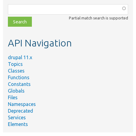
Function,
class,
Partial match search is supported
file,
topic,
etc.
API Navigation
drupal 11.x
Topics
Classes
Functions
Constants
Globals
Files
Namespaces
Deprecated
Services
Elements