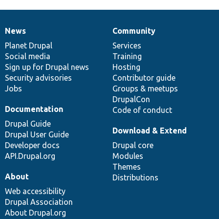
News
Community
News
Our
Documentation
Drupal
Governance
items
Planet Drupal
community
code
of
Services
Social media
base
community
Training
Sign up for Drupal news
Hosting
Security advisories
Contributor guide
Jobs
Groups & meetups
DrupalCon
Documentation
Code of conduct
Drupal Guide
Download & Extend
Drupal User Guide
Developer docs
Drupal core
API.Drupal.org
Modules
Themes
About
Distributions
Web accessibility
Drupal Association
About Drupal.org