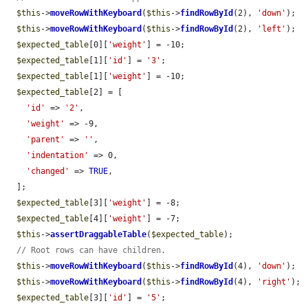
$this
->
moveRowWithKeyboard
(
$this
->
findRowById
(2), 
'down'
);

$this
->
moveRowWithKeyboard
(
$this
->
findRowById
(2), 
'left'
);

$expected_table
[0][
'weight'
] = -10;

$expected_table
[1][
'id'
] = 
'3'
;

$expected_table
[1][
'weight'
] = -10;

$expected_table
[2] = [

'id'
 => 
'2'
,

'weight'
 => -9,

'parent'
 => 
''
,

'indentation'
 => 0,

'changed'
 => 
TRUE
,

  ];

$expected_table
[3][
'weight'
] = -8;

$expected_table
[4][
'weight'
] = -7;

$this
->
assertDraggableTable
(
$expected_table
);

// Root rows can have children.
$this
->
moveRowWithKeyboard
(
$this
->
findRowById
(4), 
'down'
);

$this
->
moveRowWithKeyboard
(
$this
->
findRowById
(4), 
'right'
);

$expected_table
[3][
'id'
] = 
'5'
;
