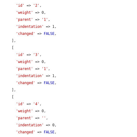
'id'
 => 
'2'
,

'weight'
 => 0,

'parent'
 => 
'1'
,

'indentation'
 => 1,

'changed'
 => 
FALSE
,

    ],

    [

'id'
 => 
'3'
,

'weight'
 => 0,

'parent'
 => 
'1'
,

'indentation'
 => 1,

'changed'
 => 
FALSE
,

    ],

    [

'id'
 => 
'4'
,

'weight'
 => 0,

'parent'
 => 
''
,

'indentation'
 => 0,

'changed'
 => 
FALSE
,
