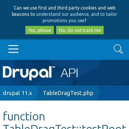
Skip
Skip
Can we use first and third party cookies and web
to
to
beacons to
understand our audience, and to tailor
main
search
promotions you see
?
content
Yes, please
No, do not track me
Search
Main
Go to Drupal.org
navigation
Drupal 7
Breadcrumb
drupal 11.x
TableDragTest.php
Drupal 8+
function
TableDragTest::testRoot
Other projects