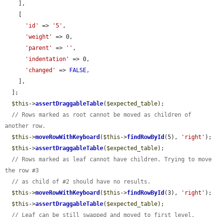
    ],

    [

'id'
 => 
'5'
,

'weight'
 => 0,

'parent'
 => 
''
,

'indentation'
 => 0,

'changed'
 => 
FALSE
,

    ],

  ];

$this
->
assertDraggableTable
(
$expected_table
);

// Rows marked as root cannot be moved as children of 
another row.
$this
->
moveRowWithKeyboard
(
$this
->
findRowById
(5), 
'right'
);

$this
->
assertDraggableTable
(
$expected_table
);

// Rows marked as leaf cannot have children. Trying to move 
the row #3
// as child of #2 should have no results.
$this
->
moveRowWithKeyboard
(
$this
->
findRowById
(3), 
'right'
);

$this
->
assertDraggableTable
(
$expected_table
);

// Leaf can be still swapped and moved to first level.