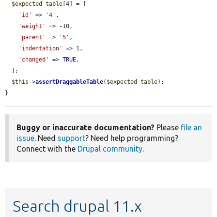
$expected_table
[4] = [

'id'
 => 
'4'
,

'weight'
 => -10,

'parent'
 => 
'5'
,

'indentation'
 => 1,

'changed'
 => 
TRUE
,

  ];

$this
->
assertDraggableTable
(
$expected_table
);

}
Buggy or inaccurate documentation?
Please
file an
issue
. Need
support
? Need help programming?
Connect with the
Drupal community
.
Search drupal 11.x