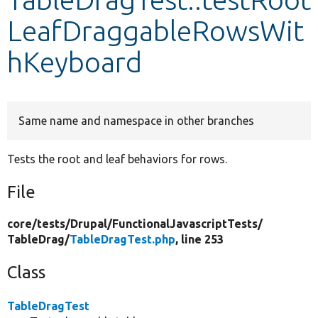
LeafDraggableRowsWit
Develop for Drupal
hKeyboard
Same name and namespace in other branches
Tests the root and leaf behaviors for rows.
File
core/
tests/
Drupal/
FunctionalJavascriptTests/
TableDrag/
TableDragTest.php
, line 253
Class
TableDragTest