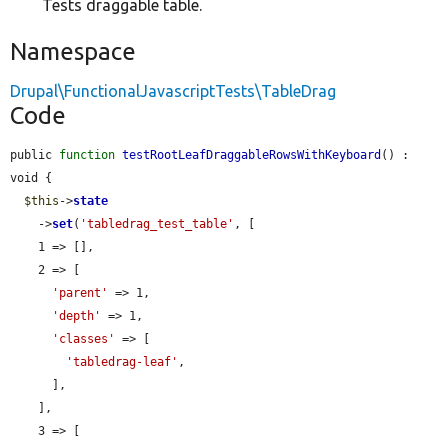
Tests draggable table.
Namespace
Drupal\FunctionalJavascriptTests\TableDrag
Code
public 
function
testRootLeafDraggableRowsWithKeyboard
() : 
void {

$this
->
state
    ->
set
(
'tabledrag_test_table'
, [

    1 => [],

    2 => [

'parent'
 => 1,

'depth'
 => 1,

'classes'
 => [

'tabledrag-leaf'
,

      ],

    ],

    3 => [
