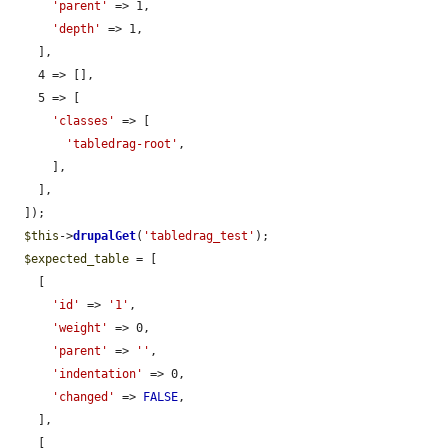
'parent'
 => 1,

'depth'
 => 1,

    ],

    4 => [],

    5 => [

'classes'
 => [

'tabledrag-root'
,

      ],

    ],

  ]);

$this
->
drupalGet
(
'tabledrag_test'
);

$expected_table
 = [

    [

'id'
 => 
'1'
,

'weight'
 => 0,

'parent'
 => 
''
,

'indentation'
 => 0,

'changed'
 => 
FALSE
,

    ],

    [
