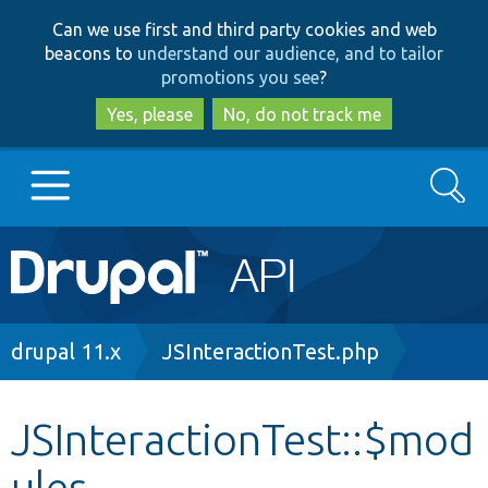
Skip
Skip
Can we use first and third party cookies and web
to
to
beacons to
understand our audience, and to tailor
main
search
promotions you see
?
content
Yes, please
No, do not track me
Search
Main
Go to Drupal.org
navigation
Drupal 7
Breadcrumb
drupal 11.x
JSInteractionTest.php
Drupal 8+
JSInteractionTest::$mod
ules
Other projects