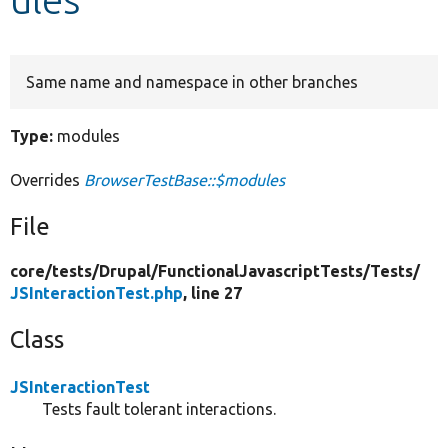
Develop for Drupal
Same name and namespace in other branches
Type:
modules
Overrides
BrowserTestBase::$modules
File
core/
tests/
Drupal/
FunctionalJavascriptTests/
Tests/
JSInteractionTest.php
, line 27
Class
JSInteractionTest
Tests fault tolerant interactions.