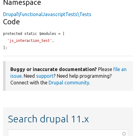
Namespace
Drupal\FunctionalJavascriptTests\Tests
Code
protected static $modules = [

'js_interaction_test'
,

];
Buggy or inaccurate documentation?
Please
file an
issue
. Need
support
? Need help programming?
Connect with the
Drupal community
.
Search drupal 11.x
Function,