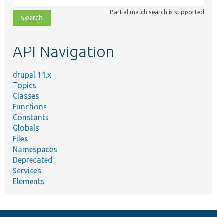
class,
Partial match search is supported
file,
topic,
etc.
API Navigation
drupal 11.x
Topics
Classes
Functions
Constants
Globals
Files
Namespaces
Deprecated
Services
Elements