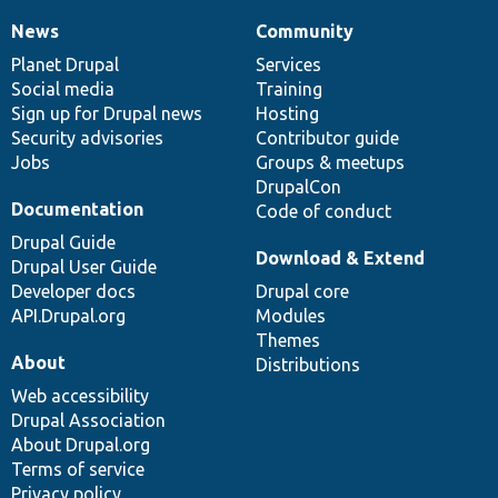
News
Community
News
Our
Documentation
Drupal
Governance
items
Planet Drupal
community
code
of
Services
Social media
base
community
Training
Sign up for Drupal news
Hosting
Security advisories
Contributor guide
Jobs
Groups & meetups
DrupalCon
Documentation
Code of conduct
Drupal Guide
Download & Extend
Drupal User Guide
Developer docs
Drupal core
API.Drupal.org
Modules
Themes
About
Distributions
Web accessibility
Drupal Association
About Drupal.org
Terms of service
Privacy policy