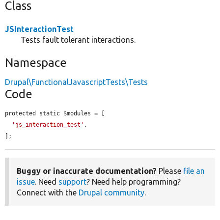
Class
JSInteractionTest
Tests fault tolerant interactions.
Namespace
Drupal\FunctionalJavascriptTests\Tests
Code
protected static $modules = [

'js_interaction_test'
,

];
Buggy or inaccurate documentation?
Please
file an
issue
. Need
support
? Need help programming?
Connect with the
Drupal community
.