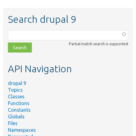
Search drupal 9
Function,
class,
Partial match search is supported
file,
topic,
etc.
API Navigation
drupal 9
Topics
Classes
Functions
Constants
Globals
Files
Namespaces