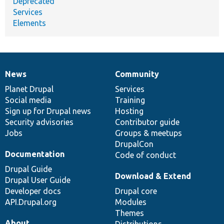
Deprecated
Services
Elements
News
Community
News
Our
Documentation
Drupal
Governance
items
Planet Drupal
community
code
of
Services
Social media
base
community
Training
Sign up for Drupal news
Hosting
Security advisories
Contributor guide
Jobs
Groups & meetups
DrupalCon
Documentation
Code of conduct
Drupal Guide
Download & Extend
Drupal User Guide
Developer docs
Drupal core
API.Drupal.org
Modules
Themes
About
Distributions