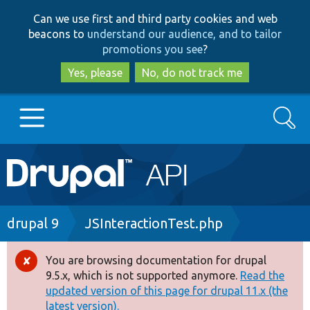
Skip
Skip
Can we use first and third party cookies and web
to
to
beacons to
understand our audience, and to tailor
main
search
promotions you see
?
content
Yes, please
No, do not track me
Search
Main
Go to Drupal.org
navigation
Drupal 7
Breadcrumb
drupal 9
JSInteractionTest.php
Drupal 8+
You are browsing documentation for drupal
Error
9.5.x, which is not supported anymore.
Read the
message
updated version of this page for drupal 11.x (the
Other projects
latest version).