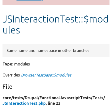
Develop for Drupal
JSInteractionTest::$mod
ules
Same name and namespace in other branches
Type:
modules
Overrides
BrowserTestBase::$modules
File
core/
tests/
Drupal/
FunctionalJavascriptTests/
Tests/
JSInteractionTest.php
, line 23