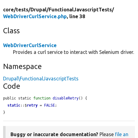
core/
tests/
Drupal/
FunctionalJavascriptTests/
WebDriverCurlService.php
, line 38
Class
WebDriverCurlService
Provides a curl service to interact with Selenium driver.
Namespace
Drupal\FunctionalJavascriptTests
Code
public static 
function
disableRetry
() {

static
::$
retry
 = 
FALSE
;

}
Buggy or inaccurate documentation?
Please
file an