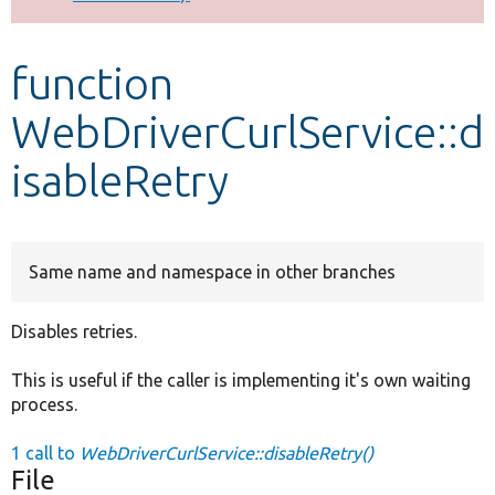
Develop for Drupal
function
WebDriverCurlService::d
isableRetry
Same name and namespace in other branches
Disables retries.
This is useful if the caller is implementing it's own waiting
process.
1 call to
WebDriverCurlService::disableRetry()
File