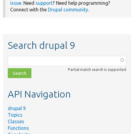
issue
. Need
support
? Need help programming?
Connect with the
Drupal community
.
Search drupal 9
Function,
class,
Partial match search is supported
file,
topic,
etc.
API Navigation
drupal 9
Topics
Classes
Functions