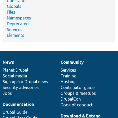
Constants
Globals
Files
Namespaces
Deprecated
Services
Elements
News
Community
News
Our
Documentation
Drupal
Governance
items
Planet Drupal
community
code
of
Services
Social media
base
community
Training
Sign up for Drupal news
Hosting
Security advisories
Contributor guide
Jobs
Groups & meetups
DrupalCon
Documentation
Code of conduct
Drupal Guide
Download & Extend
Drupal User Guide