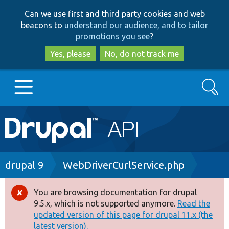
Skip
Skip
Can we use first and third party cookies and web
to
to
beacons to
understand our audience, and to tailor
main
search
promotions you see
?
content
Yes, please
No, do not track me
Search
Main
Go to Drupal.org
navigation
Drupal 7
Breadcrumb
drupal 9
WebDriverCurlService.php
Drupal 8+
You are browsing documentation for drupal
Error
9.5.x, which is not supported anymore.
Read the
message
updated version of this page for drupal 11.x (the
Other projects
latest version).