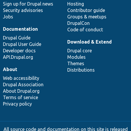
Sign up for Drupal news
Hosting
Security advisories
Contributor guide
Jobs
Groups & meetups
DrupalCon
Documentation
Code of conduct
Drupal Guide
Download & Extend
Drupal User Guide
Developer docs
Drupal core
API.Drupal.org
Modules
Themes
About
Distributions
Web accessibility
Drupal Association
About Drupal.org
Terms of service
Privacy policy
All source code and documentation on this site is released