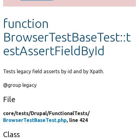
Develop for Drupal
function
BrowserTestBaseTest::t
estAssertFieldById
Tests legacy field asserts by id and by Xpath.
@group legacy
File
core/
tests/
Drupal/
FunctionalTests/
BrowserTestBaseTest.php
, line 424
Class