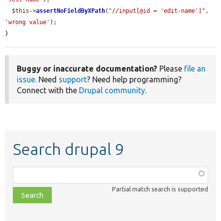
$this
->
assertNoFieldByXPath
(
"//input[@id = 'edit-name']"
, 
'wrong value'
);

}
Buggy or inaccurate documentation?
Please
file an
issue
. Need
support
? Need help programming?
Connect with the
Drupal community
.
Search drupal 9
Function,
class,
Partial match search is supported
file,
topic,
etc.