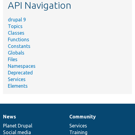
API Navigation
drupal 9
Topics
Classes
Functions
Constants
Globals
Files
Namespaces
Deprecated
Services
Elements
News
Community
News
Our
Documentation
Drupal
Governance
items
Planet Drupal
community
code
of
Services
Social media
base
community
Training