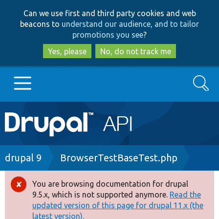
Skip
Skip
Can we use first and third party cookies and web
to
to
beacons to
understand our audience, and to tailor
main
search
promotions you see
?
content
Yes, please
No, do not track me
Search
Main
Go to Drupal.org
navigation
Drupal 7
Breadcrumb
drupal 9
BrowserTestBaseTest.php
Drupal 8+
You are browsing documentation for drupal
Error
9.5.x, which is not supported anymore.
Read the
message
updated version of this page for drupal 11.x (the
Other projects
latest version).