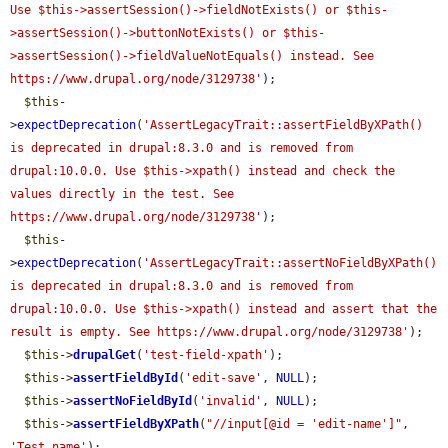
Use $this->assertSession()->fieldNotExists() or $this-
>assertSession()->buttonNotExists() or $this-
>assertSession()->fieldValueNotEquals() instead. See 
https://www.drupal.org/node/3129738'
);

$this
-
>
expectDeprecation
(
'AssertLegacyTrait::assertFieldByXPath() 
is deprecated in drupal:8.3.0 and is removed from 
drupal:10.0.0. Use $this->xpath() instead and check the 
values directly in the test. See 
https://www.drupal.org/node/3129738'
);

$this
-
>
expectDeprecation
(
'AssertLegacyTrait::assertNoFieldByXPath() 
is deprecated in drupal:8.3.0 and is removed from 
drupal:10.0.0. Use $this->xpath() instead and assert that the 
result is empty. See https://www.drupal.org/node/3129738'
);

$this
->
drupalGet
(
'test-field-xpath'
);

$this
->
assertFieldById
(
'edit-save'
, 
NULL
);

$this
->
assertNoFieldById
(
'invalid'
, 
NULL
);

$this
->
assertFieldByXPath
(
"//input[@id = 'edit-name']"
, 
'Test name'
);
