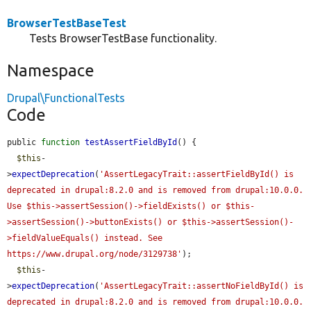
BrowserTestBaseTest
Tests BrowserTestBase functionality.
Namespace
Drupal\FunctionalTests
Code
public 
function
testAssertFieldById
() {

$this
-
>
expectDeprecation
(
'AssertLegacyTrait::assertFieldById() is 
deprecated in drupal:8.2.0 and is removed from drupal:10.0.0. 
Use $this->assertSession()->fieldExists() or $this-
>assertSession()->buttonExists() or $this->assertSession()-
>fieldValueEquals() instead. See 
https://www.drupal.org/node/3129738'
);

$this
-
>
expectDeprecation
(
'AssertLegacyTrait::assertNoFieldById() is 
deprecated in drupal:8.2.0 and is removed from drupal:10.0.0. 