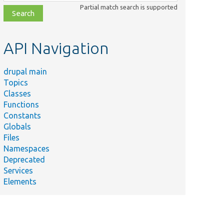
class,
Partial match search is supported
file,
topic,
etc.
API Navigation
drupal main
Topics
Classes
Functions
Constants
Globals
Files
Namespaces
Deprecated
Services
Elements