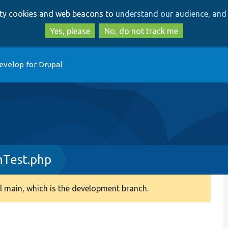
Skip
Skip
arty cookies and web beacons to
understand our audience, and 
to
to
main
search
Yes, please
No, do not track me
content
evelop for Drupal
nTest.php
 main, which is the development branch.