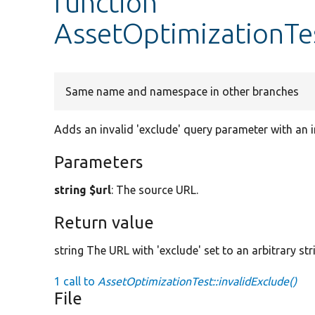
function
AssetOptimizationTes
Same name and namespace in other branches
Adds an invalid 'exclude' query parameter with an i
Parameters
string $url
: The source URL.
Return value
string The URL with 'exclude' set to an arbitrary str
1 call to
AssetOptimizationTest::invalidExclude()
File