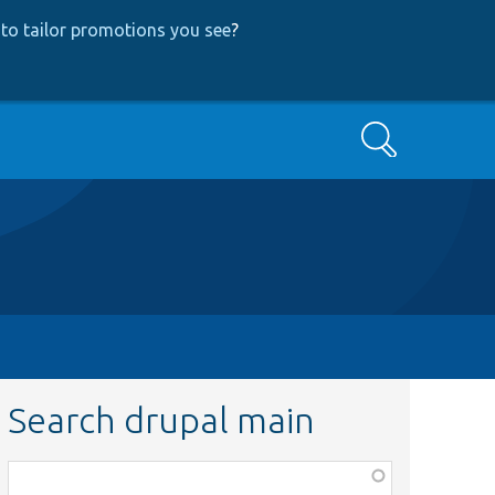
to tailor promotions you see
?
Search
Search drupal main
Function,