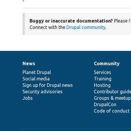
Buggy or inaccurate documentation?
Please
f
Connect with the
Drupal community
.
News
Community
News
Our
Documentation
Drupal
Governance
items
Planet Drupal
community
code
of
Services
Social media
base
community
Training
Sign up for Drupal news
Hosting
Security advisories
Contributor guid
Jobs
Groups & meetup
DrupalCon
Code of conduct