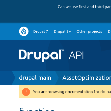
Can we use first and third p
Main
Drupal 7
Drupal 8+
Other projects
D
navigation
Breadcrumb
drupal main
AssetOptimizatio
You are browsing documentation for drupal
Warning
message