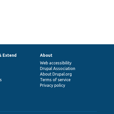
& Extend
About
Web accessibility
Drupal Association
About Drupal.org
ns
Terms of service
Privacy policy