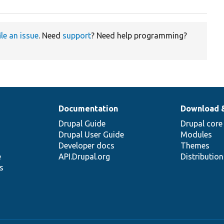
ile an issue
. Need
support
? Need help programming?
Documentation
Download 
Drupal Guide
Drupal core
Drupal User Guide
Modules
Developer docs
Themes
e
API.Drupal.org
Distributio
s