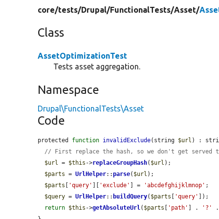
core/
tests/
Drupal/
FunctionalTests/
Asset/
Asse
Class
AssetOptimizationTest
Tests asset aggregation.
Namespace
Drupal\FunctionalTests\Asset
Code
protected 
function
invalidExclude
(string 
$url
) : stri
// First replace the hash, so we don't get served 
$url
 = 
$this
->
replaceGroupHash
(
$url
);

$parts
 = 
UrlHelper
::
parse
(
$url
);

$parts
[
'query'
][
'exclude'
] = 
'abcdefghijklmnop'
;

$query
 = 
UrlHelper
::
buildQuery
(
$parts
[
'query'
]);

return
$this
->
getAbsoluteUrl
(
$parts
[
'path'
] . 
'?'
 
}