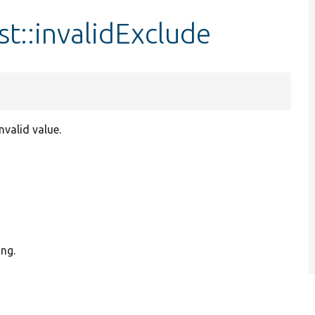
t::invalidExclude
nvalid value.
ing.