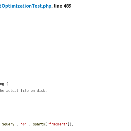
tOptimizationTest.php
, line 489
ng {

the actual file on disk.
. 
$query
 . 
'#'
 . 
$parts
[
'fragment'
]);
