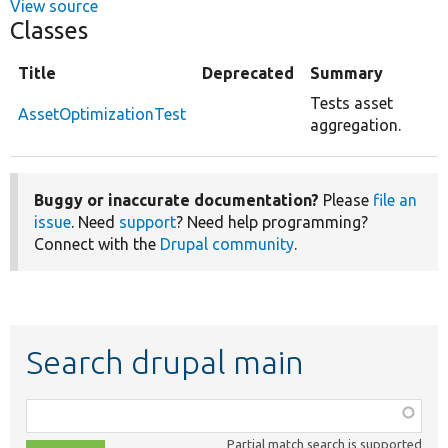
View source
Classes
Title
Deprecated
Summary
Tests asset
AssetOptimizationTest
aggregation.
Buggy or inaccurate documentation?
Please
file an
issue
. Need
support
? Need help programming?
Connect with the
Drupal community
.
Search drupal main
Function,
class,
Partial match search is supported