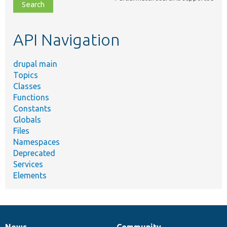
file,
topic,
etc.
API Navigation
drupal main
Topics
Classes
Functions
Constants
Globals
Files
Namespaces
Deprecated
Services
Elements
News
Community