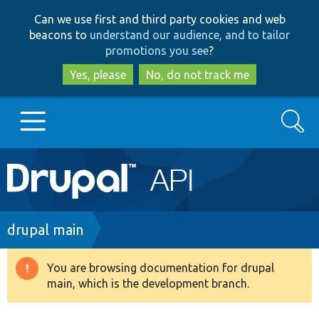
Skip
Skip
Can we use first and third party cookies and web
to
to
beacons to
understand our audience, and to tailor
main
search
promotions you see
?
content
Yes, please
No, do not track me
Search
Main
Go to Drupal.org
navigation
Drupal 7
Breadcrumb
drupal main
Drupal 8+
You are browsing documentation for drupal
Warning
main, which is the development branch.
message
Other projects