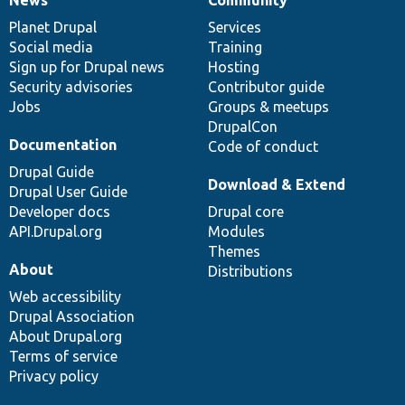
News
Our
Documentation
Drupal
Governance
items
Planet Drupal
community
code
of
Services
Social media
base
community
Training
Sign up for Drupal news
Hosting
Security advisories
Contributor guide
Jobs
Groups & meetups
DrupalCon
Documentation
Code of conduct
Drupal Guide
Download & Extend
Drupal User Guide
Developer docs
Drupal core
API.Drupal.org
Modules
Themes
About
Distributions
Web accessibility
Drupal Association
About Drupal.org
Terms of service
Privacy policy