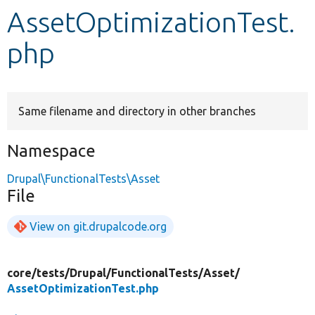
AssetOptimizationTest.
Develop for Drupal
php
Same filename and directory in other branches
Namespace
Drupal\FunctionalTests\Asset
File
View on git.drupalcode.org
core/
tests/
Drupal/
FunctionalTests/
Asset/
AssetOptimizationTest.php