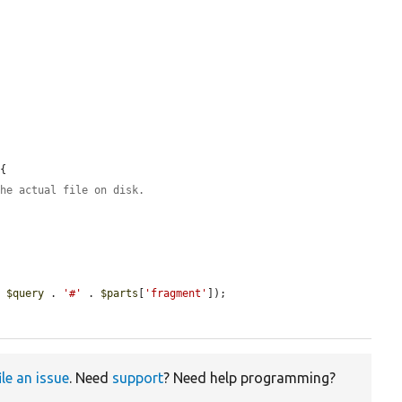
{

the actual file on disk.
. 
$query
 . 
'#'
 . 
$parts
[
'fragment'
]);

ile an issue
. Need
support
? Need help programming?