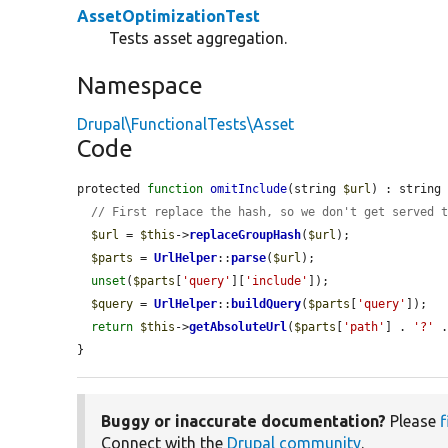
AssetOptimizationTest
Tests asset aggregation.
Namespace
Drupal\FunctionalTests\Asset
Code
protected 
function
omitInclude
(string 
$url
) : string 
// First replace the hash, so we don't get served 
$url
 = 
$this
->
replaceGroupHash
(
$url
);

$parts
 = 
UrlHelper
::
parse
(
$url
);

unset
(
$parts
[
'query'
][
'include'
]);

$query
 = 
UrlHelper
::
buildQuery
(
$parts
[
'query'
]);

return
$this
->
getAbsoluteUrl
(
$parts
[
'path'
] . 
'?'
 
}
Buggy or inaccurate documentation?
Please
f
Connect with the
Drupal community
.