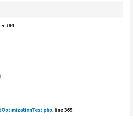
ven URL.
.
tOptimizationTest.php
, line 365