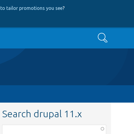
to tailor promotions you see
?
Search
Search drupal 11.x
Function,