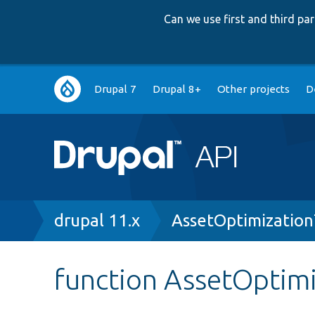
Can we use first and third p
Main
Drupal 7
Drupal 8+
Other projects
D
navigation
Breadcrumb
drupal 11.x
AssetOptimization
function AssetOptimi