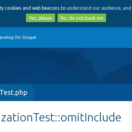
Skip
Skip
arty cookies and web beacons to
understand our audience, and 
to
to
main
search
Yes, please
No, do not track me
content
evelop for Drupal
Test.php
zationTest::omitInclude