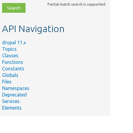
class,
Partial match search is supported
file,
topic,
etc.
API Navigation
drupal 11.x
Topics
Classes
Functions
Constants
Globals
Files
Namespaces
Deprecated
Services
Elements