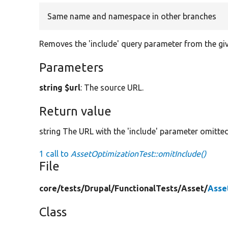
Same name and namespace in other branches
Removes the 'include' query parameter from the gi
Parameters
string $url
: The source URL.
Return value
string The URL with the 'include' parameter omitted
1 call to
AssetOptimizationTest::omitInclude()
File
core/
tests/
Drupal/
FunctionalTests/
Asset/
Asse
Class