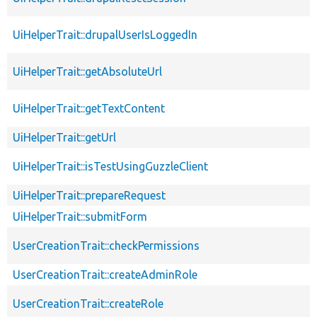
UiHelperTrait::drupalUserIsLoggedIn
UiHelperTrait::getAbsoluteUrl
UiHelperTrait::getTextContent
UiHelperTrait::getUrl
UiHelperTrait::isTestUsingGuzzleClient
UiHelperTrait::prepareRequest
UiHelperTrait::submitForm
UserCreationTrait::checkPermissions
UserCreationTrait::createAdminRole
UserCreationTrait::createRole