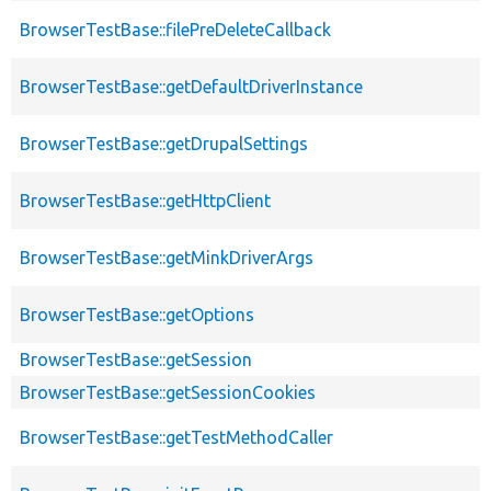
BrowserTestBase::filePreDeleteCallback
BrowserTestBase::getDefaultDriverInstance
BrowserTestBase::getDrupalSettings
BrowserTestBase::getHttpClient
BrowserTestBase::getMinkDriverArgs
BrowserTestBase::getOptions
BrowserTestBase::getSession
BrowserTestBase::getSessionCookies
BrowserTestBase::getTestMethodCaller