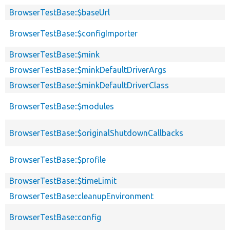
BrowserTestBase::$baseUrl
BrowserTestBase::$configImporter
BrowserTestBase::$mink
BrowserTestBase::$minkDefaultDriverArgs
BrowserTestBase::$minkDefaultDriverClass
BrowserTestBase::$modules
BrowserTestBase::$originalShutdownCallbacks
BrowserTestBase::$profile
BrowserTestBase::$timeLimit
BrowserTestBase::cleanupEnvironment
BrowserTestBase::config