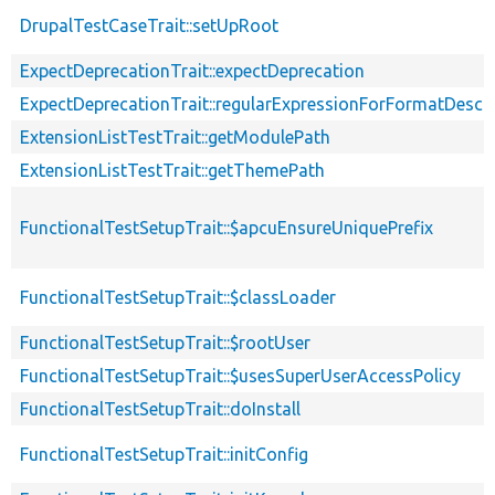
DrupalTestCaseTrait::setUpRoot
ExpectDeprecationTrait::expectDeprecation
ExpectDeprecationTrait::regularExpressionForFormatDescri
ExtensionListTestTrait::getModulePath
ExtensionListTestTrait::getThemePath
FunctionalTestSetupTrait::$apcuEnsureUniquePrefix
FunctionalTestSetupTrait::$classLoader
FunctionalTestSetupTrait::$rootUser
FunctionalTestSetupTrait::$usesSuperUserAccessPolicy
FunctionalTestSetupTrait::doInstall
FunctionalTestSetupTrait::initConfig