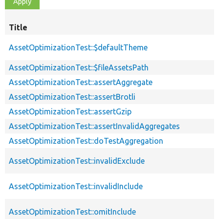
Title
AssetOptimizationTest::$defaultTheme
AssetOptimizationTest::$fileAssetsPath
AssetOptimizationTest::assertAggregate
AssetOptimizationTest::assertBrotli
AssetOptimizationTest::assertGzip
AssetOptimizationTest::assertInvalidAggregates
AssetOptimizationTest::doTestAggregation
AssetOptimizationTest::invalidExclude
AssetOptimizationTest::invalidInclude
AssetOptimizationTest::omitInclude