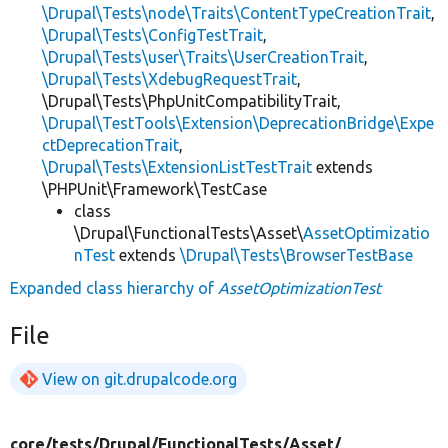
\Drupal\Tests\node\Traits\ContentTypeCreationTrait
,
\Drupal\Tests\ConfigTestTrait
,
\Drupal\Tests\user\Traits\UserCreationTrait
,
\Drupal\Tests\XdebugRequestTrait
,
\Drupal\Tests\PhpUnitCompatibilityTrait,
\Drupal\TestTools\Extension\DeprecationBridge\Expe
ctDeprecationTrait
,
\Drupal\Tests\ExtensionListTestTrait
extends
\PHPUnit\Framework\TestCase
class
\Drupal\FunctionalTests\Asset\
AssetOptimizatio
nTest
extends
\Drupal\Tests\BrowserTestBase
Expanded class hierarchy of
AssetOptimizationTest
File
View on git.drupalcode.org
core/
tests/
Drupal/
FunctionalTests/
Asset/