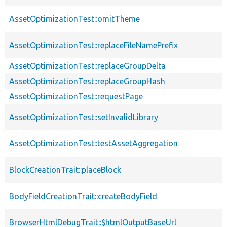
AssetOptimizationTest::omitTheme
AssetOptimizationTest::replaceFileNamePrefix
AssetOptimizationTest::replaceGroupDelta
AssetOptimizationTest::replaceGroupHash
AssetOptimizationTest::requestPage
AssetOptimizationTest::setInvalidLibrary
AssetOptimizationTest::testAssetAggregation
BlockCreationTrait::placeBlock
BodyFieldCreationTrait::createBodyField
BrowserHtmlDebugTrait::$htmlOutputBaseUrl