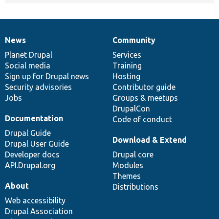
News
Community
News
Our
Documentation
Drupal
Governance
items
Planet Drupal
community
code
of
Services
Social media
base
community
Training
Sign up for Drupal news
Hosting
Security advisories
Contributor guide
Jobs
Groups & meetups
DrupalCon
Documentation
Code of conduct
Drupal Guide
Download & Extend
Drupal User Guide
Developer docs
Drupal core
API.Drupal.org
Modules
Themes
About
Distributions
Web accessibility
Drupal Association