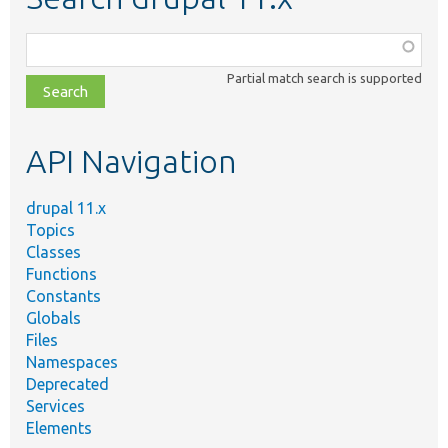
Function,
class,
Partial match search is supported
file,
topic,
etc.
API Navigation
drupal 11.x
Topics
Classes
Functions
Constants
Globals
Files
Namespaces
Deprecated
Services
Elements