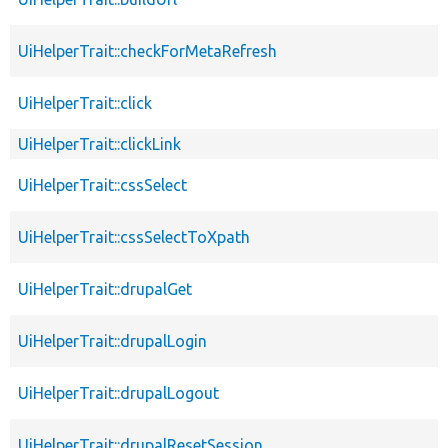
UiHelperTrait::checkForMetaRefresh
UiHelperTrait::click
UiHelperTrait::clickLink
UiHelperTrait::cssSelect
UiHelperTrait::cssSelectToXpath
UiHelperTrait::drupalGet
UiHelperTrait::drupalLogin
UiHelperTrait::drupalLogout
UiHelperTrait::drupalResetSession