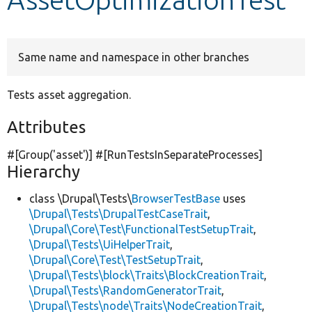
Develop for Drupal
Same name and namespace in other branches
Tests asset aggregation.
Attributes
#[Group(
'asset'
)] #[RunTestsInSeparateProcesses]
Hierarchy
class \Drupal\Tests\
BrowserTestBase
uses
\Drupal\Tests\DrupalTestCaseTrait
,
\Drupal\Core\Test\FunctionalTestSetupTrait
,
\Drupal\Tests\UiHelperTrait
,
\Drupal\Core\Test\TestSetupTrait
,
\Drupal\Tests\block\Traits\BlockCreationTrait
,
\Drupal\Tests\RandomGeneratorTrait
,
\Drupal\Tests\node\Traits\NodeCreationTrait
,