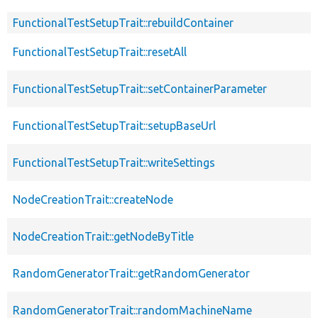
FunctionalTestSetupTrait::rebuildContainer
FunctionalTestSetupTrait::resetAll
FunctionalTestSetupTrait::setContainerParameter
FunctionalTestSetupTrait::setupBaseUrl
FunctionalTestSetupTrait::writeSettings
NodeCreationTrait::createNode
NodeCreationTrait::getNodeByTitle
RandomGeneratorTrait::getRandomGenerator
RandomGeneratorTrait::randomMachineName