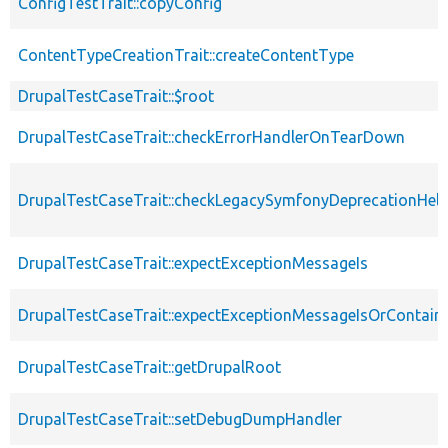
ConfigTestTrait::copyConfig
ContentTypeCreationTrait::createContentType
DrupalTestCaseTrait::$root
DrupalTestCaseTrait::checkErrorHandlerOnTearDown
DrupalTestCaseTrait::checkLegacySymfonyDeprecationHelp
DrupalTestCaseTrait::expectExceptionMessageIs
DrupalTestCaseTrait::expectExceptionMessageIsOrContain
DrupalTestCaseTrait::getDrupalRoot
DrupalTestCaseTrait::setDebugDumpHandler