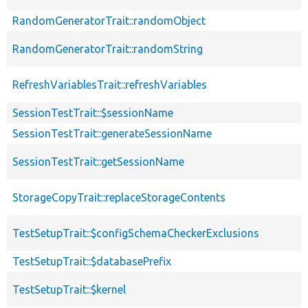
RandomGeneratorTrait::randomObject
RandomGeneratorTrait::randomString
RefreshVariablesTrait::refreshVariables
SessionTestTrait::$sessionName
SessionTestTrait::generateSessionName
SessionTestTrait::getSessionName
StorageCopyTrait::replaceStorageContents
TestSetupTrait::$configSchemaCheckerExclusions
TestSetupTrait::$databasePrefix
TestSetupTrait::$kernel