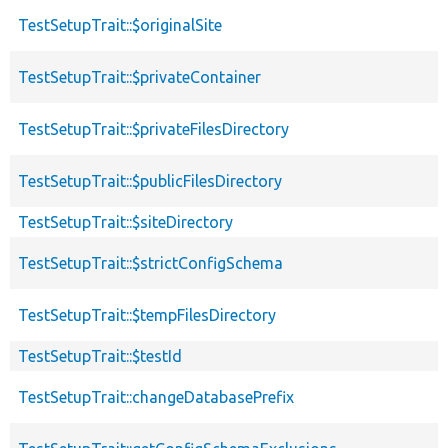
TestSetupTrait::$originalSite
TestSetupTrait::$privateContainer
TestSetupTrait::$privateFilesDirectory
TestSetupTrait::$publicFilesDirectory
TestSetupTrait::$siteDirectory
TestSetupTrait::$strictConfigSchema
TestSetupTrait::$tempFilesDirectory
TestSetupTrait::$testId
TestSetupTrait::changeDatabasePrefix