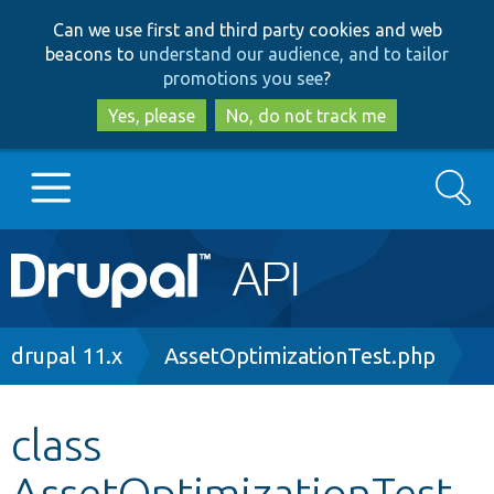
Skip
Skip
Can we use first and third party cookies and web
to
to
beacons to
understand our audience, and to tailor
main
search
promotions you see
?
content
Yes, please
No, do not track me
Search
Main
Go to Drupal.org
navigation
Drupal 7
Breadcrumb
drupal 11.x
AssetOptimizationTest.php
Drupal 8+
class
AssetOptimizationTest
Other projects