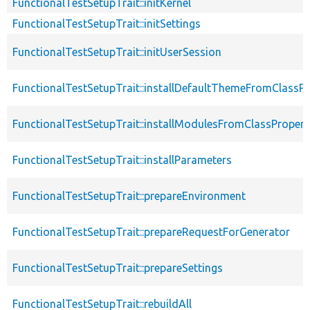
FunctionalTestSetupTrait::initKernel
FunctionalTestSetupTrait::initSettings
FunctionalTestSetupTrait::initUserSession
FunctionalTestSetupTrait::installDefaultThemeFromClassPr
FunctionalTestSetupTrait::installModulesFromClassPropert
FunctionalTestSetupTrait::installParameters
FunctionalTestSetupTrait::prepareEnvironment
FunctionalTestSetupTrait::prepareRequestForGenerator
FunctionalTestSetupTrait::prepareSettings
FunctionalTestSetupTrait::rebuildAll