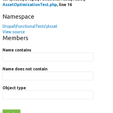
AssetOptimizationTest.php
, line 16
Namespace
Drupal\FunctionalTests\Asset
View source
Members
Name contains
Name does not contain
Object type