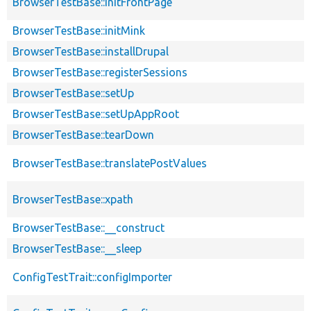
BrowserTestBase::initFrontPage
BrowserTestBase::initMink
BrowserTestBase::installDrupal
BrowserTestBase::registerSessions
BrowserTestBase::setUp
BrowserTestBase::setUpAppRoot
BrowserTestBase::tearDown
BrowserTestBase::translatePostValues
BrowserTestBase::xpath
BrowserTestBase::__construct
BrowserTestBase::__sleep
ConfigTestTrait::configImporter