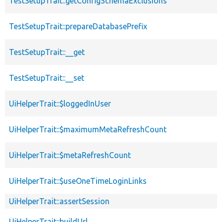
TestSetupTrait::getConfigSchemaExclusions
TestSetupTrait::prepareDatabasePrefix
TestSetupTrait::__get
TestSetupTrait::__set
UiHelperTrait::$loggedInUser
UiHelperTrait::$maximumMetaRefreshCount
UiHelperTrait::$metaRefreshCount
UiHelperTrait::$useOneTimeLoginLinks
UiHelperTrait::assertSession
UiHelperTrait::buildUrl