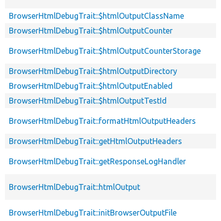
BrowserHtmlDebugTrait::$htmlOutputClassName
BrowserHtmlDebugTrait::$htmlOutputCounter
BrowserHtmlDebugTrait::$htmlOutputCounterStorage
BrowserHtmlDebugTrait::$htmlOutputDirectory
BrowserHtmlDebugTrait::$htmlOutputEnabled
BrowserHtmlDebugTrait::$htmlOutputTestId
BrowserHtmlDebugTrait::formatHtmlOutputHeaders
BrowserHtmlDebugTrait::getHtmlOutputHeaders
BrowserHtmlDebugTrait::getResponseLogHandler
BrowserHtmlDebugTrait::htmlOutput
BrowserHtmlDebugTrait::initBrowserOutputFile