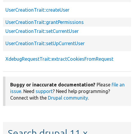
UserCreationTrait::createUser
UserCreationTrait::grantPermissions
UserCreationTrait::setCurrentUser
UserCreationTrait::setUpCurrentUser
XdebugRequestTrait::extractCookiesFromRequest
Buggy or inaccurate documentation?
Please
file an
issue
. Need
support
? Need help programming?
Connect with the
Drupal community
.
Search drupal 11.x