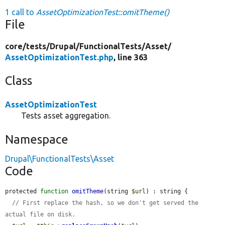
1 call to
AssetOptimizationTest::omitTheme()
File
core/
tests/
Drupal/
FunctionalTests/
Asset/
AssetOptimizationTest.php
, line 363
Class
AssetOptimizationTest
Tests asset aggregation.
Namespace
Drupal\FunctionalTests\Asset
Code
protected 
function
omitTheme
(string 
$url
) : string {

// First replace the hash, so we don't get served the 
actual file on disk.