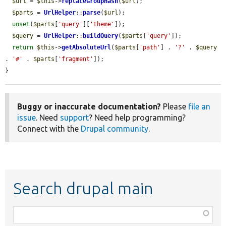
$url
 = 
$this
->
replaceGroupHash
(
$url
);

$parts
 = 
UrlHelper
::
parse
(
$url
);

unset
(
$parts
[
'query'
][
'theme'
]);

$query
 = 
UrlHelper
::
buildQuery
(
$parts
[
'query'
]);

return
$this
->
getAbsoluteUrl
(
$parts
[
'path'
] . 
'?'
 . 
$query
. 
'#'
 . 
$parts
[
'fragment'
]);

}
Buggy or inaccurate documentation?
Please
file an
issue
. Need
support
? Need help programming?
Connect with the
Drupal community
.
Search drupal main
Function,
class,