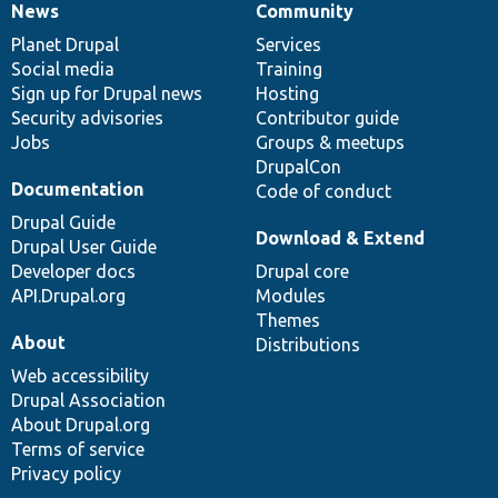
News
Community
News
Our
Documentation
Drupal
Governance
items
Planet Drupal
community
code
of
Services
Social media
base
community
Training
Sign up for Drupal news
Hosting
Security advisories
Contributor guide
Jobs
Groups & meetups
DrupalCon
Documentation
Code of conduct
Drupal Guide
Download & Extend
Drupal User Guide
Developer docs
Drupal core
API.Drupal.org
Modules
Themes
About
Distributions
Web accessibility
Drupal Association
About Drupal.org
Terms of service
Privacy policy