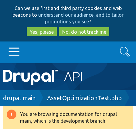
Skip
Skip
Can we use first and third party cookies and web
to
to
beacons to
understand our audience, and to tailor
main
search
promotions you see
?
content
Yes, please
No, do not track me
Search
Main
Go to Drupal.org
navigation
Drupal 7
Breadcrumb
drupal main
AssetOptimizationTest.php
Drupal 8+
You are browsing documentation for drupal
Warning
main, which is the development branch.
message
Other projects