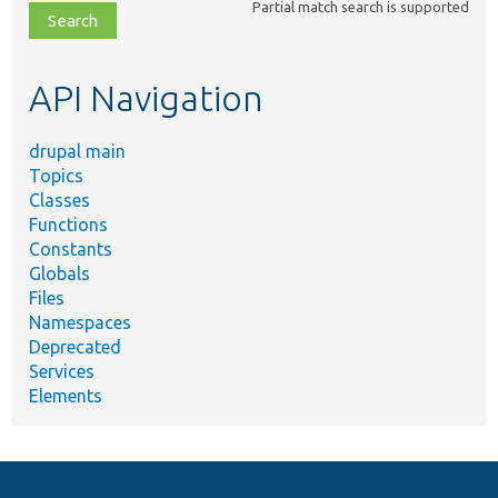
Partial match search is supported
file,
topic,
etc.
API Navigation
drupal main
Topics
Classes
Functions
Constants
Globals
Files
Namespaces
Deprecated
Services
Elements