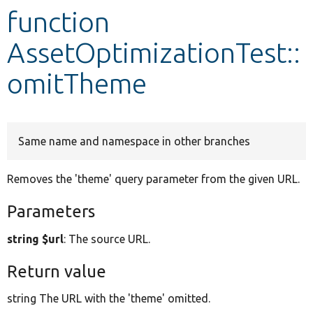
function
Develop for Drupal
AssetOptimizationTest::
omitTheme
Same name and namespace in other branches
Removes the 'theme' query parameter from the given URL.
Parameters
string $url
: The source URL.
Return value
string The URL with the 'theme' omitted.