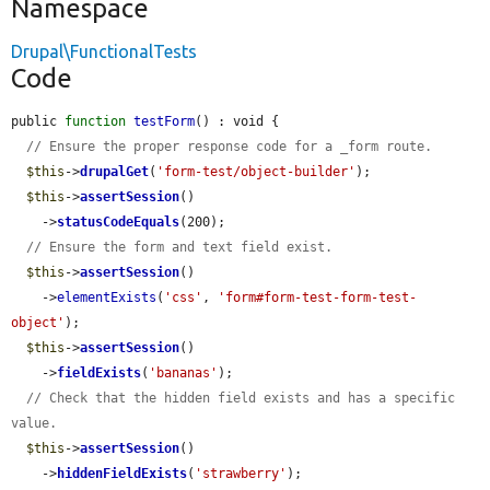
Namespace
Drupal\FunctionalTests
Code
public 
function
testForm
() : void {

// Ensure the proper response code for a _form route.
$this
->
drupalGet
(
'form-test/object-builder'
);

$this
->
assertSession
()

    ->
statusCodeEquals
(200);

// Ensure the form and text field exist.
$this
->
assertSession
()

    ->
elementExists
(
'css'
, 
'form#form-test-form-test-
object'
);

$this
->
assertSession
()

    ->
fieldExists
(
'bananas'
);

// Check that the hidden field exists and has a specific 
value.
$this
->
assertSession
()

    ->
hiddenFieldExists
(
'strawberry'
);
