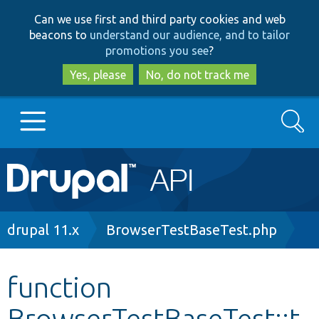
Skip
Skip
Can we use first and third party cookies and web
to
to
beacons to
understand our audience, and to tailor
main
search
promotions you see
?
content
Yes, please
No, do not track me
Search
Main
Go to Drupal.org
navigation
Drupal 7
Breadcrumb
drupal 11.x
BrowserTestBaseTest.php
Drupal 8+
function
BrowserTestBaseTest::t
Other projects