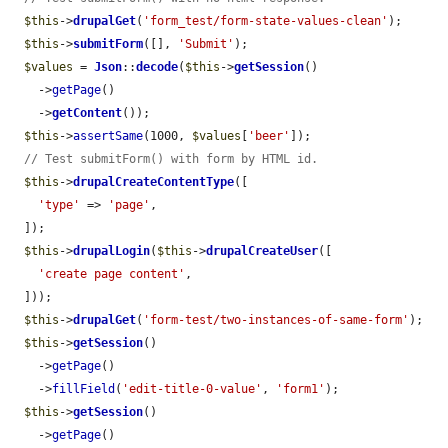
$this
->
drupalGet
(
'form_test/form-state-values-clean'
);

$this
->
submitForm
([], 
'Submit'
);

$values
 = 
Json
::
decode
(
$this
->
getSession
()

    ->
getPage
()

    ->
getContent
());

$this
->
assertSame
(1000, 
$values
[
'beer'
]);

// Test submitForm() with form by HTML id.
$this
->
drupalCreateContentType
([

'type'
 => 
'page'
,

  ]);

$this
->
drupalLogin
(
$this
->
drupalCreateUser
([

'create page content'
,

  ]));

$this
->
drupalGet
(
'form-test/two-instances-of-same-form'
);

$this
->
getSession
()

    ->
getPage
()

    ->
fillField
(
'edit-title-0-value'
, 
'form1'
);

$this
->
getSession
()

    ->
getPage
()
