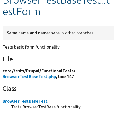
estForm
Develop for Drupal
Same name and namespace in other branches
Tests basic form functionality.
File
core/
tests/
Drupal/
FunctionalTests/
BrowserTestBaseTest.php
, line 147
Class
BrowserTestBaseTest
Tests BrowserTestBase functionality.