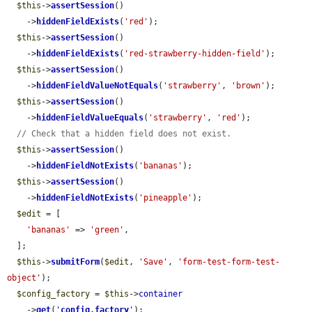
$this
->
assertSession
()

    ->
hiddenFieldExists
(
'red'
);

$this
->
assertSession
()

    ->
hiddenFieldExists
(
'red-strawberry-hidden-field'
);

$this
->
assertSession
()

    ->
hiddenFieldValueNotEquals
(
'strawberry'
, 
'brown'
);

$this
->
assertSession
()

    ->
hiddenFieldValueEquals
(
'strawberry'
, 
'red'
);

// Check that a hidden field does not exist.
$this
->
assertSession
()

    ->
hiddenFieldNotExists
(
'bananas'
);

$this
->
assertSession
()

    ->
hiddenFieldNotExists
(
'pineapple'
);

$edit
 = [

'bananas'
 => 
'green'
,

  ];

$this
->
submitForm
(
$edit
, 
'Save'
, 
'form-test-form-test-
object'
);

$config_factory
 = 
$this
->
container
    ->
get
(
'
config.factory
'
);
