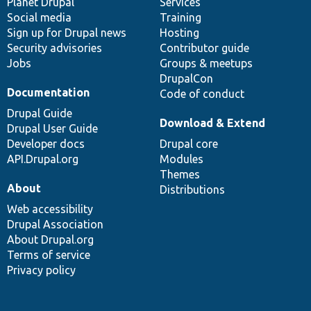
items
Planet Drupal
community
code
of
Services
Social media
base
community
Training
Sign up for Drupal news
Hosting
Security advisories
Contributor guide
Jobs
Groups & meetups
DrupalCon
Documentation
Code of conduct
Drupal Guide
Download & Extend
Drupal User Guide
Developer docs
Drupal core
API.Drupal.org
Modules
Themes
About
Distributions
Web accessibility
Drupal Association
About Drupal.org
Terms of service
Privacy policy