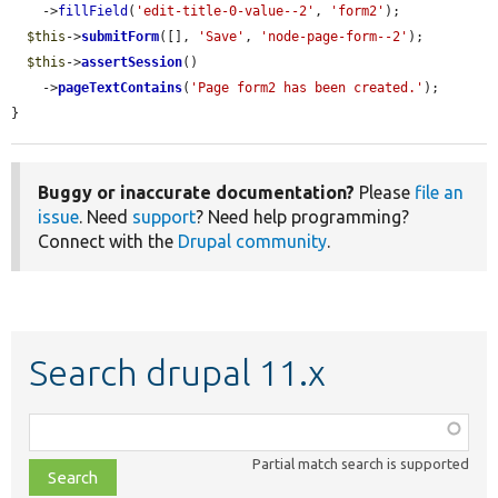
    ->
fillField
(
'edit-title-0-value--2'
, 
'form2'
);

$this
->
submitForm
([], 
'Save'
, 
'node-page-form--2'
);

$this
->
assertSession
()

    ->
pageTextContains
(
'Page form2 has been created.'
);

}
Buggy or inaccurate documentation?
Please
file an
issue
. Need
support
? Need help programming?
Connect with the
Drupal community
.
Search drupal 11.x
Function,
class,
Partial match search is supported
file,