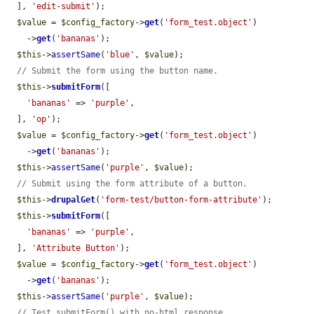
  ], 
'edit-submit'
);

$value
 = 
$config_factory
->
get
(
'form_test.object'
)

    ->
get
(
'bananas'
);

$this
->
assertSame
(
'blue'
, 
$value
);

// Submit the form using the button name.
$this
->
submitForm
([

'bananas'
 => 
'purple'
,

  ], 
'op'
);

$value
 = 
$config_factory
->
get
(
'form_test.object'
)

    ->
get
(
'bananas'
);

$this
->
assertSame
(
'purple'
, 
$value
);

// Submit using the form attribute of a button.
$this
->
drupalGet
(
'form-test/button-form-attribute'
);

$this
->
submitForm
([

'bananas'
 => 
'purple'
,

  ], 
'Attribute Button'
);

$value
 = 
$config_factory
->
get
(
'form_test.object'
)

    ->
get
(
'bananas'
);

$this
->
assertSame
(
'purple'
, 
$value
);

// Test submitForm() with no-html response.