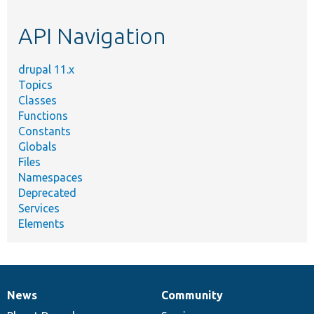
topic,
etc.
API Navigation
drupal 11.x
Topics
Classes
Functions
Constants
Globals
Files
Namespaces
Deprecated
Services
Elements
News
Community
News
Our
Documentation
Drupal
Governance