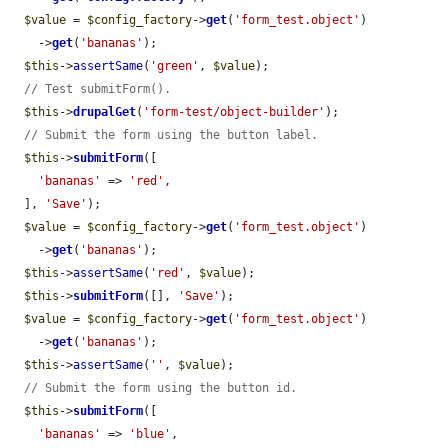
$value
 = 
$config_factory
->
get
(
'form_test.object'
)

    ->
get
(
'bananas'
);

$this
->
assertSame
(
'green'
, 
$value
);

// Test submitForm().
$this
->
drupalGet
(
'form-test/object-builder'
);

// Submit the form using the button label.
$this
->
submitForm
([

'bananas'
 => 
'red'
,

  ], 
'Save'
);

$value
 = 
$config_factory
->
get
(
'form_test.object'
)

    ->
get
(
'bananas'
);

$this
->
assertSame
(
'red'
, 
$value
);

$this
->
submitForm
([], 
'Save'
);

$value
 = 
$config_factory
->
get
(
'form_test.object'
)

    ->
get
(
'bananas'
);

$this
->
assertSame
(
''
, 
$value
);

// Submit the form using the button id.
$this
->
submitForm
([

'bananas'
 => 
'blue'
,
