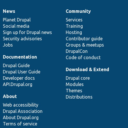
News
Community
News
Our
Documentation
Drupal
Governance
items
Planet Drupal
community
code
of
Services
Social media
base
community
Training
Sign up for Drupal news
Hosting
Security advisories
Contributor guide
Jobs
Groups & meetups
DrupalCon
Documentation
Code of conduct
Drupal Guide
Download & Extend
Drupal User Guide
Developer docs
Drupal core
API.Drupal.org
Modules
Themes
About
Distributions
Web accessibility
Drupal Association
About Drupal.org
Terms of service