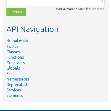
Function,
class,
Partial match search is supported
file,
topic,
etc.
API Navigation
drupal main
Topics
Classes
Functions
Constants
Globals
Files
Namespaces
Deprecated
Services
Elements