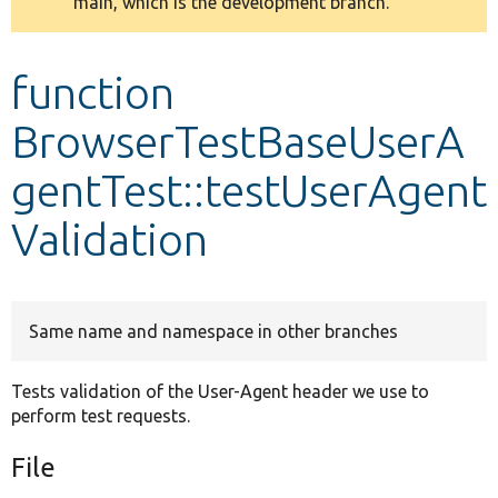
main, which is the development branch.
message
Develop for Drupal
function
BrowserTestBaseUserA
gentTest::testUserAgent
Validation
Same name and namespace in other branches
Tests validation of the User-Agent header we use to
perform test requests.
File