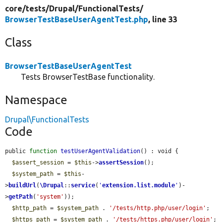
core/
tests/
Drupal/
FunctionalTests/
BrowserTestBaseUserAgentTest.php
, line 33
Class
BrowserTestBaseUserAgentTest
Tests BrowserTestBase functionality.
Namespace
Drupal\FunctionalTests
Code
public 
function
testUserAgentValidation
() : void {

$assert_session
 = 
$this
->
assertSession
();

$system_path
 = 
$this
-
>
buildUrl
(
\Drupal
::
service
(
'
extension.list.module
'
)-
>
getPath
(
'system'
));

$http_path
 = 
$system_path
 . 
'/tests/http.php/user/login'
;

$https_path
 = 
$system_path
 . 
'/tests/https.php/user/login'
;
