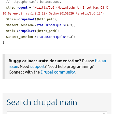
// https.php can't be accessed.
$this
->
agent
 = 
'Mozilla/5.0 (Macintosh; U; Intel Mac OS X 
10.6; en-US; rv:1.9.2.12) Gecko/20101026 Firefox/3.6.12'
;

$this
->
drupalGet
(
$http_path
);

$assert_session
->
statusCodeEquals
(403);

$this
->
drupalGet
(
$https_path
);

$assert_session
->
statusCodeEquals
(403);

}
Buggy or inaccurate documentation?
Please
file an
issue
. Need
support
? Need help programming?
Connect with the
Drupal community
.
Search drupal main