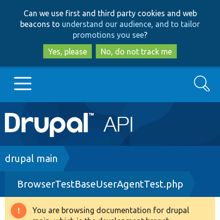
Skip
Skip
Can we use first and third party cookies and web
to
to
beacons to
understand our audience, and to tailor
main
search
promotions you see
?
content
Yes, please
No, do not track me
Search
Main
Go to Drupal.org
navigation
Drupal 7
Breadcrumb
drupal main
BrowserTestBaseUserAgentTest.php
Drupal 8+
You are browsing documentation for drupal
Warning
Other projects