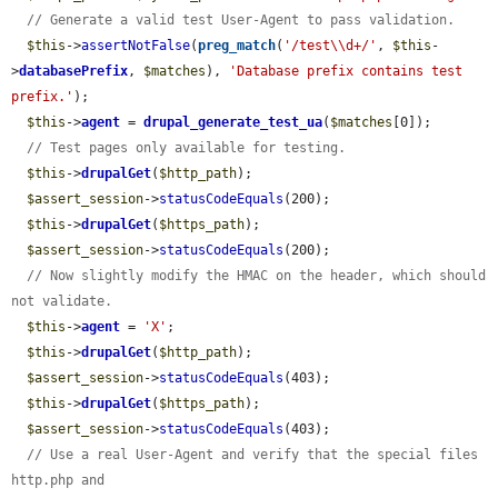
// Generate a valid test User-Agent to pass validation.
$this
->
assertNotFalse
(
preg_match
(
'/test\\d+/'
, 
$this
-
>
databasePrefix
, 
$matches
), 
'Database prefix contains test 
prefix.'
);

$this
->
agent
 = 
drupal_generate_test_ua
(
$matches
[0]);

// Test pages only available for testing.
$this
->
drupalGet
(
$http_path
);

$assert_session
->
statusCodeEquals
(200);

$this
->
drupalGet
(
$https_path
);

$assert_session
->
statusCodeEquals
(200);

// Now slightly modify the HMAC on the header, which should 
not validate.
$this
->
agent
 = 
'X'
;

$this
->
drupalGet
(
$http_path
);

$assert_session
->
statusCodeEquals
(403);

$this
->
drupalGet
(
$https_path
);

$assert_session
->
statusCodeEquals
(403);

// Use a real User-Agent and verify that the special files 
http.php and