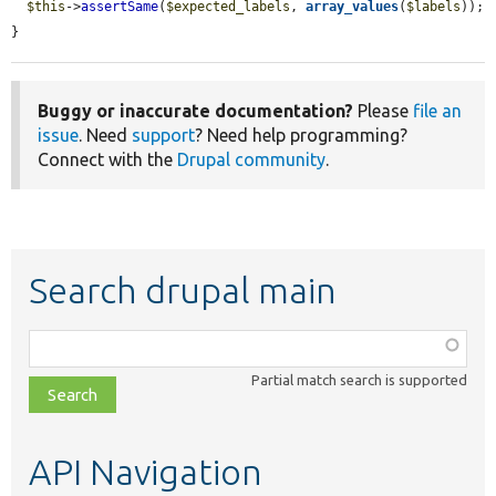
$this
->
assertSame
(
$expected_labels
, 
array_values
(
$labels
));

}
Buggy or inaccurate documentation?
Please
file an
issue
. Need
support
? Need help programming?
Connect with the
Drupal community
.
Search drupal main
Function,
class,
Partial match search is supported
file,
topic,
etc.
API Navigation