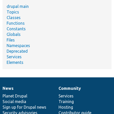
drupal main
Topics
Classes
Functions
Constants
Globals
Files
Namespaces
Deprecated
Services
Elements
News
Community
News
Our
Documentation
Drupal
Governance
items
Planet Drupal
community
code
of
Services
Social media
base
community
Training
Sign up for Drupal news
Hosting
Security advisories
Contributor guide