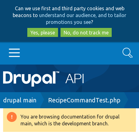
Skip
Skip
Can we use first and third party cookies and web
to
to
beacons to
understand our audience, and to tailor
main
search
promotions you see
?
content
Yes, please
No, do not track me
Search
Main
Go to Drupal.org
navigation
Drupal 7
Breadcrumb
drupal main
RecipeCommandTest.php
Drupal 8+
You are browsing documentation for drupal
Warning
main, which is the development branch.
message
Other projects