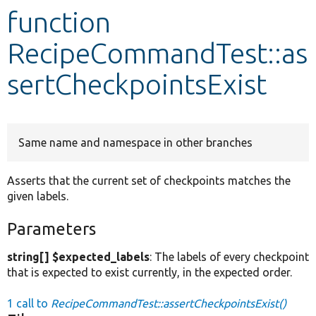
function
Develop for Drupal
RecipeCommandTest::as
sertCheckpointsExist
Same name and namespace in other branches
Asserts that the current set of checkpoints matches the
given labels.
Parameters
string[] $expected_labels
: The labels of every checkpoint
that is expected to exist currently, in the expected order.
1 call to
RecipeCommandTest::assertCheckpointsExist()