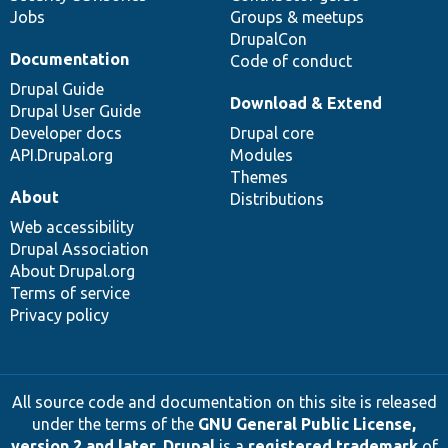
Jobs
Groups & meetups
DrupalCon
Documentation
Code of conduct
Drupal Guide
Download & Extend
Drupal User Guide
Developer docs
Drupal core
API.Drupal.org
Modules
Themes
About
Distributions
Web accessibility
Drupal Association
About Drupal.org
Terms of service
Privacy policy
All source code and documentation on this site is released
under the terms of the
GNU General Public License,
version 2 and later
.
Drupal
is a
registered trademark
of