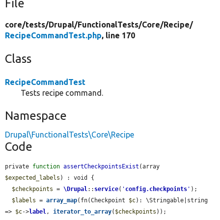
File
core/
tests/
Drupal/
FunctionalTests/
Core/
Recipe/
RecipeCommandTest.php
, line 170
Class
RecipeCommandTest
Tests recipe command.
Namespace
Drupal\FunctionalTests\Core\Recipe
Code
private 
function
assertCheckpointsExist
(array 
$expected_labels
) : void {

$checkpoints
 = 
\Drupal
::
service
(
'
config.checkpoints
'
);

$labels
 = 
array_map
(fn(Checkpoint 
$c
): \Stringable|string 
=> 
$c
->
label
, 
iterator_to_array
(
$checkpoints
));
