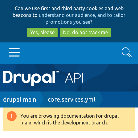
Skip
Skip
Can we use first and third party cookies and web
to
to
beacons to
understand our audience, and to tailor
main
search
promotions you see
?
content
Yes, please
No, do not track me
Search
Main
Go to Drupal.org
navigation
Drupal 7
Breadcrumb
drupal main
core.services.yml
Drupal 8+
You are browsing documentation for drupal
Warning
main, which is the development branch.
message
Other projects