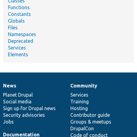
Classes
Functions
Constants
Globals
Files
Namespaces
Deprecated
Services
Elements
News
Community
News
Our
Documentation
Drupal
Governance
items
Planet Drupal
community
code
of
Services
Social media
base
community
Training
Sign up for Drupal news
Hosting
Security advisories
Contributor guide
Jobs
Groups & meetups
DrupalCon
Documentation
Code of conduct