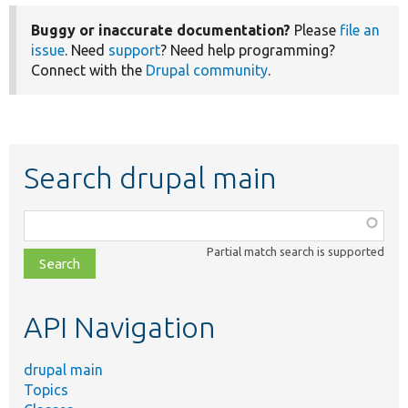
Buggy or inaccurate documentation?
Please
file an
issue
. Need
support
? Need help programming?
Connect with the
Drupal community
.
Search drupal main
Function,
class,
Partial match search is supported
file,
topic,
etc.
API Navigation
drupal main
Topics