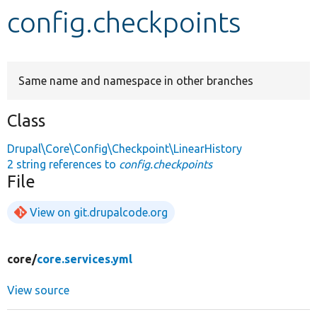
config.checkpoints
Develop for Drupal
Same name and namespace in other branches
Class
Drupal\Core\Config\Checkpoint\LinearHistory
2 string references to
config.checkpoints
File
View on git.drupalcode.org
core/
core.services.yml
View source