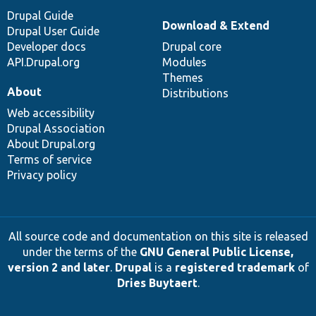
Drupal Guide
Download & Extend
Drupal User Guide
Developer docs
Drupal core
API.Drupal.org
Modules
Themes
About
Distributions
Web accessibility
Drupal Association
About Drupal.org
Terms of service
Privacy policy
All source code and documentation on this site is released
under the terms of the
GNU General Public License,
version 2 and later
.
Drupal
is a
registered trademark
of
Dries Buytaert
.