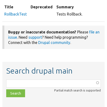
Title
Deprecated
Summary
RollbackTest
Tests Rollback.
Buggy or inaccurate documentation?
Please
file an
issue
. Need
support
? Need help programming?
Connect with the
Drupal community
.
Search drupal main
Function,
class,
Partial match search is supported
file,
topic,
etc.