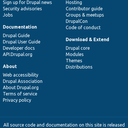
Sign up for Drupal news
Hosting
Security advisories
Contributor guide
Jobs
Groups & meetups
DrupalCon
Documentation
Code of conduct
Drupal Guide
Download & Extend
Drupal User Guide
Developer docs
Drupal core
API.Drupal.org
Modules
Themes
About
Distributions
Web accessibility
Drupal Association
About Drupal.org
Terms of service
Privacy policy
All source code and documentation on this site is released