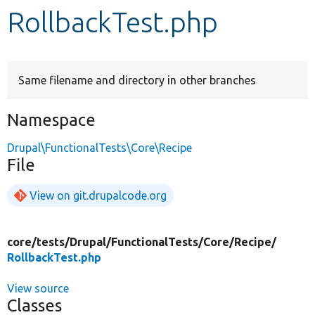
RollbackTest.php
Develop for Drupal
Same filename and directory in other branches
Namespace
Drupal\FunctionalTests\Core\Recipe
File
View on git.drupalcode.org
core/
tests/
Drupal/
FunctionalTests/
Core/
Recipe/
RollbackTest.php
View source
Classes