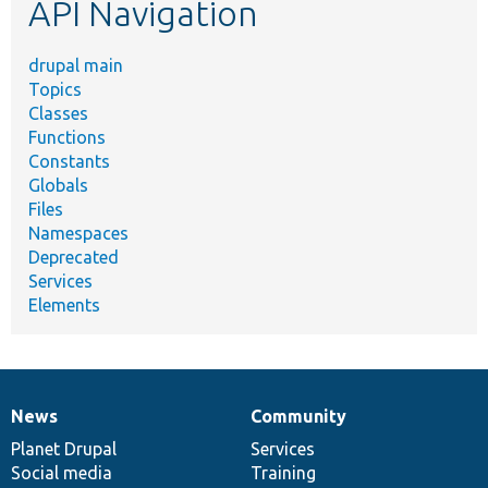
API Navigation
drupal main
Topics
Classes
Functions
Constants
Globals
Files
Namespaces
Deprecated
Services
Elements
News
Community
News
Our
Documentation
Drupal
Governance
items
Planet Drupal
community
code
of
Services
Social media
base
community
Training