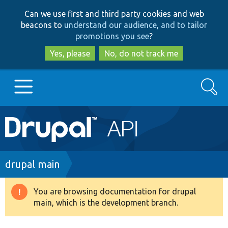
Skip
Skip
Can we use first and third party cookies and web
to
to
beacons to
understand our audience, and to tailor
main
search
promotions you see
?
content
Yes, please
No, do not track me
Search
Main
Go to Drupal.org
navigation
Drupal 7
Breadcrumb
drupal main
Drupal 8+
You are browsing documentation for drupal
Warning
main, which is the development branch.
message
Other projects