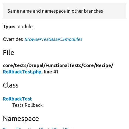
Same name and namespace in other branches
Develop for Drupal
Type:
modules
Overrides
BrowserTestBase::$modules
File
core/
tests/
Drupal/
FunctionalTests/
Core/
Recipe/
RollbackTest.php
, line 41
Class
RollbackTest
Tests Rollback.
Namespace