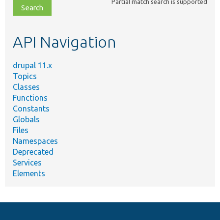
Partial match search is supported
file,
topic,
etc.
API Navigation
drupal 11.x
Topics
Classes
Functions
Constants
Globals
Files
Namespaces
Deprecated
Services
Elements