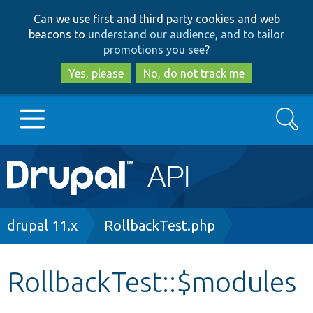
Skip
Skip
Can we use first and third party cookies and web
to
to
beacons to
understand our audience, and to tailor
main
search
promotions you see
?
content
Yes, please
No, do not track me
Search
Main
Go to Drupal.org
navigation
Drupal 7
Breadcrumb
drupal 11.x
RollbackTest.php
Drupal 8+
RollbackTest::$modules
Other projects