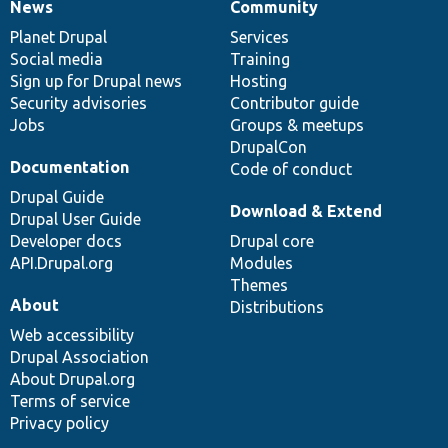
News
Community
News
Our
Documentation
Drupal
Governance
items
Planet Drupal
community
code
of
Services
Social media
base
community
Training
Sign up for Drupal news
Hosting
Security advisories
Contributor guide
Jobs
Groups & meetups
DrupalCon
Documentation
Code of conduct
Drupal Guide
Download & Extend
Drupal User Guide
Developer docs
Drupal core
API.Drupal.org
Modules
Themes
About
Distributions
Web accessibility
Drupal Association
About Drupal.org
Terms of service
Privacy policy