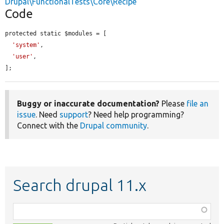
Drupal\FunctionalTests\Core\Recipe
Code
protected static $modules = [

'system'
,

'user'
,

];
Buggy or inaccurate documentation?
Please
file an
issue
. Need
support
? Need help programming?
Connect with the
Drupal community
.
Search drupal 11.x
Function,
class,