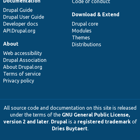
Documentation
Code of conduct
Drupal Guide
Download & Extend
Drupal User Guide
Developer docs
Drupal core
API.Drupal.org
Modules
Themes
About
Distributions
Web accessibility
Drupal Association
About Drupal.org
Terms of service
Privacy policy
All source code and documentation on this site is released
under the terms of the
GNU General Public License,
version 2 and later
.
Drupal
is a
registered trademark
of
Dries Buytaert
.