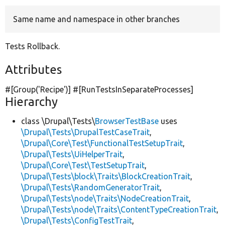
Same name and namespace in other branches
Develop for Drupal
Tests Rollback.
Attributes
#[Group(
'Recipe'
)] #[RunTestsInSeparateProcesses]
Hierarchy
class \Drupal\Tests\
BrowserTestBase
uses
\Drupal\Tests\DrupalTestCaseTrait
,
\Drupal\Core\Test\FunctionalTestSetupTrait
,
\Drupal\Tests\UiHelperTrait
,
\Drupal\Core\Test\TestSetupTrait
,
\Drupal\Tests\block\Traits\BlockCreationTrait
,
\Drupal\Tests\RandomGeneratorTrait
,
\Drupal\Tests\node\Traits\NodeCreationTrait
,
\Drupal\Tests\node\Traits\ContentTypeCreationTrait
,
\Drupal\Tests\ConfigTestTrait
,