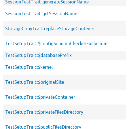
SessionTestTrait::generateSessionName
SessionTestTrait::getSessionName
StorageCopyTrait::replaceStorageContents
TestSetupTrait::$configSchemaCheckerExclusions
TestSetupTrait::$databasePrefix
TestSetupTrait::$kernel
TestSetupTrait::$originalSite
TestSetupTrait::$privateContainer
TestSetupTrait::$privateFilesDirectory
TestSetupTrait::$publicFilesDirectory