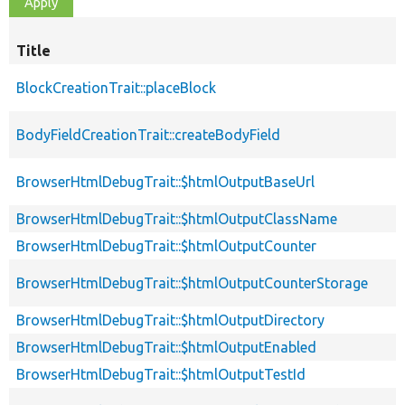
Title
BlockCreationTrait::placeBlock
BodyFieldCreationTrait::createBodyField
BrowserHtmlDebugTrait::$htmlOutputBaseUrl
BrowserHtmlDebugTrait::$htmlOutputClassName
BrowserHtmlDebugTrait::$htmlOutputCounter
BrowserHtmlDebugTrait::$htmlOutputCounterStorage
BrowserHtmlDebugTrait::$htmlOutputDirectory
BrowserHtmlDebugTrait::$htmlOutputEnabled
BrowserHtmlDebugTrait::$htmlOutputTestId