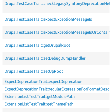
DrupalTestCaseTrait::checkLegacySymfonyDeprecationHelp
DrupalTestCaseTrait::expectExceptionMessageIs
DrupalTestCaseTrait::expectExceptionMessageIsOrContain
DrupalTestCaseTrait::getDrupalRoot
DrupalTestCaseTrait::setDebugDumpHandler
DrupalTestCaseTrait::setUpRoot
ExpectDeprecationTrait::expectDeprecation
ExpectDeprecationTrait::regularExpressionForFormatDescri
ExtensionListTestTrait::getModulePath
ExtensionListTestTrait::getThemePath