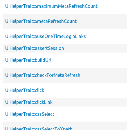
UiHelperTrait::$maximumMetaRefreshCount
UiHelperTrait::$metaRefreshCount
UiHelperTrait::$useOneTimeLoginLinks
UiHelperTrait::assertSession
UiHelperTrait::buildUrl
UiHelperTrait::checkForMetaRefresh
UiHelperTrait::click
UiHelperTrait::clickLink
UiHelperTrait::cssSelect
UiHelperTrait::cssSelectToXpath