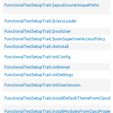
FunctionalTestSetupTrait::$apcuEnsureUniquePrefix
FunctionalTestSetupTrait::$classLoader
FunctionalTestSetupTrait::$rootUser
FunctionalTestSetupTrait::$usesSuperUserAccessPolicy
FunctionalTestSetupTrait::doInstall
FunctionalTestSetupTrait::initConfig
FunctionalTestSetupTrait::initKernel
FunctionalTestSetupTrait::initSettings
FunctionalTestSetupTrait::initUserSession
FunctionalTestSetupTrait::installDefaultThemeFromClassPr
FunctionalTestSetupTrait::installModulesFromClassPropert