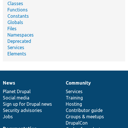
Classes
Functions
Constants
Globals
Files
Namespaces
Deprecated
Services
Elements
News
Community
News
Our
Documentation
Drupal
Governance
items
Planet Drupal
community
code
of
Services
Social media
base
community
Training
Sign up for Drupal news
Hosting
Security advisories
Contributor guide
Jobs
Groups & meetups
DrupalCon