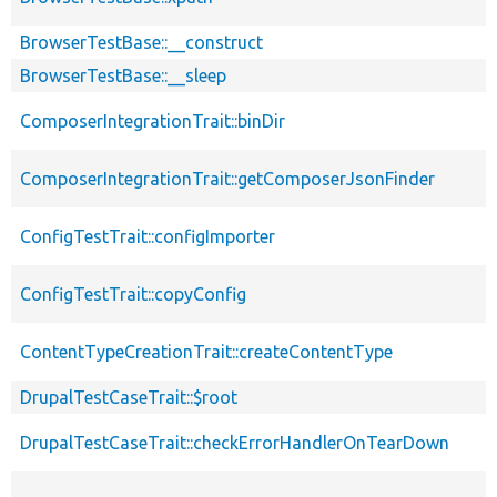
BrowserTestBase::__construct
BrowserTestBase::__sleep
ComposerIntegrationTrait::binDir
ComposerIntegrationTrait::getComposerJsonFinder
ConfigTestTrait::configImporter
ConfigTestTrait::copyConfig
ContentTypeCreationTrait::createContentType
DrupalTestCaseTrait::$root
DrupalTestCaseTrait::checkErrorHandlerOnTearDown