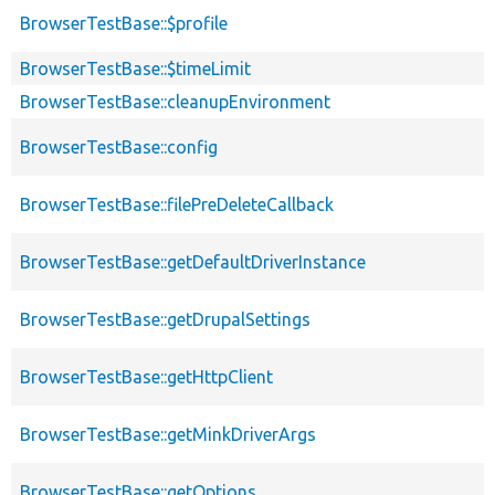
BrowserTestBase::$profile
BrowserTestBase::$timeLimit
BrowserTestBase::cleanupEnvironment
BrowserTestBase::config
BrowserTestBase::filePreDeleteCallback
BrowserTestBase::getDefaultDriverInstance
BrowserTestBase::getDrupalSettings
BrowserTestBase::getHttpClient
BrowserTestBase::getMinkDriverArgs
BrowserTestBase::getOptions