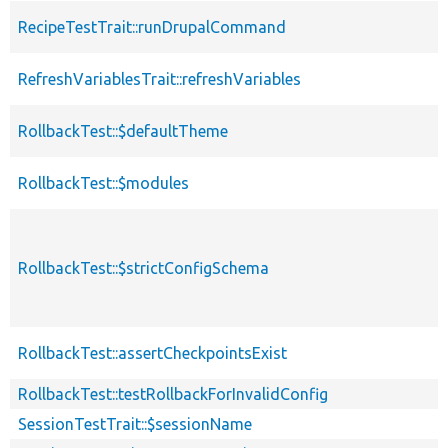
RecipeTestTrait::runDrupalCommand
RefreshVariablesTrait::refreshVariables
RollbackTest::$defaultTheme
RollbackTest::$modules
RollbackTest::$strictConfigSchema
RollbackTest::assertCheckpointsExist
RollbackTest::testRollbackForInvalidConfig
SessionTestTrait::$sessionName