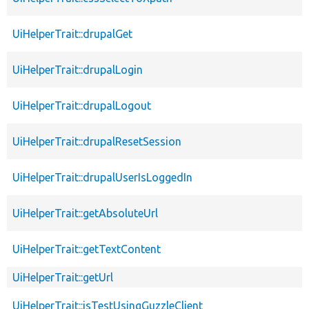
UiHelperTrait::drupalGet
UiHelperTrait::drupalLogin
UiHelperTrait::drupalLogout
UiHelperTrait::drupalResetSession
UiHelperTrait::drupalUserIsLoggedIn
UiHelperTrait::getAbsoluteUrl
UiHelperTrait::getTextContent
UiHelperTrait::getUrl
UiHelperTrait::isTestUsingGuzzleClient