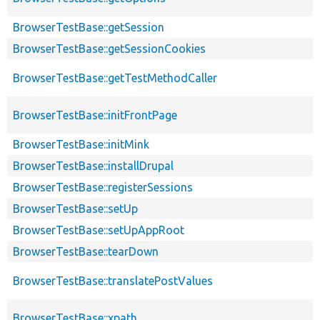
BrowserTestBase::getSession
BrowserTestBase::getSessionCookies
BrowserTestBase::getTestMethodCaller
BrowserTestBase::initFrontPage
BrowserTestBase::initMink
BrowserTestBase::installDrupal
BrowserTestBase::registerSessions
BrowserTestBase::setUp
BrowserTestBase::setUpAppRoot
BrowserTestBase::tearDown
BrowserTestBase::translatePostValues
BrowserTestBase::xpath