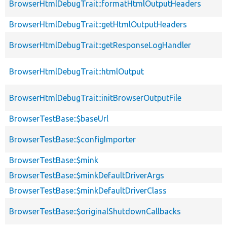
BrowserHtmlDebugTrait::formatHtmlOutputHeaders
BrowserHtmlDebugTrait::getHtmlOutputHeaders
BrowserHtmlDebugTrait::getResponseLogHandler
BrowserHtmlDebugTrait::htmlOutput
BrowserHtmlDebugTrait::initBrowserOutputFile
BrowserTestBase::$baseUrl
BrowserTestBase::$configImporter
BrowserTestBase::$mink
BrowserTestBase::$minkDefaultDriverArgs
BrowserTestBase::$minkDefaultDriverClass
BrowserTestBase::$originalShutdownCallbacks