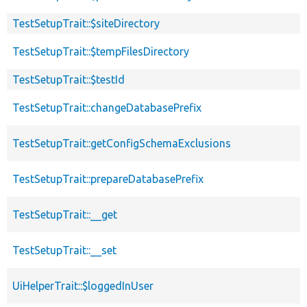
TestSetupTrait::$siteDirectory
TestSetupTrait::$tempFilesDirectory
TestSetupTrait::$testId
TestSetupTrait::changeDatabasePrefix
TestSetupTrait::getConfigSchemaExclusions
TestSetupTrait::prepareDatabasePrefix
TestSetupTrait::__get
TestSetupTrait::__set
UiHelperTrait::$loggedInUser