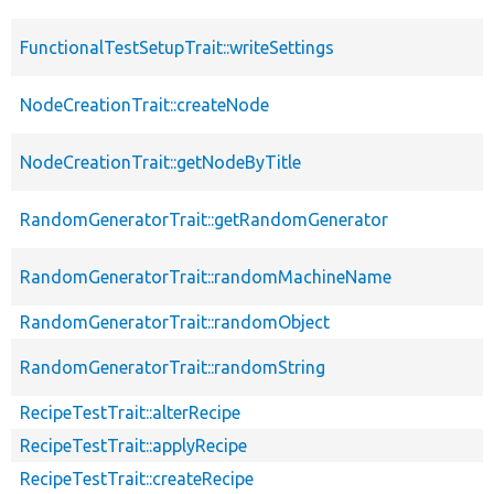
FunctionalTestSetupTrait::writeSettings
NodeCreationTrait::createNode
NodeCreationTrait::getNodeByTitle
RandomGeneratorTrait::getRandomGenerator
RandomGeneratorTrait::randomMachineName
RandomGeneratorTrait::randomObject
RandomGeneratorTrait::randomString
RecipeTestTrait::alterRecipe
RecipeTestTrait::applyRecipe
RecipeTestTrait::createRecipe