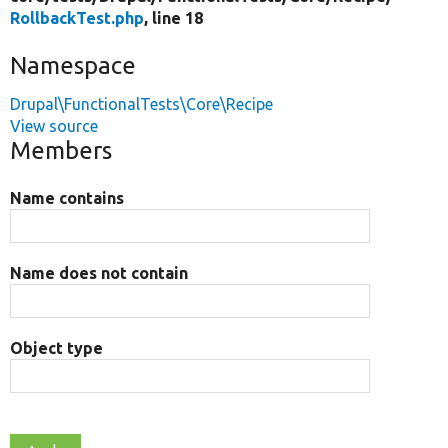
RollbackTest.php
, line 18
Namespace
Drupal\FunctionalTests\Core\Recipe
View source
Members
Name contains
Name does not contain
Object type