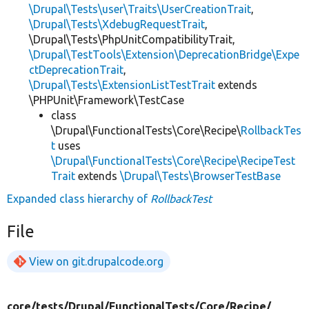
\Drupal\Tests\user\Traits\UserCreationTrait
,
\Drupal\Tests\XdebugRequestTrait
,
\Drupal\Tests\PhpUnitCompatibilityTrait,
\Drupal\TestTools\Extension\DeprecationBridge\Expe
ctDeprecationTrait
,
\Drupal\Tests\ExtensionListTestTrait
extends
\PHPUnit\Framework\TestCase
class
\Drupal\FunctionalTests\Core\Recipe\
RollbackTes
t
uses
\Drupal\FunctionalTests\Core\Recipe\RecipeTest
Trait
extends
\Drupal\Tests\BrowserTestBase
Expanded class hierarchy of
RollbackTest
File
View on git.drupalcode.org
core/
tests/
Drupal/
FunctionalTests/
Core/
Recipe/