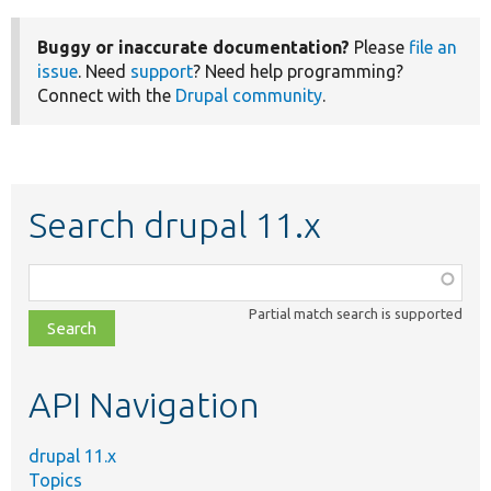
Buggy or inaccurate documentation?
Please
file an
issue
. Need
support
? Need help programming?
Connect with the
Drupal community
.
Search drupal 11.x
Function,
class,
Partial match search is supported
file,
topic,
etc.
API Navigation
drupal 11.x
Topics