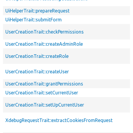
UiHelperTrait::prepareRequest
UiHelperTrait::submitForm
UserCreationTrait::checkPermissions
UserCreationTrait::createAdminRole
UserCreationTrait::createRole
UserCreationTrait::createUser
UserCreationTrait::grantPermissions
UserCreationTrait::setCurrentUser
UserCreationTrait::setUpCurrentUser
XdebugRequestTrait::extractCookiesFromRequest