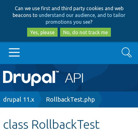
Skip
Skip
Can we use first and third party cookies and web
to
to
beacons to
understand our audience, and to tailor
main
search
promotions you see
?
content
Yes, please
No, do not track me
Search
Main
Go to Drupal.org
navigation
Drupal 7
Breadcrumb
drupal 11.x
RollbackTest.php
Drupal 8+
class RollbackTest
Other projects