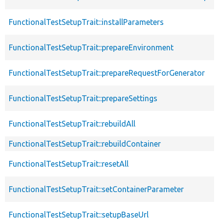
FunctionalTestSetupTrait::installParameters
FunctionalTestSetupTrait::prepareEnvironment
FunctionalTestSetupTrait::prepareRequestForGenerator
FunctionalTestSetupTrait::prepareSettings
FunctionalTestSetupTrait::rebuildAll
FunctionalTestSetupTrait::rebuildContainer
FunctionalTestSetupTrait::resetAll
FunctionalTestSetupTrait::setContainerParameter
FunctionalTestSetupTrait::setupBaseUrl