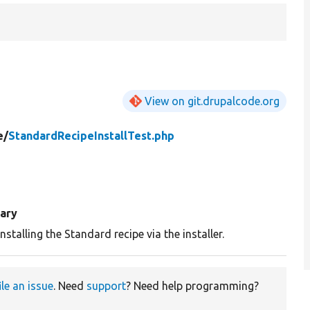
View on git.drupalcode.org
e/
StandardRecipeInstallTest.php
ary
nstalling the Standard recipe via the installer.
ile an issue
. Need
support
? Need help programming?