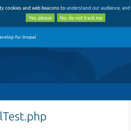
Skip
Skip
arty cookies and web beacons to
understand our audience, and 
to
to
main
search
Yes, please
No, do not track me
content
evelop for Drupal
lTest.php