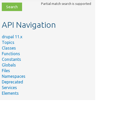
class,
Partial match search is supported
file,
topic,
etc.
API Navigation
drupal 11.x
Topics
Classes
Functions
Constants
Globals
Files
Namespaces
Deprecated
Services
Elements