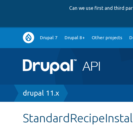
Can we use first and third p
Main
Drupal 7
Drupal 8+
Other projects
D
navigation
Breadcrumb
drupal 11.x
StandardRecipeInstal