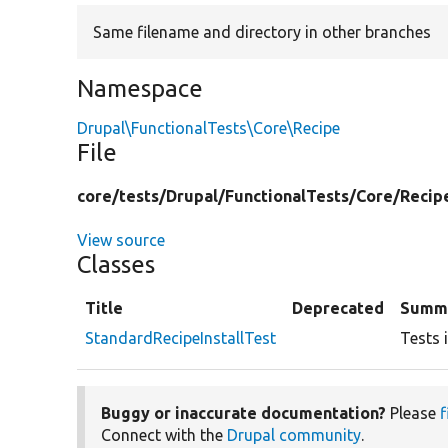
Same filename and directory in other branches
Namespace
Drupal\FunctionalTests\Core\Recipe
File
core/
tests/
Drupal/
FunctionalTests/
Core/
Recip
View source
Classes
Title
Deprecated
Summ
StandardRecipeInstallTest
Tests i
Buggy or inaccurate documentation?
Please
f
Connect with the
Drupal community
.