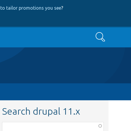
to tailor promotions you see
?
Search
Search drupal 11.x
Function,