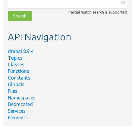
Function,
class,
Partial match search is supported
file,
topic,
etc.
API Navigation
drupal 8.9.x
Topics
Classes
Functions
Constants
Globals
Files
Namespaces
Deprecated
Services
Elements