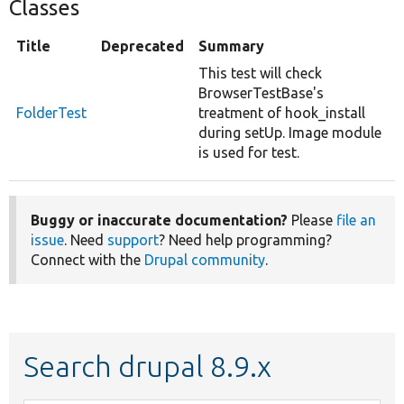
Classes
Title
Deprecated
Summary
This test will check
BrowserTestBase's
FolderTest
treatment of hook_install
during setUp. Image module
is used for test.
Buggy or inaccurate documentation?
Please
file an
issue
. Need
support
? Need help programming?
Connect with the
Drupal community
.
Search drupal 8.9.x