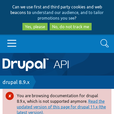
Skip
Skip
Can we use first and third party cookies and web
to
to
beacons to
understand our audience, and to tailor
main
search
promotions you see
?
content
Yes, please
No, do not track me
Search
Main
Go to Drupal.org
navigation
Drupal 7
Breadcrumb
drupal 8.9.x
Drupal 8+
You are browsing documentation for drupal
Error
8.9.x, which is not supported anymore.
Read the
message
updated version of this page for drupal 11.x (the
Other projects
latest version).