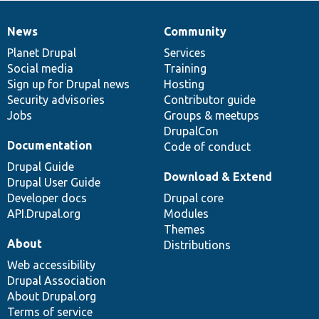
News
Community
News
Our
Documentation
Drupal
Governance
items
Planet Drupal
community
code
of
Services
Social media
base
community
Training
Sign up for Drupal news
Hosting
Security advisories
Contributor guide
Jobs
Groups & meetups
DrupalCon
Documentation
Code of conduct
Drupal Guide
Download & Extend
Drupal User Guide
Developer docs
Drupal core
API.Drupal.org
Modules
Themes
About
Distributions
Web accessibility
Drupal Association
About Drupal.org
Terms of service