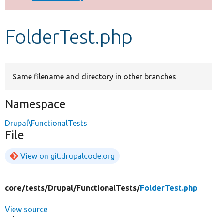
Develop for Drupal
FolderTest.php
Same filename and directory in other branches
Namespace
Drupal\FunctionalTests
File
View on git.drupalcode.org
core/
tests/
Drupal/
FunctionalTests/
FolderTest.php
View source