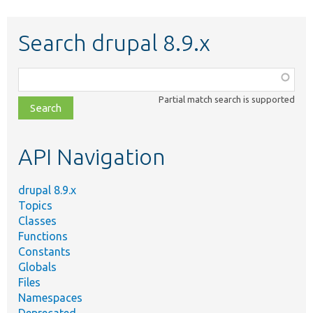
Search drupal 8.9.x
Function,
class,
Partial match search is supported
file,
topic,
etc.
API Navigation
drupal 8.9.x
Topics
Classes
Functions
Constants
Globals
Files
Namespaces
Deprecated