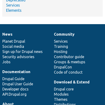
Services
Elements
News
Community
News
Our
Documentation
Drupal
Governance
items
Planet Drupal
community
code
of
Services
Social media
base
community
Training
Sign up for Drupal news
Hosting
Security advisories
Contributor guide
Jobs
Groups & meetups
DrupalCon
Documentation
Code of conduct
Drupal Guide
Download & Extend
Drupal User Guide
Developer docs
Drupal core
API.Drupal.org
Modules
Themes
About
Distributions