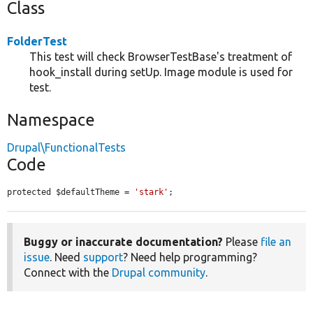
Class
FolderTest
This test will check BrowserTestBase's treatment of
hook_install during setUp. Image module is used for
test.
Namespace
Drupal\FunctionalTests
Code
protected $defaultTheme = 
'stark'
;
Buggy or inaccurate documentation?
Please
file an
issue
. Need
support
? Need help programming?
Connect with the
Drupal community
.