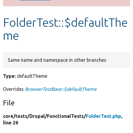
Develop for Drupal
FolderTest::$defaultThe
me
Same name and namespace in other branches
Type:
defaultTheme
Overrides
BrowserTestBase::$defaultTheme
File
core/
tests/
Drupal/
FunctionalTests/
FolderTest.php
,
line 26