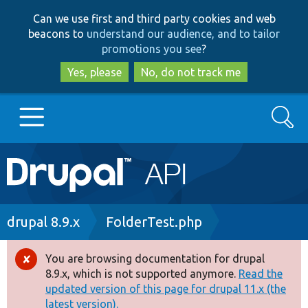
Skip
Skip
Can we use first and third party cookies and web
to
to
beacons to
understand our audience, and to tailor
main
search
promotions you see
?
content
Yes, please
No, do not track me
Search
Main
Go to Drupal.org
navigation
Drupal 7
Breadcrumb
drupal 8.9.x
FolderTest.php
Drupal 8+
You are browsing documentation for drupal
Error
8.9.x, which is not supported anymore.
Read the
message
updated version of this page for drupal 11.x (the
Other projects
latest version).