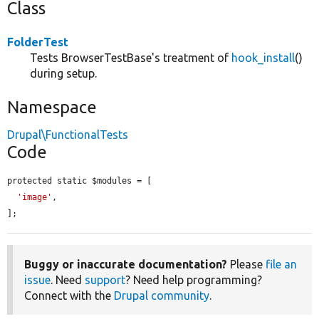
Class
FolderTest
Tests BrowserTestBase's treatment of
hook_install
()
during setup.
Namespace
Drupal\FunctionalTests
Code
protected static $modules = [

'image'
,

];
Buggy or inaccurate documentation?
Please
file an
issue
. Need
support
? Need help programming?
Connect with the
Drupal community
.