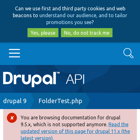
Skip
Skip
Can we use first and third party cookies and web
to
to
beacons to
understand our audience, and to tailor
main
search
promotions you see
?
content
Yes, please
No, do not track me
Search
Main
Go to Drupal.org
navigation
Drupal 7
Breadcrumb
drupal 9
FolderTest.php
Drupal 8+
You are browsing documentation for drupal
Error
9.5.x, which is not supported anymore.
Read the
message
updated version of this page for drupal 11.x (the
Other projects
latest version).