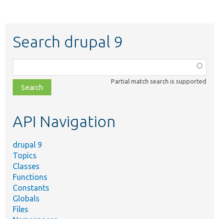
Search drupal 9
Function,
class,
Partial match search is supported
file,
topic,
etc.
API Navigation
drupal 9
Topics
Classes
Functions
Constants
Globals
Files