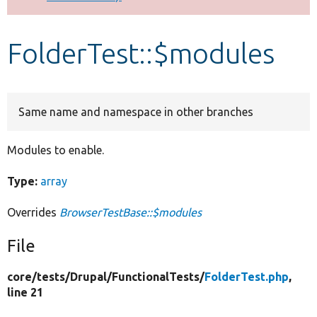
Develop for Drupal
FolderTest::$modules
Same name and namespace in other branches
Modules to enable.
Type:
array
Overrides
BrowserTestBase::$modules
File
core/
tests/
Drupal/
FunctionalTests/
FolderTest.php
,
line 21