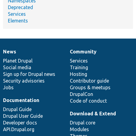
Namespaces
Deprecated
Services
Elements
News
Community
News
Our
Documentation
Drupal
Governance
items
Planet Drupal
community
code
of
Services
Social media
base
community
Training
Sign up for Drupal news
Hosting
Security advisories
Contributor guide
Jobs
Groups & meetups
DrupalCon
Documentation
Code of conduct
Drupal Guide
Download & Extend
Drupal User Guide
Developer docs
Drupal core
API.Drupal.org
Modules
Themes