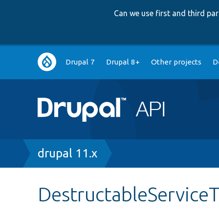
Can we use first and third p
Main
Drupal 7
Drupal 8+
Other projects
D
navigation
Breadcrumb
drupal 11.x
DestructableService