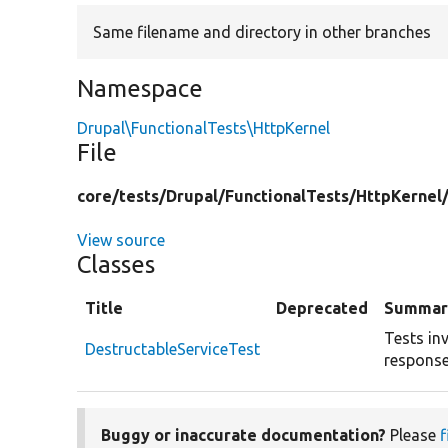
Same filename and directory in other branches
Namespace
Drupal\FunctionalTests\HttpKernel
File
core/
tests/
Drupal/
FunctionalTests/
HttpKernel
View source
Classes
Title
Deprecated
Summar
Tests in
DestructableServiceTest
response
Buggy or inaccurate documentation?
Please
f