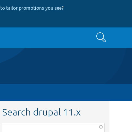
to tailor promotions you see
?
Search
Search drupal 11.x
Function,