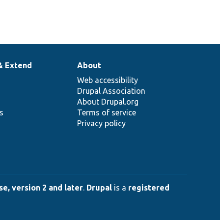
& Extend
About
Web accessibility
Drupal Association
About Drupal.org
ns
Terms of service
Privacy policy
e, version 2 and later
.
Drupal
is a
registered