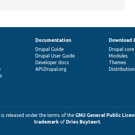
Documentation
Download 
Drupal Guide
Drupal core
Drupal User Guide
Modules
Developer docs
Themes
e
API.Drupal.org
Distributio
s
 is released under the terms of the
GNU General Public Licens
trademark
of
Dries Buytaert
.