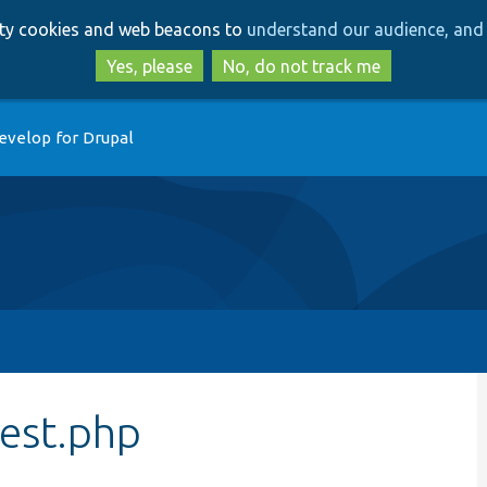
Skip
Skip
arty cookies and web beacons to
understand our audience, and 
to
to
main
search
Yes, please
No, do not track me
content
evelop for Drupal
Test.php