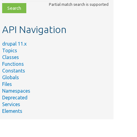
class,
Partial match search is supported
file,
topic,
etc.
API Navigation
drupal 11.x
Topics
Classes
Functions
Constants
Globals
Files
Namespaces
Deprecated
Services
Elements