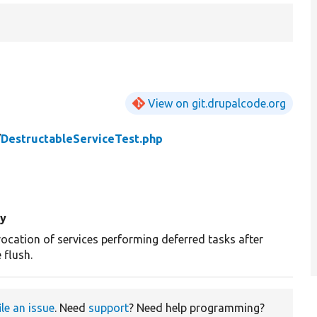
View on git.drupalcode.org
/
DestructableServiceTest.php
y
vocation of services performing deferred tasks after
 flush.
ile an issue
. Need
support
? Need help programming?