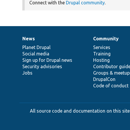
Connect with the
Drupal community
.
News
Community
News
Our
Documentation
Drupal
Governance
items
Planet Drupal
community
code
of
Services
Social media
base
community
Training
Sign up for Drupal news
Hosting
Security advisories
Contributor guid
Jobs
Groups & meetup
DrupalCon
Code of conduct
All source code and documentation on this site