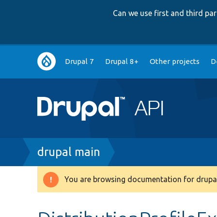
Can we use first and third p
Main
Drupal 7
Drupal 8+
Other projects
D
navigation
Breadcrumb
drupal main
You are browsing documentation for drupal
Warning
message