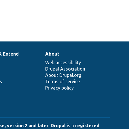
& Extend
About
Web accessibility
Drupal Association
About Drupal.org
ns
Terms of service
Privacy policy
e, version 2 and later
.
Drupal
is a
registered