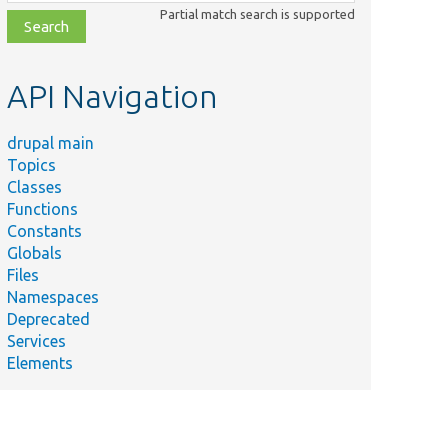
class,
Partial match search is supported
file,
topic,
etc.
API Navigation
drupal main
Topics
Classes
Functions
Constants
Globals
Files
Namespaces
Deprecated
Services
Elements