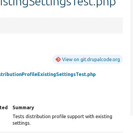
xistingSettingsTest.php
View on git.drupalcode.org
stributionProfileExistingSettingsTest.php
ted
Summary
Tests distribution profile support with existing
settings.