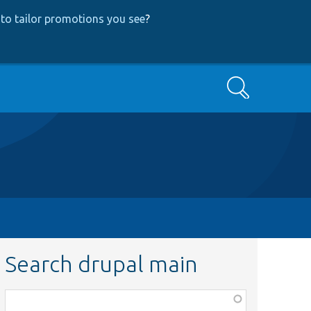
to tailor promotions you see
?
Search
Search drupal main
Function,