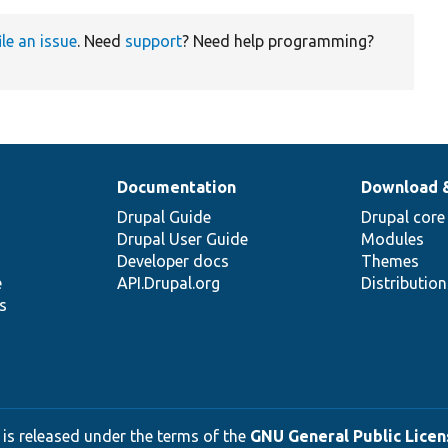
ile an issue
. Need
support
? Need help programming?
Documentation
Download 
Drupal Guide
Drupal core
Drupal User Guide
Modules
Developer docs
Themes
e
API.Drupal.org
Distributio
s
 is released under the terms of the
GNU General Public Licens