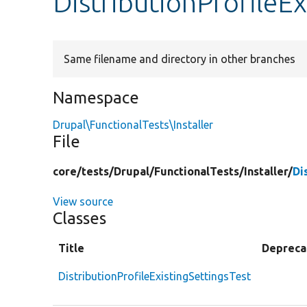
DistributionProfileE
Same filename and directory in other branches
Namespace
Drupal\FunctionalTests\Installer
File
core/
tests/
Drupal/
FunctionalTests/
Installer/
Di
View source
Classes
Title
Depreca
DistributionProfileExistingSettingsTest