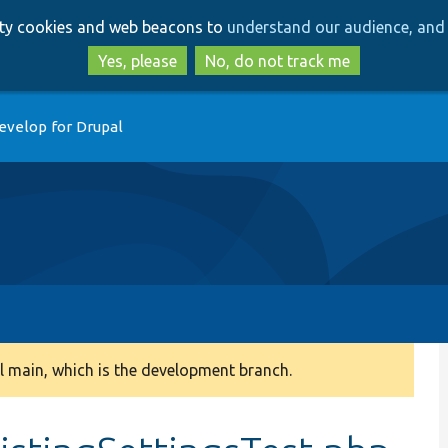
Skip
Skip
arty cookies and web beacons to
understand our audience, and 
to
to
main
search
Yes, please
No, do not track me
content
evelop for Drupal
 main, which is the development branch.