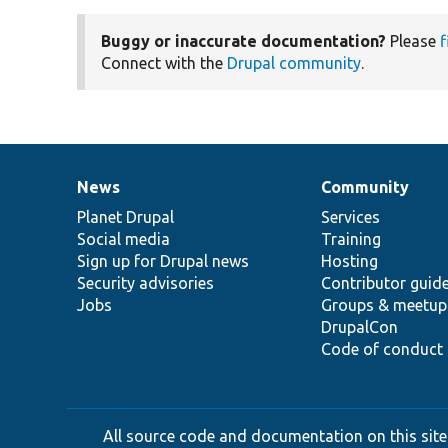
Buggy or inaccurate documentation?
Please
f
Connect with the
Drupal community
.
News
Community
News
Our
Documentation
Drupal
Governance
items
Planet Drupal
community
code
of
Services
Social media
base
community
Training
Sign up for Drupal news
Hosting
Security advisories
Contributor guid
Jobs
Groups & meetup
DrupalCon
Code of conduct
All source code and documentation on this site