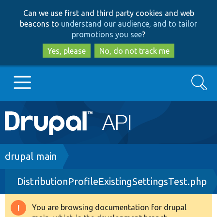
Skip
Skip
Can we use first and third party cookies and web
to
to
beacons to
understand our audience, and to tailor
main
search
promotions you see
?
content
Yes, please
No, do not track me
Search
Main
Go to Drupal.org
navigation
Drupal 7
Breadcrumb
drupal main
DistributionProfileExistingSettingsTest.php
Drupal 8+
You are browsing documentation for drupal
Warning
Other projects