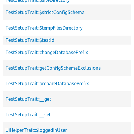
TestSetupTrait::$strictConfigSchema
TestSetupTrait::$tempFilesDirectory
TestSetupTrait::$testId
TestSetupTrait::changeDatabasePrefix
TestSetupTrait::getConfigSchemaExclusions
TestSetupTrait::prepareDatabasePrefix
TestSetupTrait::__get
TestSetupTrait::__set
UiHelperTrait::$loggedInUser