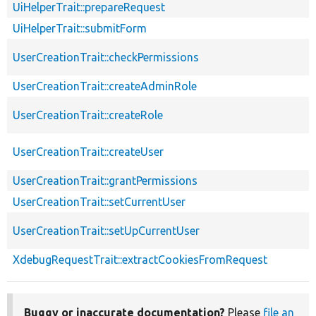
UiHelperTrait::prepareRequest
UiHelperTrait::submitForm
UserCreationTrait::checkPermissions
UserCreationTrait::createAdminRole
UserCreationTrait::createRole
UserCreationTrait::createUser
UserCreationTrait::grantPermissions
UserCreationTrait::setCurrentUser
UserCreationTrait::setUpCurrentUser
XdebugRequestTrait::extractCookiesFromRequest
Buggy or inaccurate documentation?
Please
file an