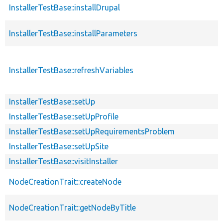
InstallerTestBase::installDrupal
InstallerTestBase::installParameters
InstallerTestBase::refreshVariables
InstallerTestBase::setUp
InstallerTestBase::setUpProfile
InstallerTestBase::setUpRequirementsProblem
InstallerTestBase::setUpSite
InstallerTestBase::visitInstaller
NodeCreationTrait::createNode
NodeCreationTrait::getNodeByTitle