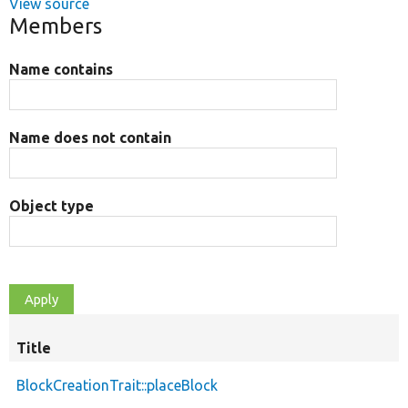
View source
Members
Name contains
Name does not contain
Object type
Title
BlockCreationTrait::placeBlock