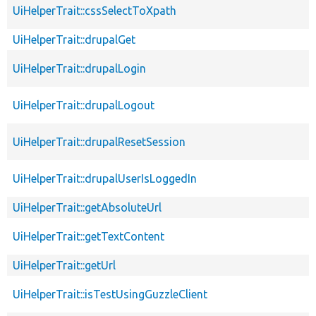
UiHelperTrait::cssSelectToXpath
UiHelperTrait::drupalGet
UiHelperTrait::drupalLogin
UiHelperTrait::drupalLogout
UiHelperTrait::drupalResetSession
UiHelperTrait::drupalUserIsLoggedIn
UiHelperTrait::getAbsoluteUrl
UiHelperTrait::getTextContent
UiHelperTrait::getUrl
UiHelperTrait::isTestUsingGuzzleClient