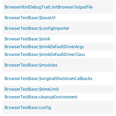
BrowserHtmlDebugTrait::initBrowserOutputFile
BrowserTestBase::$baseUrl
BrowserTestBase::$configImporter
BrowserTestBase::$mink
BrowserTestBase::$minkDefaultDriverArgs
BrowserTestBase::$minkDefaultDriverClass
BrowserTestBase::$modules
BrowserTestBase::$originalShutdownCallbacks
BrowserTestBase::$timeLimit
BrowserTestBase::cleanupEnvironment
BrowserTestBase::config