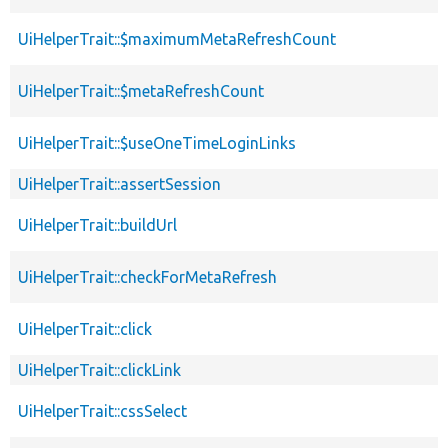
UiHelperTrait::$maximumMetaRefreshCount
UiHelperTrait::$metaRefreshCount
UiHelperTrait::$useOneTimeLoginLinks
UiHelperTrait::assertSession
UiHelperTrait::buildUrl
UiHelperTrait::checkForMetaRefresh
UiHelperTrait::click
UiHelperTrait::clickLink
UiHelperTrait::cssSelect