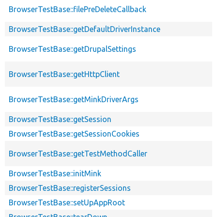
BrowserTestBase::filePreDeleteCallback
BrowserTestBase::getDefaultDriverInstance
BrowserTestBase::getDrupalSettings
BrowserTestBase::getHttpClient
BrowserTestBase::getMinkDriverArgs
BrowserTestBase::getSession
BrowserTestBase::getSessionCookies
BrowserTestBase::getTestMethodCaller
BrowserTestBase::initMink
BrowserTestBase::registerSessions
BrowserTestBase::setUpAppRoot
BrowserTestBase::tearDown