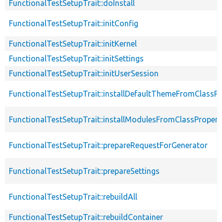
FunctionalTestSetupTrait::doInstall
FunctionalTestSetupTrait::initConfig
FunctionalTestSetupTrait::initKernel
FunctionalTestSetupTrait::initSettings
FunctionalTestSetupTrait::initUserSession
FunctionalTestSetupTrait::installDefaultThemeFromClassPr
FunctionalTestSetupTrait::installModulesFromClassPropert
FunctionalTestSetupTrait::prepareRequestForGenerator
FunctionalTestSetupTrait::prepareSettings
FunctionalTestSetupTrait::rebuildAll
FunctionalTestSetupTrait::rebuildContainer