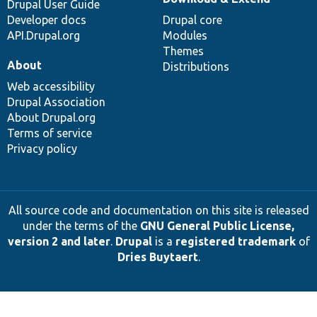
Drupal User Guide
Developer docs
Drupal core
API.Drupal.org
Modules
Themes
About
Distributions
Web accessibility
Drupal Association
About Drupal.org
Terms of service
Privacy policy
All source code and documentation on this site is released
under the terms of the
GNU General Public License,
version 2 and later
.
Drupal
is a
registered trademark
of
Dries Buytaert
.