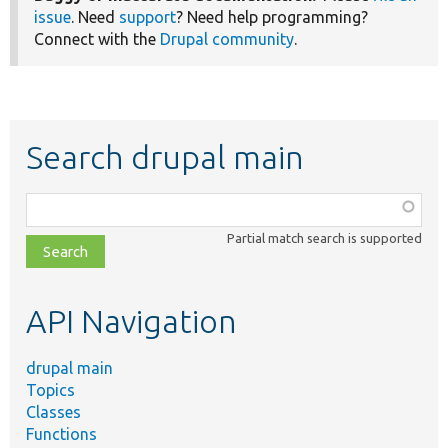
issue
. Need
support
? Need help programming?
Connect with the
Drupal community
.
Search drupal main
Function,
class,
Partial match search is supported
file,
topic,
etc.
API Navigation
drupal main
Topics
Classes
Functions