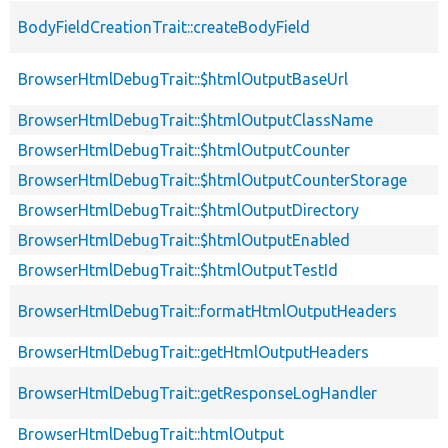
BodyFieldCreationTrait::createBodyField
BrowserHtmlDebugTrait::$htmlOutputBaseUrl
BrowserHtmlDebugTrait::$htmlOutputClassName
BrowserHtmlDebugTrait::$htmlOutputCounter
BrowserHtmlDebugTrait::$htmlOutputCounterStorage
BrowserHtmlDebugTrait::$htmlOutputDirectory
BrowserHtmlDebugTrait::$htmlOutputEnabled
BrowserHtmlDebugTrait::$htmlOutputTestId
BrowserHtmlDebugTrait::formatHtmlOutputHeaders
BrowserHtmlDebugTrait::getHtmlOutputHeaders
BrowserHtmlDebugTrait::getResponseLogHandler
BrowserHtmlDebugTrait::htmlOutput