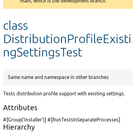
main, which is the development branch.
message
Develop for Drupal
class
DistributionProfileExisti
ngSettingsTest
Same name and namespace in other branches
Tests distribution profile support with existing settings.
Attributes
#[Group(
'Installer'
)] #[RunTestsInSeparateProcesses]
Hierarchy