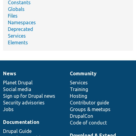
Constants
Globals
Files
Namespaces
Deprecated
Services
Elements
News
Community
News
Our
Documentation
Drupal
Governance
items
Planet Drupal
community
code
of
Services
Social media
base
community
Training
Sign up for Drupal news
Hosting
Security advisories
Contributor guide
Jobs
Groups & meetups
DrupalCon
Documentation
Code of conduct
Drupal Guide
Download & Extend