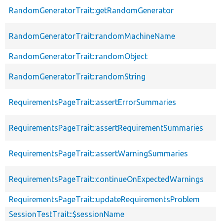
RandomGeneratorTrait::getRandomGenerator
RandomGeneratorTrait::randomMachineName
RandomGeneratorTrait::randomObject
RandomGeneratorTrait::randomString
RequirementsPageTrait::assertErrorSummaries
RequirementsPageTrait::assertRequirementSummaries
RequirementsPageTrait::assertWarningSummaries
RequirementsPageTrait::continueOnExpectedWarnings
RequirementsPageTrait::updateRequirementsProblem
SessionTestTrait::$sessionName