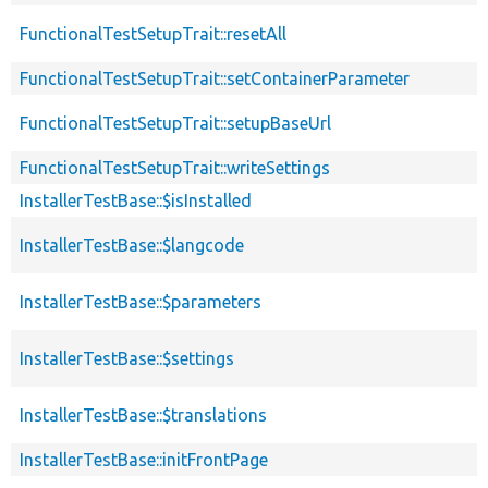
FunctionalTestSetupTrait::resetAll
FunctionalTestSetupTrait::setContainerParameter
FunctionalTestSetupTrait::setupBaseUrl
FunctionalTestSetupTrait::writeSettings
InstallerTestBase::$isInstalled
InstallerTestBase::$langcode
InstallerTestBase::$parameters
InstallerTestBase::$settings
InstallerTestBase::$translations
InstallerTestBase::initFrontPage