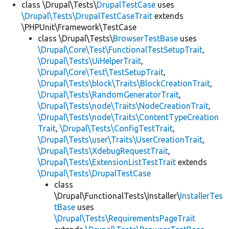
class \Drupal\Tests\
DrupalTestCase
uses
\Drupal\Tests\DrupalTestCaseTrait
extends
\PHPUnit\Framework\TestCase
class \Drupal\Tests\
BrowserTestBase
uses
\Drupal\Core\Test\FunctionalTestSetupTrait
,
\Drupal\Tests\UiHelperTrait
,
\Drupal\Core\Test\TestSetupTrait
,
\Drupal\Tests\block\Traits\BlockCreationTrait
,
\Drupal\Tests\RandomGeneratorTrait
,
\Drupal\Tests\node\Traits\NodeCreationTrait
,
\Drupal\Tests\node\Traits\ContentTypeCreation
Trait
,
\Drupal\Tests\ConfigTestTrait
,
\Drupal\Tests\user\Traits\UserCreationTrait
,
\Drupal\Tests\XdebugRequestTrait
,
\Drupal\Tests\ExtensionListTestTrait
extends
\Drupal\Tests\DrupalTestCase
class
\Drupal\FunctionalTests\Installer\
InstallerTes
tBase
uses
\Drupal\Tests\RequirementsPageTrait