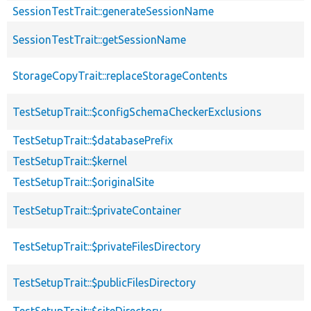
SessionTestTrait::generateSessionName
SessionTestTrait::getSessionName
StorageCopyTrait::replaceStorageContents
TestSetupTrait::$configSchemaCheckerExclusions
TestSetupTrait::$databasePrefix
TestSetupTrait::$kernel
TestSetupTrait::$originalSite
TestSetupTrait::$privateContainer
TestSetupTrait::$privateFilesDirectory
TestSetupTrait::$publicFilesDirectory
TestSetupTrait::$siteDirectory