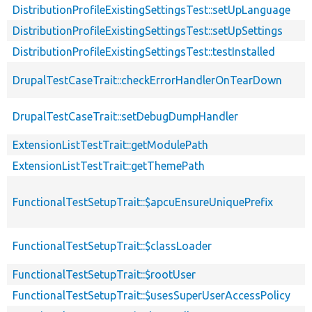
DistributionProfileExistingSettingsTest::setUpLanguage
DistributionProfileExistingSettingsTest::setUpSettings
DistributionProfileExistingSettingsTest::testInstalled
DrupalTestCaseTrait::checkErrorHandlerOnTearDown
DrupalTestCaseTrait::setDebugDumpHandler
ExtensionListTestTrait::getModulePath
ExtensionListTestTrait::getThemePath
FunctionalTestSetupTrait::$apcuEnsureUniquePrefix
FunctionalTestSetupTrait::$classLoader
FunctionalTestSetupTrait::$rootUser
FunctionalTestSetupTrait::$usesSuperUserAccessPolicy