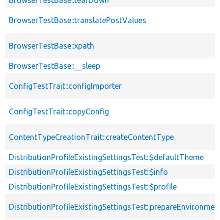
BrowserTestBase::translatePostValues
BrowserTestBase::xpath
BrowserTestBase::__sleep
ConfigTestTrait::configImporter
ConfigTestTrait::copyConfig
ContentTypeCreationTrait::createContentType
DistributionProfileExistingSettingsTest::$defaultTheme
DistributionProfileExistingSettingsTest::$info
DistributionProfileExistingSettingsTest::$profile
DistributionProfileExistingSettingsTest::prepareEnvironmen