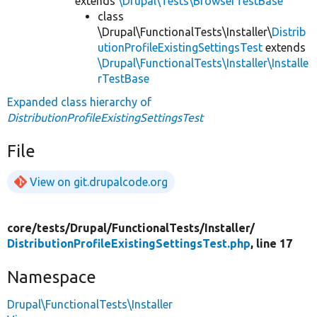
extends
\Drupal\Tests\BrowserTestBase
class
\Drupal\FunctionalTests\Installer\
Distrib
utionProfileExistingSettingsTest
extends
\Drupal\FunctionalTests\Installer\Installe
rTestBase
Expanded class hierarchy of
DistributionProfileExistingSettingsTest
File
View on git.drupalcode.org
core/
tests/
Drupal/
FunctionalTests/
Installer/
DistributionProfileExistingSettingsTest.php
, line 17
Namespace
Drupal\FunctionalTests\Installer