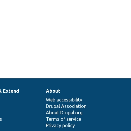
& Extend
About
Web accessibility
Drupal Association
About Drupal.org
ns
Terms of service
Privacy policy