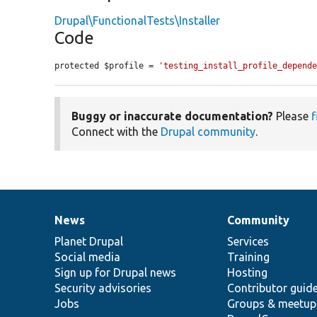
Drupal\FunctionalTests\Installer
Code
protected $profile = 
'testing_install_profile_depend
Buggy or inaccurate documentation?
Please
f
Connect with the
Drupal community
.
News
Community
News
Our
Documentation
Drupal
Governance
items
Planet Drupal
community
code
of
Services
Social media
base
community
Training
Sign up for Drupal news
Hosting
Security advisories
Contributor guid
Jobs
Groups & meetup