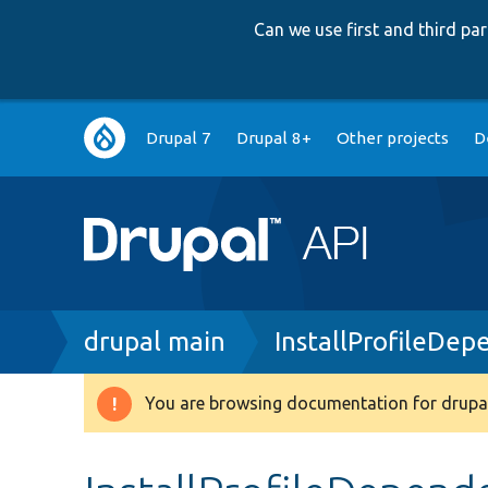
Can we use first and third p
Main
Drupal 7
Drupal 8+
Other projects
D
navigation
Breadcrumb
drupal main
InstallProfileDep
You are browsing documentation for drupal
Warning
message