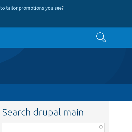
to tailor promotions you see
?
Search
Search drupal main
Function,