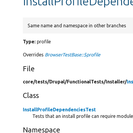
InstallProfileDepende
Same name and namespace in other branches
Type:
profile
Overrides
BrowserTestBase::$profile
File
core/
tests/
Drupal/
FunctionalTests/
Installer/
In
Class
InstallProfileDependenciesTest
Tests that an install profile can require module
Namespace