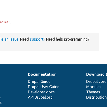
encies'
;
ile an issue
. Need
support
? Need help programming?
Documentation
Download 
Drupal Guide
Drupal core
Drupal User Guide
Modules
Developer docs
Themes
e
API.Drupal.org
Distributio
s