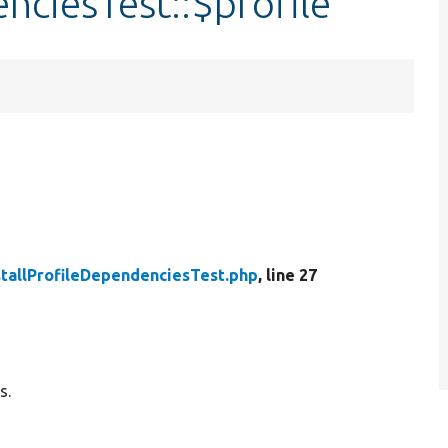
nciesTest::$profile
stallProfileDependenciesTest.php
, line 27
s.