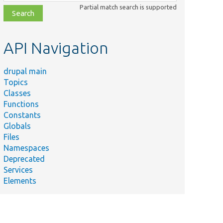
class,
Partial match search is supported
file,
topic,
etc.
API Navigation
drupal main
Topics
Classes
Functions
Constants
Globals
Files
Namespaces
Deprecated
Services
Elements