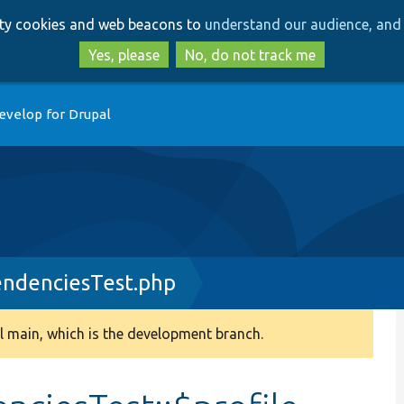
Skip
Skip
arty cookies and web beacons to
understand our audience, and 
to
to
main
search
Yes, please
No, do not track me
content
evelop for Drupal
endenciesTest.php
 main, which is the development branch.