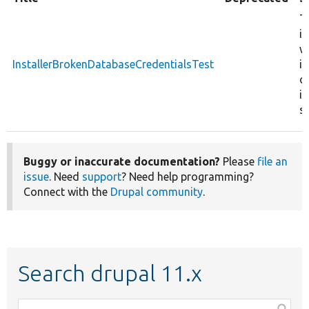
T
in
w
InstallerBrokenDatabaseCredentialsTest
i
c
in
se
Buggy or inaccurate documentation?
Please
file an
issue
. Need
support
? Need help programming?
Connect with the
Drupal community
.
Search drupal 11.x
Function,