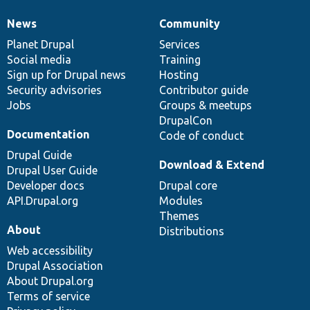
News
Community
News
Our
Documentation
Drupal
Governance
items
Planet Drupal
community
code
of
Services
Social media
base
community
Training
Sign up for Drupal news
Hosting
Security advisories
Contributor guide
Jobs
Groups & meetups
DrupalCon
Documentation
Code of conduct
Drupal Guide
Download & Extend
Drupal User Guide
Developer docs
Drupal core
API.Drupal.org
Modules
Themes
About
Distributions
Web accessibility
Drupal Association
About Drupal.org
Terms of service