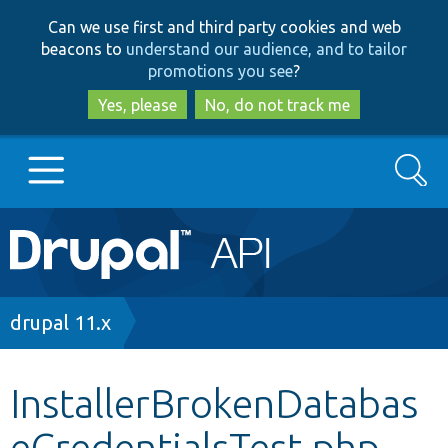
Skip
Skip
Can we use first and third party cookies and web
to
to
beacons to
understand our audience, and to tailor
main
search
promotions you see
?
content
Yes, please
No, do not track me
Search
Main
Go to Drupal.org
navigation
Drupal 7
Breadcrumb
drupal 11.x
Drupal 8+
InstallerBrokenDatabas
eCredentialsTest.php
Other projects