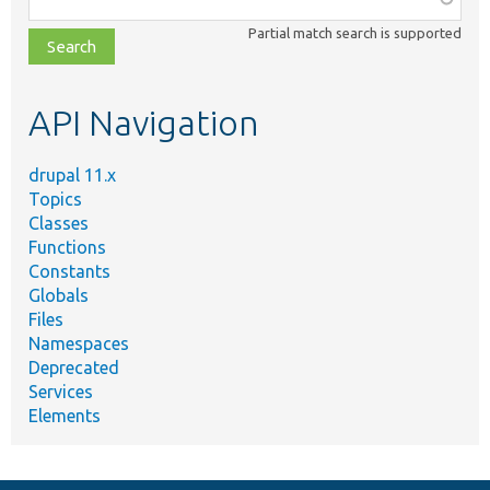
class,
Partial match search is supported
file,
topic,
etc.
API Navigation
drupal 11.x
Topics
Classes
Functions
Constants
Globals
Files
Namespaces
Deprecated
Services
Elements