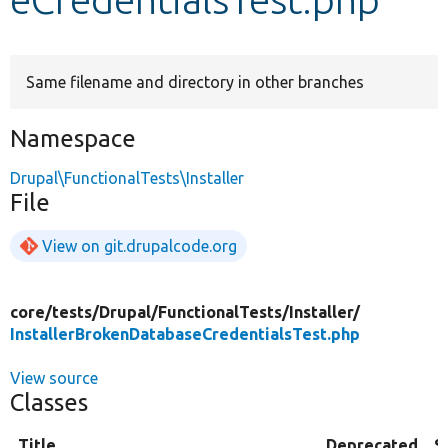
Develop for Drupal
Same filename and directory in other branches
Namespace
Drupal\FunctionalTests\Installer
File
View on git.drupalcode.org
core/
tests/
Drupal/
FunctionalTests/
Installer/
InstallerBrokenDatabaseCredentialsTest.php
View source
Classes
Title
Deprecated
S