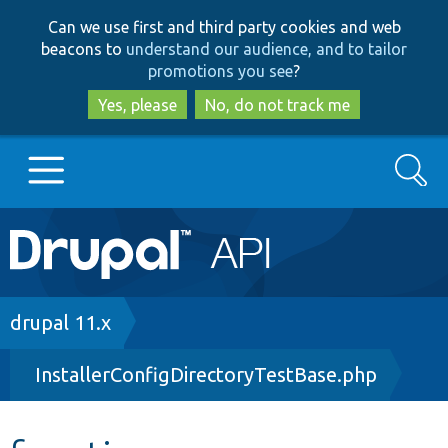
Skip
Skip
Can we use first and third party cookies and web
to
to
beacons to
understand our audience, and to tailor
main
search
promotions you see
?
content
Yes, please
No, do not track me
Search
Main
Go to Drupal.org
navigation
Drupal 7
Breadcrumb
drupal 11.x
InstallerConfigDirectoryTestBase.php
Drupal 8+
Other projects