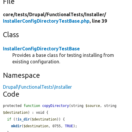
File
core/
tests/
Drupal/
FunctionalTests/
Installer/
InstallerConfigDirectoryTestBase.php
, line 39
Class
InstallerConfigDirectoryTestBase
Provides a base class for testing installing from
existing configuration.
Namespace
Drupal\FunctionalTests\Installer
Code
protected 
function
copyDirectory
(string 
$source
, string 
$destination
) : void {

if
 (!
is_dir
(
$destination
)) {

mkdir
(
$destination
, 0755, 
TRUE
);
