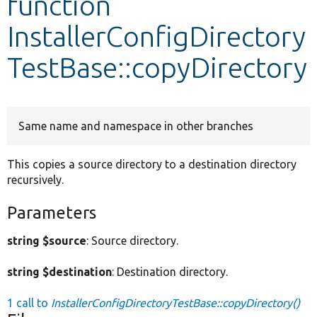
function
InstallerConfigDirectory
Develop for Drupal
TestBase::copyDirectory
Same name and namespace in other branches
This copies a source directory to a destination directory
recursively.
Parameters
string $source
: Source directory.
string $destination
: Destination directory.
1 call to
InstallerConfigDirectoryTestBase::copyDirectory()