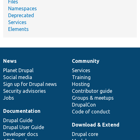
Files
Namespaces
Deprecated
Services
Elements
News
Community
News
Our
Documentation
Drupal
Governance
items
Planet Drupal
community
code
of
Services
Social media
base
community
Training
Sign up for Drupal news
Hosting
Security advisories
Contributor guide
Jobs
Groups & meetups
DrupalCon
Documentation
Code of conduct
Drupal Guide
Download & Extend
Drupal User Guide
Developer docs
Drupal core