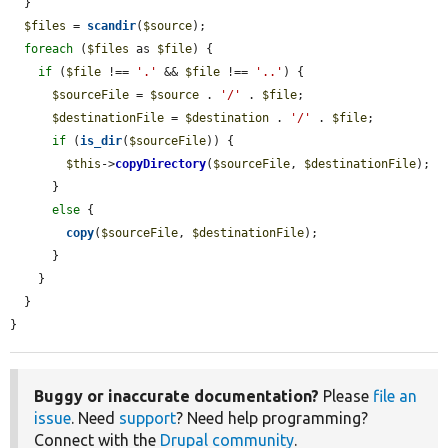
  }

$files
 = 
scandir
(
$source
);

foreach
 (
$files
 as 
$file
) {

if
 (
$file
 !== 
'.'
 && 
$file
 !== 
'..'
) {

$sourceFile
 = 
$source
 . 
'/'
 . 
$file
;

$destinationFile
 = 
$destination
 . 
'/'
 . 
$file
;

if
 (
is_dir
(
$sourceFile
)) {

$this
->
copyDirectory
(
$sourceFile
, 
$destinationFile
);

      }

else
 {

copy
(
$sourceFile
, 
$destinationFile
);

      }

    }

  }

}
Buggy or inaccurate documentation?
Please
file an
issue
. Need
support
? Need help programming?
Connect with the
Drupal community
.