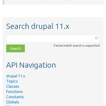
Search drupal 11.x
Function,
class,
Partial match search is supported
file,
topic,
etc.
API Navigation
drupal 11.x
Topics
Classes
Functions
Constants
Globals