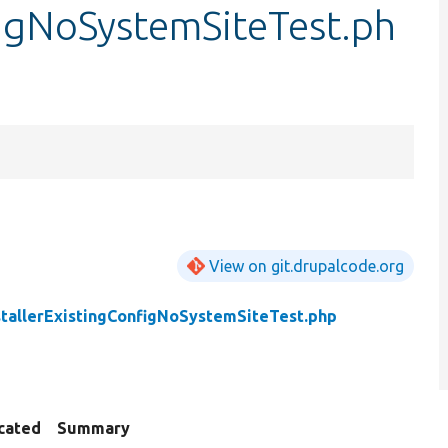
figNoSystemSiteTest.ph
View on git.drupalcode.org
stallerExistingConfigNoSystemSiteTest.php
cated
Summary