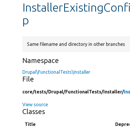
InstallerExistingCon
p
Same filename and directory in other branches
Namespace
Drupal\FunctionalTests\Installer
File
core/
tests/
Drupal/
FunctionalTests/
Installer/
In
View source
Classes
Title
Depre