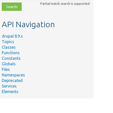
class,
Partial match search is supported
file,
topic,
etc.
API Navigation
drupal 8.9.x
Topics
Classes
Functions
Constants
Globals
Files
Namespaces
Deprecated
Services
Elements