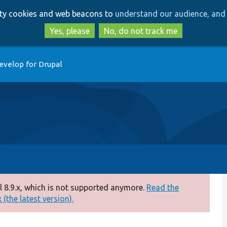
Skip
Skip
arty cookies and web beacons to
understand our audience, and 
to
to
main
search
Yes, please
No, do not track me
content
evelop for Drupal
 8.9.x, which is not supported anymore.
Read the
(the latest version).