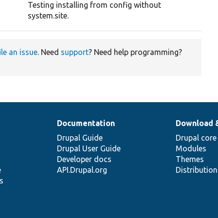
Testing installing from config without
system.site.
ile an issue
. Need
support
? Need help programming?
Documentation
Download 
Drupal Guide
Drupal core
Drupal User Guide
Modules
Developer docs
Themes
e
API.Drupal.org
Distributio
s