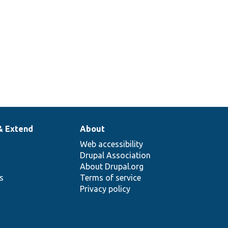
& Extend
About
Web accessibility
Drupal Association
About Drupal.org
ns
Terms of service
Privacy policy