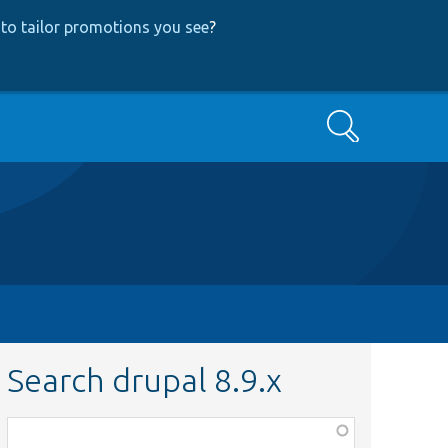
to tailor promotions you see
?
Search
Search drupal 8.9.x
Function,