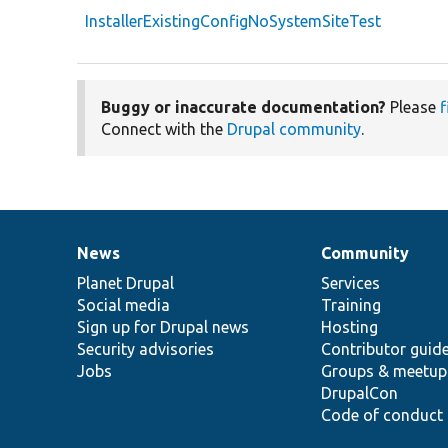
InstallerExistingConfigNoSystemSiteTest
Buggy or inaccurate documentation?
Please
f
Connect with the
Drupal community
.
News
Community
News
Our
Documentation
Drupal
Governance
items
Planet Drupal
community
code
of
Services
Social media
base
community
Training
Sign up for Drupal news
Hosting
Security advisories
Contributor guid
Jobs
Groups & meetup
DrupalCon
Code of conduct