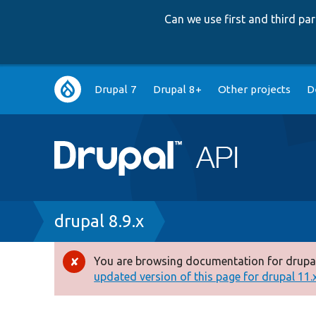
Can we use first and third p
Main
Drupal 7
Drupal 8+
Other projects
D
navigation
Breadcrumb
drupal 8.9.x
You are browsing documentation for drupal
Error
updated version of this page for drupal 11.x 
message