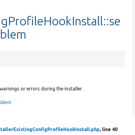
igProfileHookInstall::se
oblem
arnings or errors during the installer.
oblem
stallerExistingConfigProfileHookInstall.php
, line 40