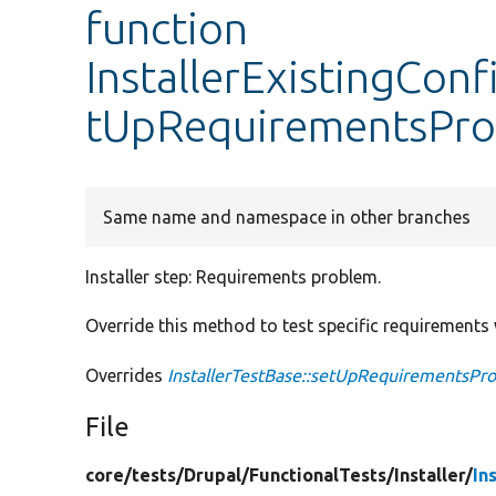
function
InstallerExistingConf
tUpRequirementsPr
Same name and namespace in other branches
Installer step: Requirements problem.
Override this method to test specific requirements w
Overrides
InstallerTestBase::setUpRequirementsPr
File
core/
tests/
Drupal/
FunctionalTests/
Installer/
In