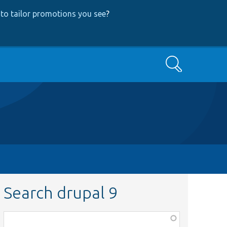
to tailor promotions you see
?
Search
Search drupal 9
Function,