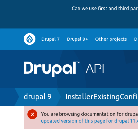
Can we use first and third p
Main
Drupal 7
Drupal 8+
Other projects
D
navigation
Breadcrumb
drupal 9
InstallerExistingConf
You are browsing documentation for drupal
Error
updated version of this page for drupal 11.x 
message