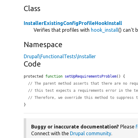
Class
InstallerExistingConfigProfileHookInstall
Verifies that profiles with
hook_install
() can't 
Namespace
Drupal\FunctionalTests\Installer
Code
protected 
function
setUpRequirementsProblem
() {

// The parent method asserts that there are no req
// this test expects a requirements error in the t
// Therefore, we override this method to suppress 
}
Buggy or inaccurate documentation?
Please
f
Connect with the
Drupal community
.