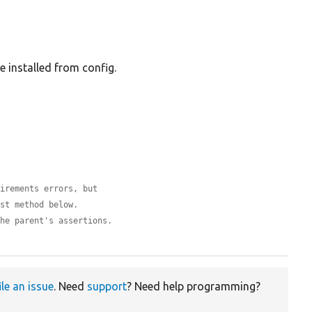
be installed from config.
uirements errors, but
est method below.
the parent's assertions.
ile an issue
. Need
support
? Need help programming?