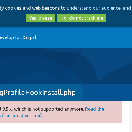
Skip
Skip
arty cookies and web beacons to
understand our audience, and 
to
to
main
search
Yes, please
No, do not track me
content
evelop for Drupal
igProfileHookInstall.php
 9.5.x, which is not supported anymore.
Read the
(the latest version).