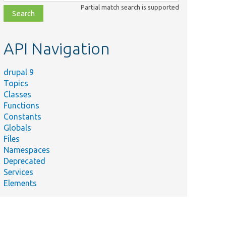
class,
Partial match search is supported
file,
topic,
etc.
API Navigation
drupal 9
Topics
Classes
Functions
Constants
Globals
Files
Namespaces
Deprecated
Services
Elements