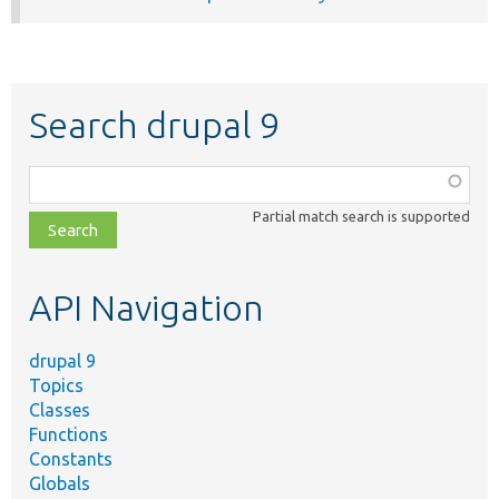
Search drupal 9
Function,
class,
Partial match search is supported
file,
topic,
etc.
API Navigation
drupal 9
Topics
Classes
Functions
Constants
Globals