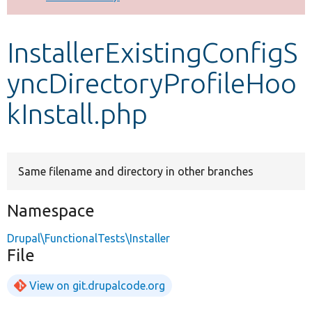
Develop for Drupal
InstallerExistingConfigS
yncDirectoryProfileHoo
kInstall.php
Same filename and directory in other branches
Namespace
Drupal\FunctionalTests\Installer
File
View on git.drupalcode.org