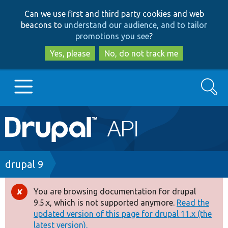
Skip
Skip
Can we use first and third party cookies and web
to
to
beacons to
understand our audience, and to tailor
main
search
promotions you see
?
content
Yes, please
No, do not track me
Search
Main
Go to Drupal.org
navigation
Drupal 7
Breadcrumb
drupal 9
Drupal 8+
You are browsing documentation for drupal
Error
9.5.x, which is not supported anymore.
Read the
message
updated version of this page for drupal 11.x (the
Other projects
latest version).