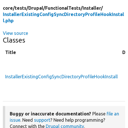
core/
tests/
Drupal/
FunctionalTests/
Installer/
InstallerExistingConfigSyncDirectoryProfileHookInstal
l.php
View source
Classes
Title
De
InstallerExistingConfigSyncDirectoryProfileHookInstall
Buggy or inaccurate documentation?
Please
file an
issue
. Need
support
? Need help programming?
Connect with the
Drupal community
.