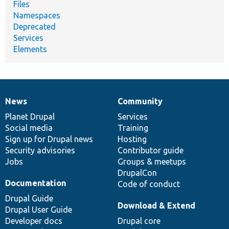
Files
Namespaces
Deprecated
Services
Elements
News
Community
News
Our
Documentation
Drupal
Governance
items
Planet Drupal
community
code
of
Services
Social media
base
community
Training
Sign up for Drupal news
Hosting
Security advisories
Contributor guide
Jobs
Groups & meetups
DrupalCon
Documentation
Code of conduct
Drupal Guide
Download & Extend
Drupal User Guide
Developer docs
Drupal core