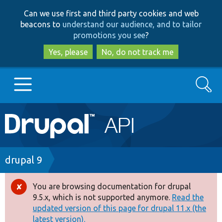
Skip
Skip
Can we use first and third party cookies and web
to
to
beacons to
understand our audience, and to tailor
main
search
promotions you see
?
content
Yes, please
No, do not track me
Search
Main
Go to Drupal.org
navigation
Drupal 7
Breadcrumb
drupal 9
Drupal 8+
You are browsing documentation for drupal
Error
9.5.x, which is not supported anymore.
Read the
message
updated version of this page for drupal 11.x (the
Other projects
latest version).