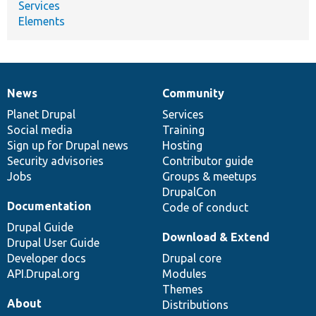
Services
Elements
News
Community
News
Our
Documentation
Drupal
Governance
items
Planet Drupal
community
code
of
Services
Social media
base
community
Training
Sign up for Drupal news
Hosting
Security advisories
Contributor guide
Jobs
Groups & meetups
DrupalCon
Documentation
Code of conduct
Drupal Guide
Download & Extend
Drupal User Guide
Developer docs
Drupal core
API.Drupal.org
Modules
Themes
About
Distributions