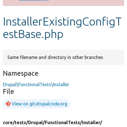
Develop for Drupal
InstallerExistingConfigT
estBase.php
Same filename and directory in other branches
Namespace
Drupal\FunctionalTests\Installer
File
View on git.drupalcode.org
core/
tests/
Drupal/
FunctionalTests/
Installer/