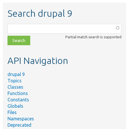
Search drupal 9
Function,
class,
Partial match search is supported
file,
topic,
etc.
API Navigation
drupal 9
Topics
Classes
Functions
Constants
Globals
Files
Namespaces
Deprecated