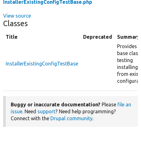
InstallerExistingConfigTestBase.php
View source
Classes
Title
Deprecated
Summary
Provides a
base class
testing
InstallerExistingConfigTestBase
installing
from exist
configurat
Buggy or inaccurate documentation?
Please
file an
issue
. Need
support
? Need help programming?
Connect with the
Drupal community
.