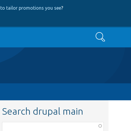
to tailor promotions you see
?
Search
Search drupal main
Function,