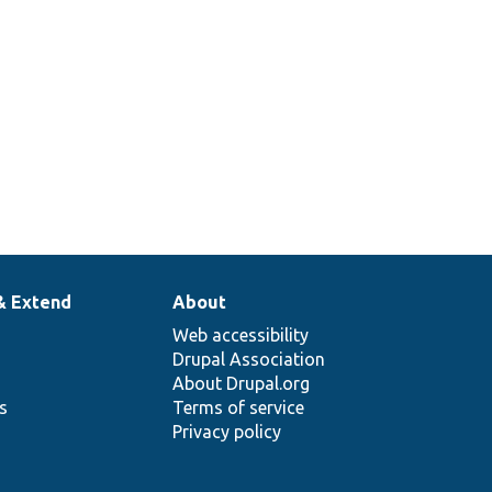
g
sting
ation.
& Extend
About
Web accessibility
Drupal Association
About Drupal.org
ns
Terms of service
Privacy policy