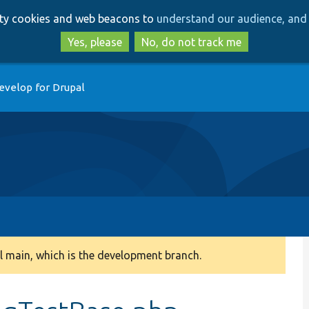
Skip
Skip
arty cookies and web beacons to
understand our audience, and 
to
to
main
search
Yes, please
No, do not track me
content
evelop for Drupal
 main, which is the development branch.