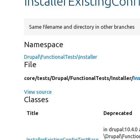
InstallerExistingCon
Same filename and directory in other branches
Namespace
Drupal\FunctionalTests\Installer
File
core/
tests/
Drupal/
FunctionalTests/
Installer/
In
View source
Classes
Title
Deprecated
in drupal:10.4.0
\Drupal\Functio
InstallerExistingConfigTestBase