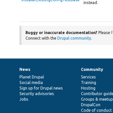
instead.
Buggy or inaccurate documentation?
Please
f
Connect with the
Drupal community
.
News
Community
News
Our
Documentation
Drupal
Governance
items
Planet Drupal
community
code
of
Services
Social media
base
community
Training
Sign up for Drupal news
Hosting
Security advisories
Contributor guid
Jobs
Groups & meetup
DrupalCon
Code of conduct