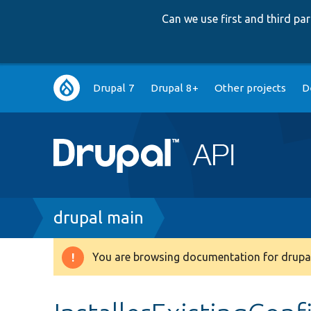
Can we use first and third p
Main
Drupal 7
Drupal 8+
Other projects
D
navigation
Breadcrumb
drupal main
You are browsing documentation for drupal
Warning
message