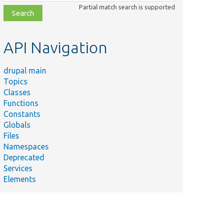
class,
Partial match search is supported
file,
topic,
etc.
API Navigation
drupal main
Topics
Classes
Functions
Constants
Globals
Files
Namespaces
Deprecated
Services
y
Elements
 a
ss for