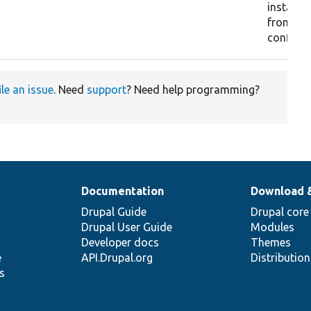
installin
from exi
configur
ile an issue
. Need
support
? Need help programming?
Documentation
Download 
Drupal Guide
Drupal core
Drupal User Guide
Modules
Developer docs
Themes
e
API.Drupal.org
Distributio
s