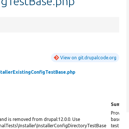
figTestBase.php
View on git.drupalcode.org
stallerExistingConfigTestBase.php
Summar
Provides
 and is removed from drupal:12.0.0. Use
base cla
nalTests\Installer\InstallerConfigDirectoryTestBase
testing