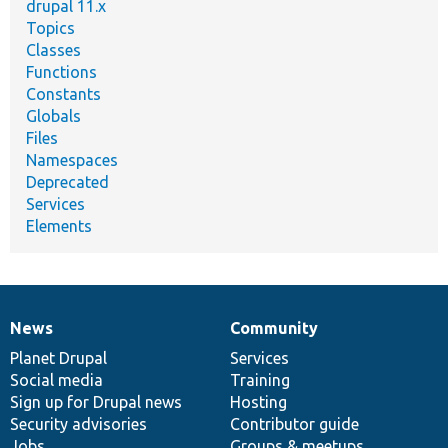
drupal 11.x
Topics
Classes
Functions
Constants
Globals
Files
Namespaces
Deprecated
Services
Elements
News
Community
News
Our
Documentation
Drupal
Governance
items
Planet Drupal
community
code
of
Services
Social media
base
community
Training
Sign up for Drupal news
Hosting
Security advisories
Contributor guide
Jobs
Groups & meetups