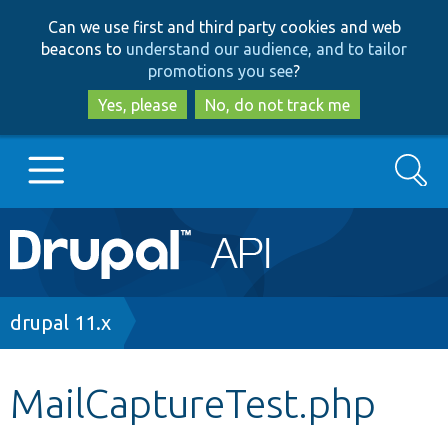
Skip
Skip
Can we use first and third party cookies and web
to
to
beacons to
understand our audience, and to tailor
main
search
promotions you see
?
content
Yes, please
No, do not track me
Search
Main
Go to Drupal.org
navigation
Drupal 7
Breadcrumb
drupal 11.x
Drupal 8+
MailCaptureTest.php
Other projects