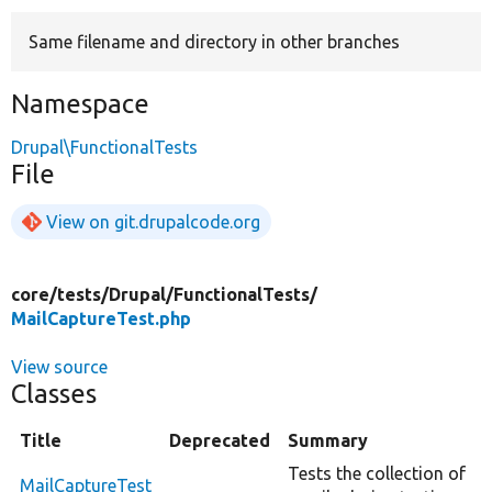
Same filename and directory in other branches
Develop for Drupal
Namespace
Drupal\FunctionalTests
File
View on git.drupalcode.org
core/
tests/
Drupal/
FunctionalTests/
MailCaptureTest.php
View source
Classes
Title
Deprecated
Summary
Tests the collection of
MailCaptureTest