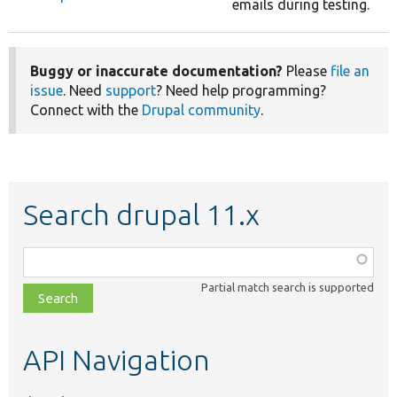
emails during testing.
Buggy or inaccurate documentation?
Please
file an
issue
. Need
support
? Need help programming?
Connect with the
Drupal community
.
Search drupal 11.x
Function,
class,
Partial match search is supported
file,
topic,
etc.
API Navigation