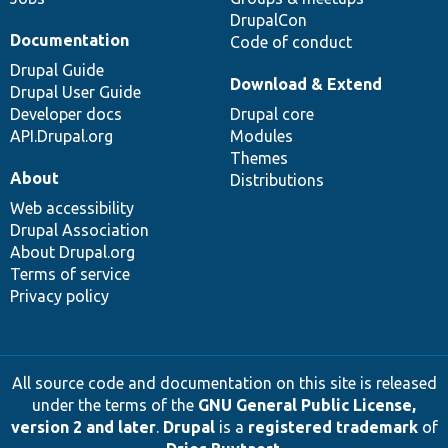
DrupalCon
Documentation
Code of conduct
Drupal Guide
Download & Extend
Drupal User Guide
Developer docs
Drupal core
API.Drupal.org
Modules
Themes
About
Distributions
Web accessibility
Drupal Association
About Drupal.org
Terms of service
Privacy policy
All source code and documentation on this site is released
under the terms of the
GNU General Public License,
version 2 and later
.
Drupal
is a
registered trademark
of