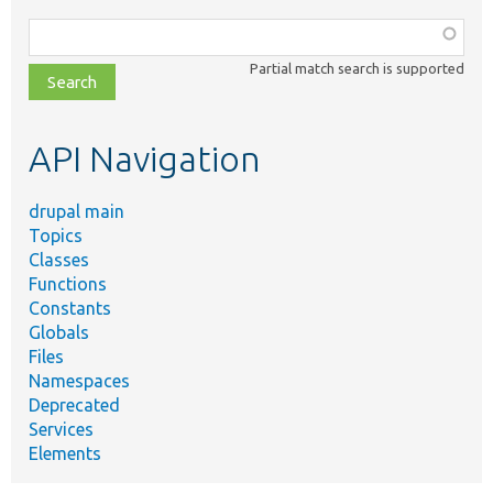
Function,
class,
Partial match search is supported
file,
topic,
etc.
API Navigation
drupal main
Topics
Classes
Functions
Constants
Globals
Files
Namespaces
Deprecated
Services
Elements