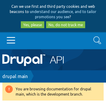
Skip
Skip
Can we use first and third party cookies and web
to
to
beacons to
understand our audience, and to tailor
main
search
promotions you see
?
content
Yes, please
No, do not track me
Search
Main
Go to Drupal.org
navigation
Drupal 7
Breadcrumb
drupal main
Drupal 8+
You are browsing documentation for drupal
Warning
main, which is the development branch.
message
Other projects