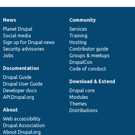
News
Community
News
Our
Documentation
Drupal
Governance
items
Planet Drupal
community
code
of
Services
Social media
base
community
Training
Sign up for Drupal news
Hosting
Security advisories
Contributor guide
Jobs
Groups & meetups
DrupalCon
Documentation
Code of conduct
Drupal Guide
Download & Extend
Drupal User Guide
Developer docs
Drupal core
API.Drupal.org
Modules
Themes
About
Distributions
Web accessibility
Drupal Association
About Drupal.org