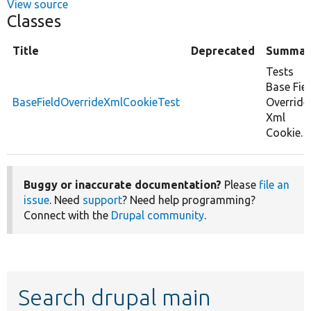
View source
Classes
Title
Deprecated
Summar
Tests
Base Fie
BaseFieldOverrideXmlCookieTest
Override
Xml
Cookie.
Buggy or inaccurate documentation?
Please
file an
issue
. Need
support
? Need help programming?
Connect with the
Drupal community
.
Search drupal main