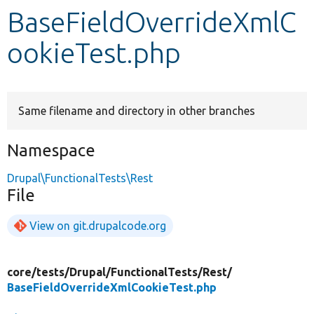
BaseFieldOverrideXmlC
Develop for Drupal
ookieTest.php
Same filename and directory in other branches
Namespace
Drupal\FunctionalTests\Rest
File
View on git.drupalcode.org
core/
tests/
Drupal/
FunctionalTests/
Rest/
BaseFieldOverrideXmlCookieTest.php