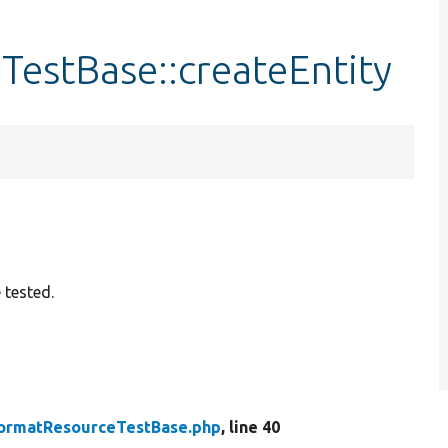
estBase::createEntity
 tested.
ormatResourceTestBase.php
, line 40