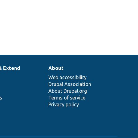
& Extend
About
Web accessibility
Drupal Association
About Drupal.org
ns
Terms of service
Privacy policy