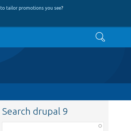
to tailor promotions you see
?
Search
Search drupal 9
Function,