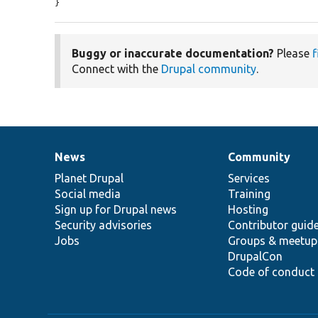
}
Buggy or inaccurate documentation?
Please
f
Connect with the
Drupal community
.
News
Community
News
Our
Documentation
Drupal
Governance
items
Planet Drupal
community
code
of
Services
Social media
base
community
Training
Sign up for Drupal news
Hosting
Security advisories
Contributor guid
Jobs
Groups & meetup
DrupalCon
Code of conduct