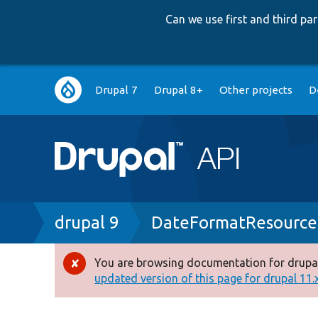
Can we use first and third p
Main
Drupal 7
Drupal 8+
Other projects
D
navigation
Breadcrumb
drupal 9
DateFormatResource
You are browsing documentation for drupal
Error
updated version of this page for drupal 11.x 
message