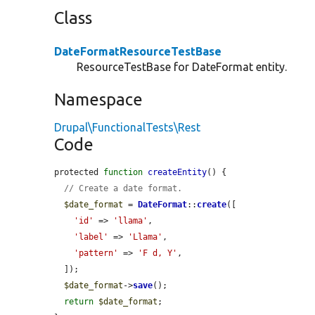
Class
DateFormatResourceTestBase
ResourceTestBase for DateFormat entity.
Namespace
Drupal\FunctionalTests\Rest
Code
protected 
function
createEntity
() {

// Create a date format.
$date_format
 = 
DateFormat
::
create
([

'id'
 => 
'llama'
,

'label'
 => 
'Llama'
,

'pattern'
 => 
'F d, Y'
,

  ]);

$date_format
->
save
();

return
$date_format
;
