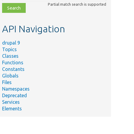
class,
Partial match search is supported
file,
topic,
etc.
API Navigation
drupal 9
Topics
Classes
Functions
Constants
Globals
Files
Namespaces
Deprecated
Services
Elements