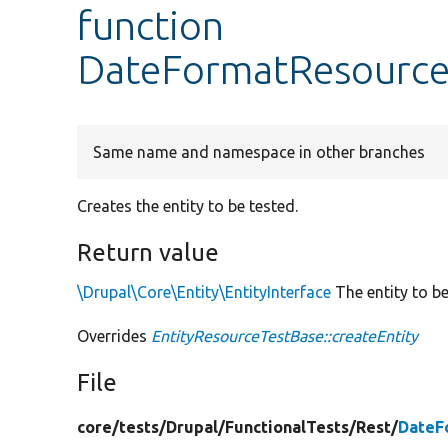
function
DateFormatResourceT
Same name and namespace in other branches
Creates the entity to be tested.
Return value
\Drupal\Core\Entity\EntityInterface
The entity to be
Overrides
EntityResourceTestBase::createEntity
File
core/
tests/
Drupal/
FunctionalTests/
Rest/
DateF