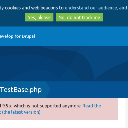
Skip
Skip
arty cookies and web beacons to
understand our audience, and 
to
to
main
search
Yes, please
No, do not track me
content
evelop for Drupal
TestBase.php
 9.5.x, which is not supported anymore.
Read the
(the latest version).