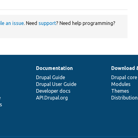
ile an issue
. Need
support
? Need help programming?
Documentation
Download 
Drupal Guide
Drupal core
Drupal User Guide
Modules
Developer docs
Themes
e
API.Drupal.org
Distributio
s