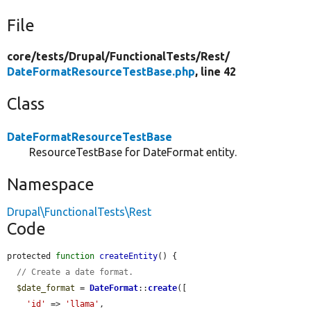
File
core/
tests/
Drupal/
FunctionalTests/
Rest/
DateFormatResourceTestBase.php
, line 42
Class
DateFormatResourceTestBase
ResourceTestBase for DateFormat entity.
Namespace
Drupal\FunctionalTests\Rest
Code
protected 
function
createEntity
() {

// Create a date format.
$date_format
 = 
DateFormat
::
create
([

'id'
 => 
'llama'
,
