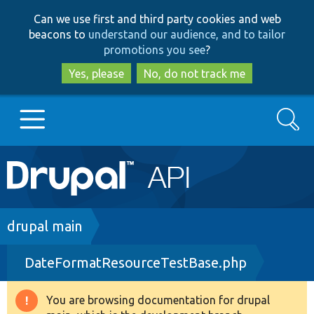
Skip
Skip
Can we use first and third party cookies and web
to
to
beacons to
understand our audience, and to tailor
main
search
promotions you see
?
content
Yes, please
No, do not track me
Search
Main
Go to Drupal.org
navigation
Drupal 7
Breadcrumb
drupal main
DateFormatResourceTestBase.php
Drupal 8+
You are browsing documentation for drupal
Warning
Other projects