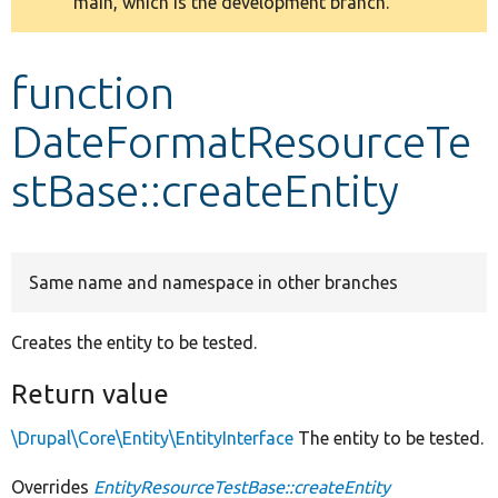
main, which is the development branch.
message
Develop for Drupal
function
DateFormatResourceTe
stBase::createEntity
Same name and namespace in other branches
Creates the entity to be tested.
Return value
\Drupal\Core\Entity\EntityInterface
The entity to be tested.
Overrides
EntityResourceTestBase::createEntity