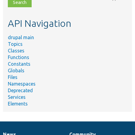
file,
topic,
etc.
API Navigation
drupal main
Topics
Classes
Functions
Constants
Globals
Files
Namespaces
Deprecated
Services
Elements
News
Community