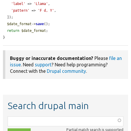
'label'
 => 
'Llama'
,

'pattern'
 => 
'F d, Y'
,

  ]);

$date_format
->
save
();

return
$date_format
;

}
Buggy or inaccurate documentation?
Please
file an
issue
. Need
support
? Need help programming?
Connect with the
Drupal community
.
Search drupal main
Function,
class,
Partial match search is supported