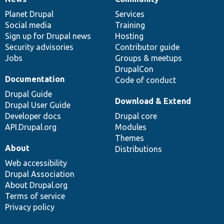
News
Our
Documentation
Drupal
Governance
items
Planet Drupal
community
code
of
Services
Social media
base
community
Training
Sign up for Drupal news
Hosting
Security advisories
Contributor guide
Jobs
Groups & meetups
DrupalCon
Documentation
Code of conduct
Drupal Guide
Download & Extend
Drupal User Guide
Developer docs
Drupal core
API.Drupal.org
Modules
Themes
About
Distributions
Web accessibility
Drupal Association
About Drupal.org
Terms of service
Privacy policy