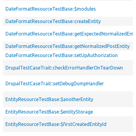
DateFormatResourceTestBase::$modules
DateFormatResourceTestBase::createEntity
DateFormatResourceTestBase::getExpectedNormalizedEnti
DateFormatResourceTestBase::getNormalizedPostEntity
DateFormatResourceTestBase::setUpAuthorization
DrupalTestCaseTrait::checkErrorHandlerOnTearDown
DrupalTestCaseTrait::setDebugDumpHandler
EntityResourceTestBase::$anotherEntity
EntityResourceTestBase::$entityStorage
EntityResourceTestBase::$firstCreatedEntityId