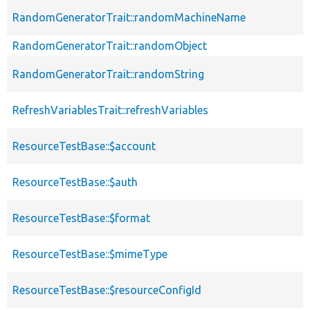
RandomGeneratorTrait::randomMachineName
RandomGeneratorTrait::randomObject
RandomGeneratorTrait::randomString
RefreshVariablesTrait::refreshVariables
ResourceTestBase::$account
ResourceTestBase::$auth
ResourceTestBase::$format
ResourceTestBase::$mimeType
ResourceTestBase::$resourceConfigId