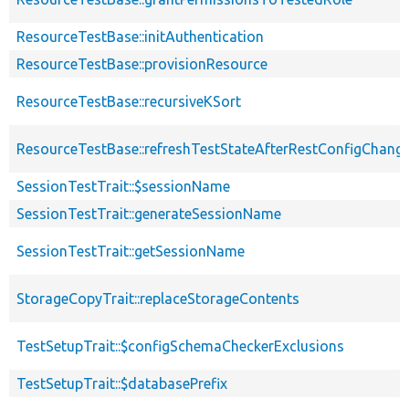
ResourceTestBase::initAuthentication
ResourceTestBase::provisionResource
ResourceTestBase::recursiveKSort
ResourceTestBase::refreshTestStateAfterRestConfigChang
SessionTestTrait::$sessionName
SessionTestTrait::generateSessionName
SessionTestTrait::getSessionName
StorageCopyTrait::replaceStorageContents
TestSetupTrait::$configSchemaCheckerExclusions
TestSetupTrait::$databasePrefix