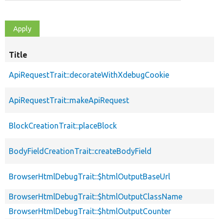
Title
ApiRequestTrait::decorateWithXdebugCookie
ApiRequestTrait::makeApiRequest
BlockCreationTrait::placeBlock
BodyFieldCreationTrait::createBodyField
BrowserHtmlDebugTrait::$htmlOutputBaseUrl
BrowserHtmlDebugTrait::$htmlOutputClassName
BrowserHtmlDebugTrait::$htmlOutputCounter