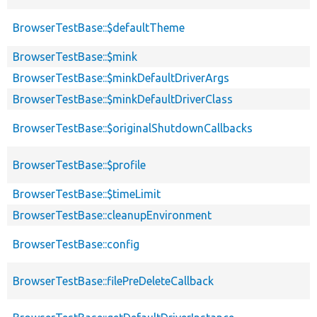
BrowserTestBase::$defaultTheme
BrowserTestBase::$mink
BrowserTestBase::$minkDefaultDriverArgs
BrowserTestBase::$minkDefaultDriverClass
BrowserTestBase::$originalShutdownCallbacks
BrowserTestBase::$profile
BrowserTestBase::$timeLimit
BrowserTestBase::cleanupEnvironment
BrowserTestBase::config
BrowserTestBase::filePreDeleteCallback