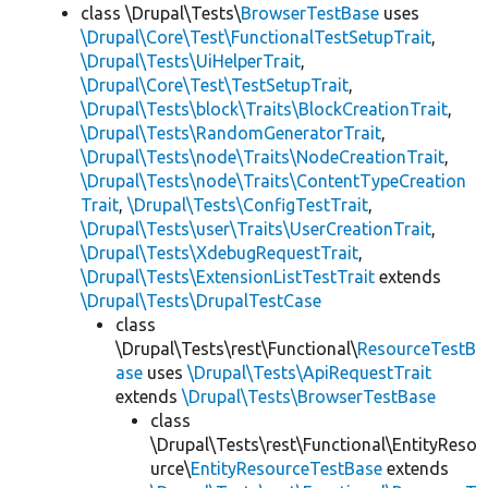
class \Drupal\Tests\
BrowserTestBase
uses
\Drupal\Core\Test\FunctionalTestSetupTrait
,
\Drupal\Tests\UiHelperTrait
,
\Drupal\Core\Test\TestSetupTrait
,
\Drupal\Tests\block\Traits\BlockCreationTrait
,
\Drupal\Tests\RandomGeneratorTrait
,
\Drupal\Tests\node\Traits\NodeCreationTrait
,
\Drupal\Tests\node\Traits\ContentTypeCreation
Trait
,
\Drupal\Tests\ConfigTestTrait
,
\Drupal\Tests\user\Traits\UserCreationTrait
,
\Drupal\Tests\XdebugRequestTrait
,
\Drupal\Tests\ExtensionListTestTrait
extends
\Drupal\Tests\DrupalTestCase
class
\Drupal\Tests\rest\Functional\
ResourceTestB
ase
uses
\Drupal\Tests\ApiRequestTrait
extends
\Drupal\Tests\BrowserTestBase
class
\Drupal\Tests\rest\Functional\EntityReso
urce\
EntityResourceTestBase
extends