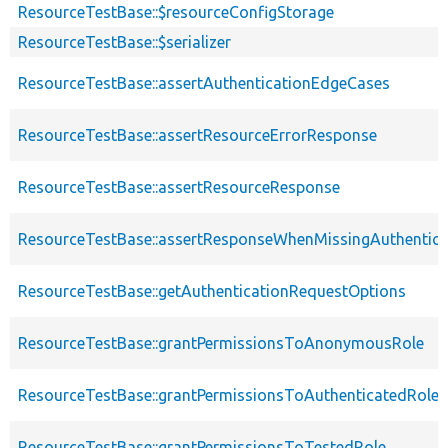
ResourceTestBase::$resourceConfigStorage
ResourceTestBase::$serializer
ResourceTestBase::assertAuthenticationEdgeCases
ResourceTestBase::assertResourceErrorResponse
ResourceTestBase::assertResourceResponse
ResourceTestBase::assertResponseWhenMissingAuthentica
ResourceTestBase::getAuthenticationRequestOptions
ResourceTestBase::grantPermissionsToAnonymousRole
ResourceTestBase::grantPermissionsToAuthenticatedRole
ResourceTestBase::grantPermissionsToTestedRole