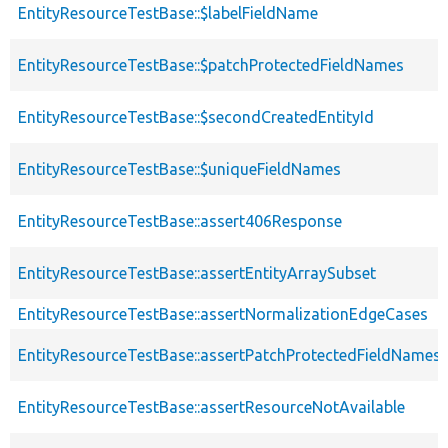
EntityResourceTestBase::$labelFieldName
EntityResourceTestBase::$patchProtectedFieldNames
EntityResourceTestBase::$secondCreatedEntityId
EntityResourceTestBase::$uniqueFieldNames
EntityResourceTestBase::assert406Response
EntityResourceTestBase::assertEntityArraySubset
EntityResourceTestBase::assertNormalizationEdgeCases
EntityResourceTestBase::assertPatchProtectedFieldNamesS
EntityResourceTestBase::assertResourceNotAvailable