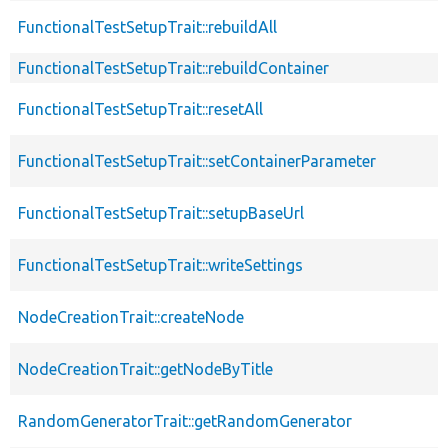
FunctionalTestSetupTrait::rebuildAll
FunctionalTestSetupTrait::rebuildContainer
FunctionalTestSetupTrait::resetAll
FunctionalTestSetupTrait::setContainerParameter
FunctionalTestSetupTrait::setupBaseUrl
FunctionalTestSetupTrait::writeSettings
NodeCreationTrait::createNode
NodeCreationTrait::getNodeByTitle
RandomGeneratorTrait::getRandomGenerator