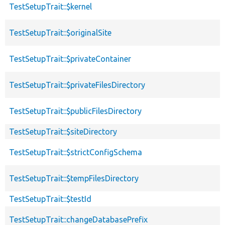
TestSetupTrait::$kernel
TestSetupTrait::$originalSite
TestSetupTrait::$privateContainer
TestSetupTrait::$privateFilesDirectory
TestSetupTrait::$publicFilesDirectory
TestSetupTrait::$siteDirectory
TestSetupTrait::$strictConfigSchema
TestSetupTrait::$tempFilesDirectory
TestSetupTrait::$testId
TestSetupTrait::changeDatabasePrefix