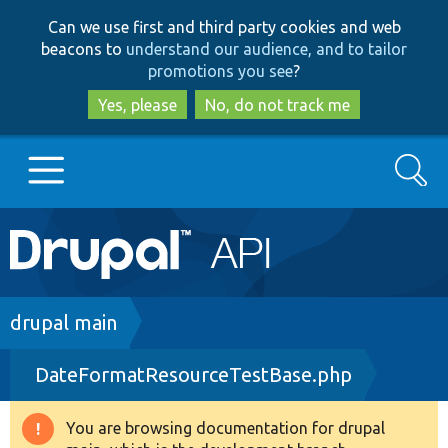
Skip
Skip
Can we use first and third party cookies and web
to
to
beacons to
understand our audience, and to tailor
main
search
promotions you see
?
content
Yes, please
No, do not track me
Search
Main
Go to Drupal.org
navigation
Drupal 7
Breadcrumb
drupal main
DateFormatResourceTestBase.php
Drupal 8+
You are browsing documentation for drupal
Warning
Other projects