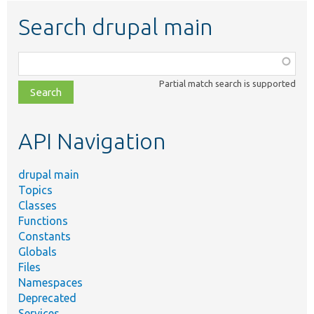
Search drupal main
Function,
class,
Partial match search is supported
file,
topic,
etc.
API Navigation
drupal main
Topics
Classes
Functions
Constants
Globals
Files
Namespaces
Deprecated
Services