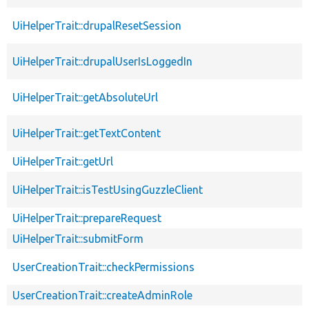
UiHelperTrait::drupalResetSession
UiHelperTrait::drupalUserIsLoggedIn
UiHelperTrait::getAbsoluteUrl
UiHelperTrait::getTextContent
UiHelperTrait::getUrl
UiHelperTrait::isTestUsingGuzzleClient
UiHelperTrait::prepareRequest
UiHelperTrait::submitForm
UserCreationTrait::checkPermissions
UserCreationTrait::createAdminRole