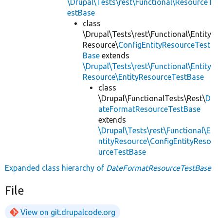
\Drupal\Tests\rest\Functional\ResourceT
estBase
class
\Drupal\Tests\rest\Functional\Entity
Resource\
ConfigEntityResourceTest
Base
extends
\Drupal\Tests\rest\Functional\Entity
Resource\EntityResourceTestBase
class
\Drupal\FunctionalTests\Rest\
D
ateFormatResourceTestBase
extends
\Drupal\Tests\rest\Functional\E
ntityResource\ConfigEntityReso
urceTestBase
Expanded class hierarchy of
DateFormatResourceTestBase
File
View on git.drupalcode.org