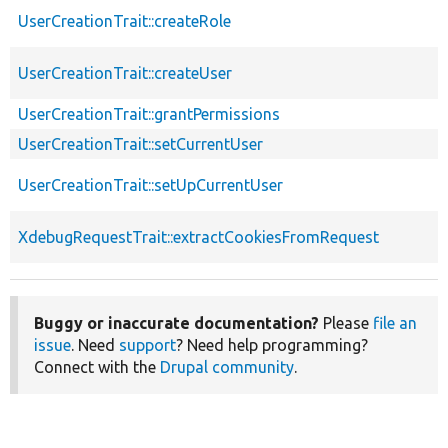
UserCreationTrait::createRole
UserCreationTrait::createUser
UserCreationTrait::grantPermissions
UserCreationTrait::setCurrentUser
UserCreationTrait::setUpCurrentUser
XdebugRequestTrait::extractCookiesFromRequest
Buggy or inaccurate documentation?
Please
file an
issue
. Need
support
? Need help programming?
Connect with the
Drupal community
.