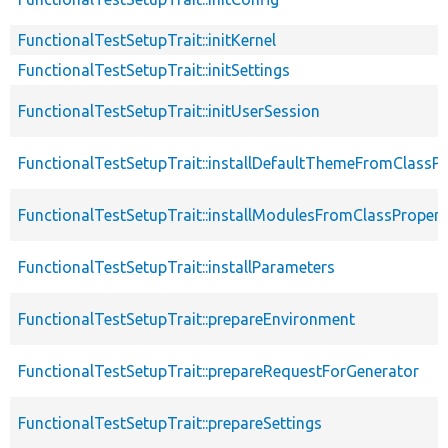
FunctionalTestSetupTrait::initKernel
FunctionalTestSetupTrait::initSettings
FunctionalTestSetupTrait::initUserSession
FunctionalTestSetupTrait::installDefaultThemeFromClassPr
FunctionalTestSetupTrait::installModulesFromClassPropert
FunctionalTestSetupTrait::installParameters
FunctionalTestSetupTrait::prepareEnvironment
FunctionalTestSetupTrait::prepareRequestForGenerator
FunctionalTestSetupTrait::prepareSettings