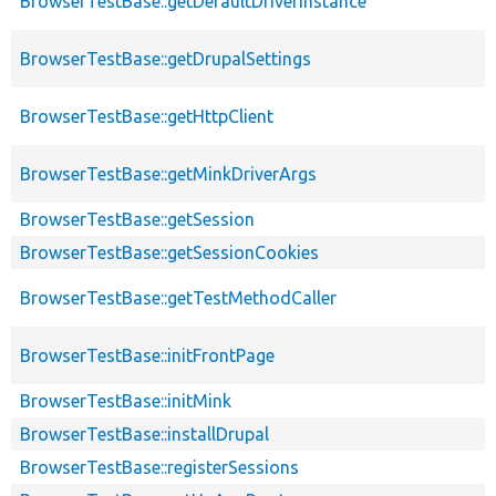
BrowserTestBase::getDefaultDriverInstance
BrowserTestBase::getDrupalSettings
BrowserTestBase::getHttpClient
BrowserTestBase::getMinkDriverArgs
BrowserTestBase::getSession
BrowserTestBase::getSessionCookies
BrowserTestBase::getTestMethodCaller
BrowserTestBase::initFrontPage
BrowserTestBase::initMink
BrowserTestBase::installDrupal
BrowserTestBase::registerSessions