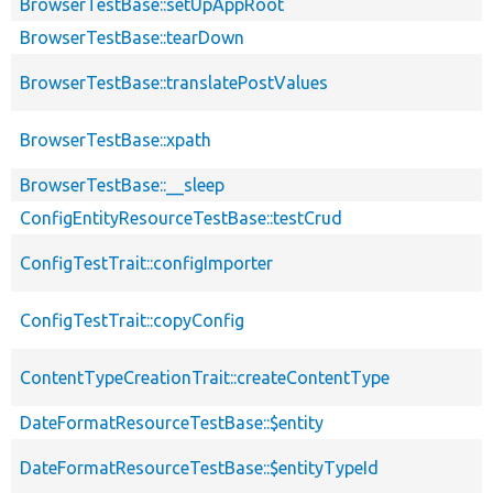
BrowserTestBase::setUpAppRoot
BrowserTestBase::tearDown
BrowserTestBase::translatePostValues
BrowserTestBase::xpath
BrowserTestBase::__sleep
ConfigEntityResourceTestBase::testCrud
ConfigTestTrait::configImporter
ConfigTestTrait::copyConfig
ContentTypeCreationTrait::createContentType
DateFormatResourceTestBase::$entity
DateFormatResourceTestBase::$entityTypeId