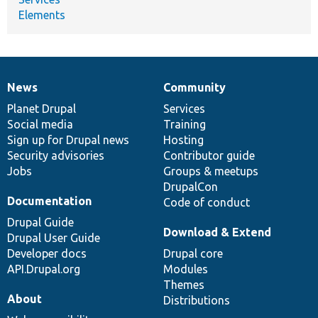
Elements
News
Community
News
Our
Documentation
Drupal
Governance
items
Planet Drupal
community
code
of
Services
Social media
base
community
Training
Sign up for Drupal news
Hosting
Security advisories
Contributor guide
Jobs
Groups & meetups
DrupalCon
Documentation
Code of conduct
Drupal Guide
Download & Extend
Drupal User Guide
Developer docs
Drupal core
API.Drupal.org
Modules
Themes
About
Distributions