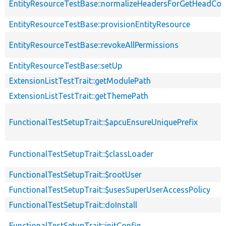
EntityResourceTestBase::normalizeHeadersForGetHeadCo
EntityResourceTestBase::provisionEntityResource
EntityResourceTestBase::revokeAllPermissions
EntityResourceTestBase::setUp
ExtensionListTestTrait::getModulePath
ExtensionListTestTrait::getThemePath
FunctionalTestSetupTrait::$apcuEnsureUniquePrefix
FunctionalTestSetupTrait::$classLoader
FunctionalTestSetupTrait::$rootUser
FunctionalTestSetupTrait::$usesSuperUserAccessPolicy
FunctionalTestSetupTrait::doInstall
FunctionalTestSetupTrait::initConfig