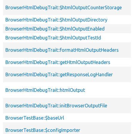
BrowserHtmlDebugTrait::$htmlOutputCounterStorage
BrowserHtmlDebugTrait::$htmlOutputDirectory
BrowserHtmlDebugTrait::$htmlOutputEnabled
BrowserHtmlDebugTrait::$htmlOutputTestId
BrowserHtmlDebugTrait::formatHtmlOutputHeaders
BrowserHtmlDebugTrait::getHtmlOutputHeaders
BrowserHtmlDebugTrait::getResponseLogHandler
BrowserHtmlDebugTrait::htmlOutput
BrowserHtmlDebugTrait::initBrowserOutputFile
BrowserTestBase::$baseUrl
BrowserTestBase::$configImporter