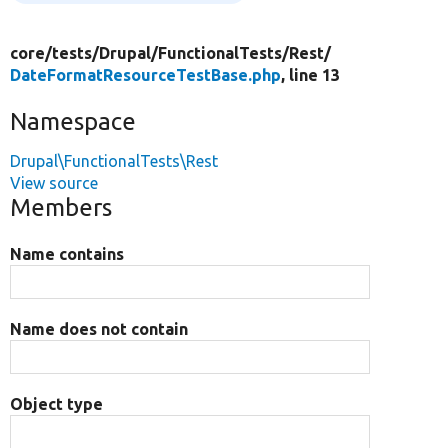
core/
tests/
Drupal/
FunctionalTests/
Rest/
DateFormatResourceTestBase.php
, line 13
Namespace
Drupal\FunctionalTests\Rest
View source
Members
Name contains
Name does not contain
Object type