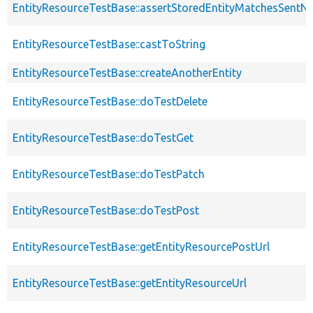
EntityResourceTestBase::assertStoredEntityMatchesSentNo
EntityResourceTestBase::castToString
EntityResourceTestBase::createAnotherEntity
EntityResourceTestBase::doTestDelete
EntityResourceTestBase::doTestGet
EntityResourceTestBase::doTestPatch
EntityResourceTestBase::doTestPost
EntityResourceTestBase::getEntityResourcePostUrl
EntityResourceTestBase::getEntityResourceUrl