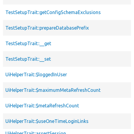
TestSetupTrait::getConfigSchemaExclusions
TestSetupTrait::prepareDatabasePrefix
TestSetupTrait::__get
TestSetupTrait::__set
UiHelperTrait::$loggedInUser
UiHelperTrait::$maximumMetaRefreshCount
UiHelperTrait::$metaRefreshCount
UiHelperTrait::$useOneTimeLoginLinks
UiHelperTrait::assertSession