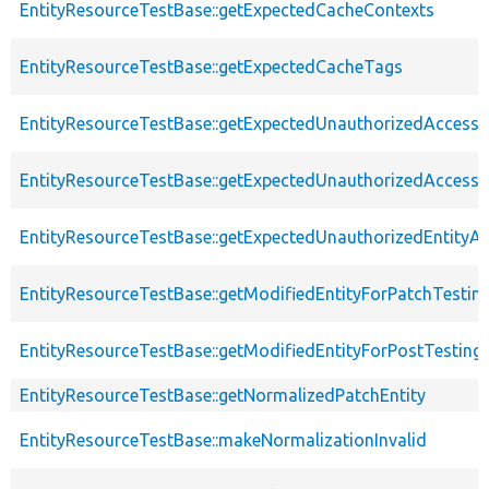
EntityResourceTestBase::getExpectedCacheContexts
EntityResourceTestBase::getExpectedCacheTags
EntityResourceTestBase::getExpectedUnauthorizedAccessC
EntityResourceTestBase::getExpectedUnauthorizedAccess
EntityResourceTestBase::getExpectedUnauthorizedEntityAc
EntityResourceTestBase::getModifiedEntityForPatchTestin
EntityResourceTestBase::getModifiedEntityForPostTesting
EntityResourceTestBase::getNormalizedPatchEntity
EntityResourceTestBase::makeNormalizationInvalid