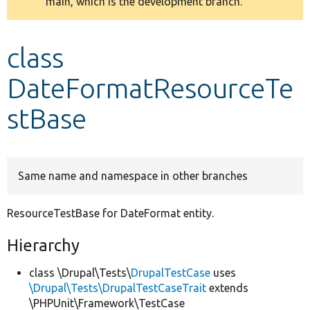
main, which is the development branch.
message
Develop for Drupal
class
DateFormatResourceTe
stBase
Same name and namespace in other branches
ResourceTestBase for DateFormat entity.
Hierarchy
class \Drupal\Tests\
DrupalTestCase
uses
\Drupal\Tests\DrupalTestCaseTrait
extends
\PHPUnit\Framework\TestCase