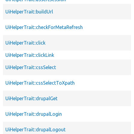
UiHelperTrait::buildUrl
UiHelperTrait::checkForMetaRefresh
UiHelperTrait::click
UiHelperTrait::clickLink
UiHelperTrait::cssSelect
UiHelperTrait::cssSelectToXpath
UiHelperTrait::drupalGet
UiHelperTrait::drupalLogin
UiHelperTrait::drupalLogout