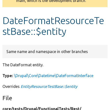
main, which is the development branch.
message
Develop for Drupal
DateFormatResourceTe
stBase::$entity
Same name and namespace in other branches
The DateFormat entity.
Type:
\Drupal\Core\Datetime\DateFormatInterface
Overrides
EntityResourceTestBase::$entity
File
core/
tests/
Drupal/
FunctionalTests/
Rest/