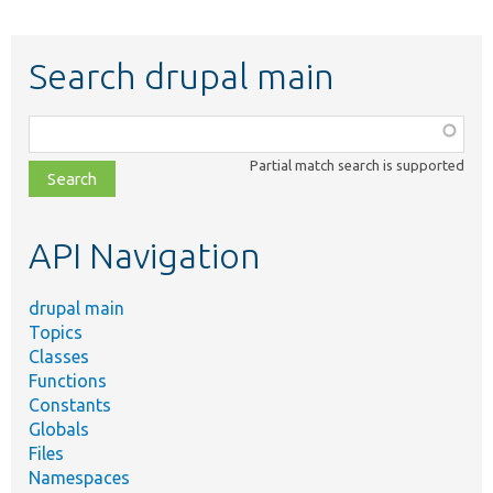
Search drupal main
Function,
class,
Partial match search is supported
file,
topic,
etc.
API Navigation
drupal main
Topics
Classes
Functions
Constants
Globals
Files
Namespaces