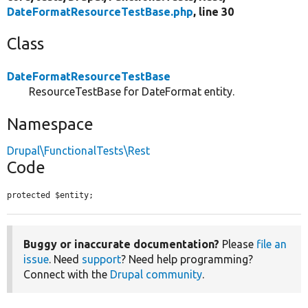
DateFormatResourceTestBase.php
, line 30
Class
DateFormatResourceTestBase
ResourceTestBase for DateFormat entity.
Namespace
Drupal\FunctionalTests\Rest
Code
protected $entity;
Buggy or inaccurate documentation?
Please
file an
issue
. Need
support
? Need help programming?
Connect with the
Drupal community
.