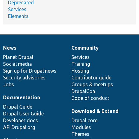
Deprecated
Services
Elements
News
Community
News
Our
Documentation
Drupal
Governance
items
Planet Drupal
community
code
of
Services
Social media
base
community
Training
Sign up for Drupal news
Hosting
Security advisories
Contributor guide
Jobs
Groups & meetups
DrupalCon
Documentation
Code of conduct
Drupal Guide
Download & Extend
Drupal User Guide
Developer docs
Drupal core
API.Drupal.org
Modules
Themes