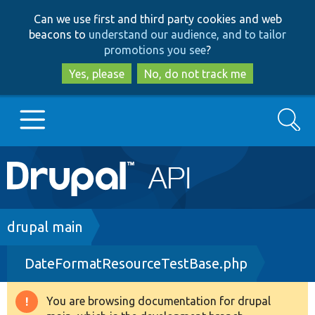
Skip
Skip
Can we use first and third party cookies and web
to
to
beacons to
understand our audience, and to tailor
main
search
promotions you see
?
content
Yes, please
No, do not track me
Search
Main
Go to Drupal.org
navigation
Drupal 7
Breadcrumb
drupal main
DateFormatResourceTestBase.php
Drupal 8+
You are browsing documentation for drupal
Warning
Other projects