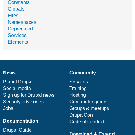
Constants
Globals
Files
Namespaces
Deprecated
Services
Elements
News
Community
News
Our
Documentation
Drupal
Governance
items
Planet Drupal
community
code
of
Services
Social media
base
community
Training
Sign up for Drupal news
Hosting
Security advisories
Contributor guide
Jobs
Groups & meetups
DrupalCon
Documentation
Code of conduct
Drupal Guide
Download & Extend