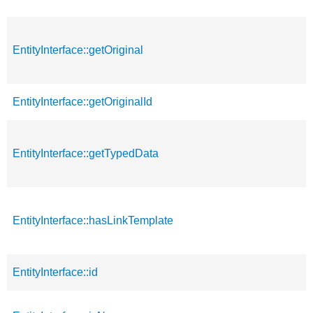
EntityInterface::getOriginal
EntityInterface::getOriginalId
EntityInterface::getTypedData
EntityInterface::hasLinkTemplate
EntityInterface::id