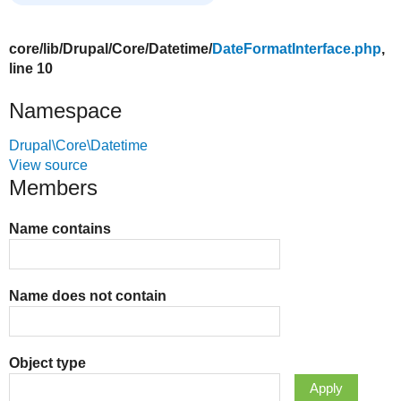
core/
lib/
Drupal/
Core/
Datetime/
DateFormatInterface.php
,
line 10
Namespace
Drupal\Core\Datetime
View source
Members
Name contains
Name does not contain
Object type