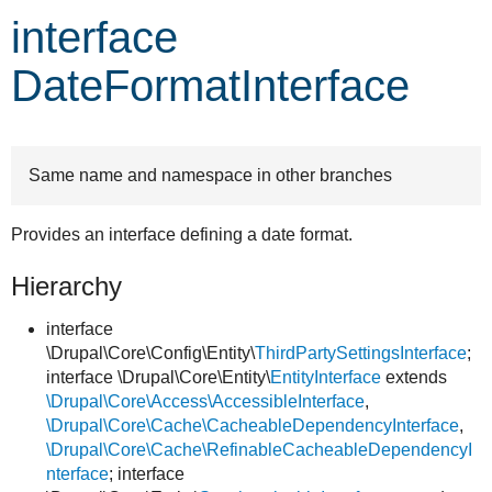
interface
Develop for Drupal
DateFormatInterface
Same name and namespace in other branches
Provides an interface defining a date format.
Hierarchy
interface
\Drupal\Core\Config\Entity\
ThirdPartySettingsInterface
;
interface \Drupal\Core\Entity\
EntityInterface
extends
\Drupal\Core\Access\AccessibleInterface
,
\Drupal\Core\Cache\CacheableDependencyInterface
,
\Drupal\Core\Cache\RefinableCacheableDependencyI
nterface
; interface