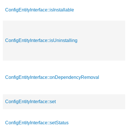
ConfigEntityInterface::isInstallable
ConfigEntityInterface::isUninstalling
ConfigEntityInterface::onDependencyRemoval
ConfigEntityInterface::set
ConfigEntityInterface::setStatus