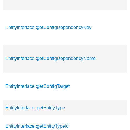
EntityInterface::getConfigDependencyKey
EntityInterface::getConfigDependencyName
EntityInterface::getConfigTarget
EntityInterface::getEntityType
EntityInterface::getEntityTypeId