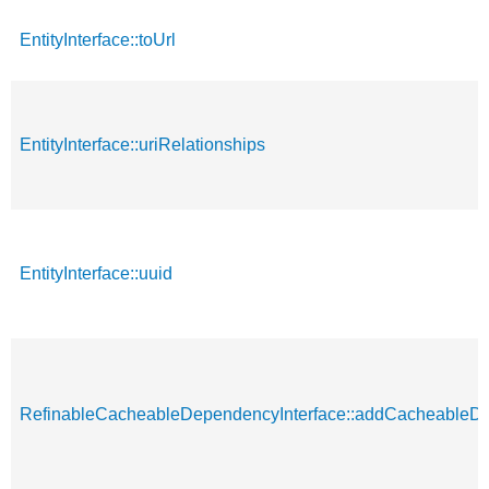
EntityInterface::toUrl
EntityInterface::uriRelationships
EntityInterface::uuid
RefinableCacheableDependencyInterface::addCacheableD