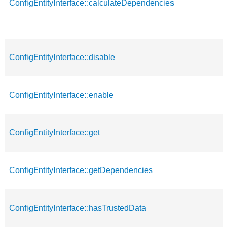
ConfigEntityInterface::calculateDependencies
ConfigEntityInterface::disable
ConfigEntityInterface::enable
ConfigEntityInterface::get
ConfigEntityInterface::getDependencies
ConfigEntityInterface::hasTrustedData