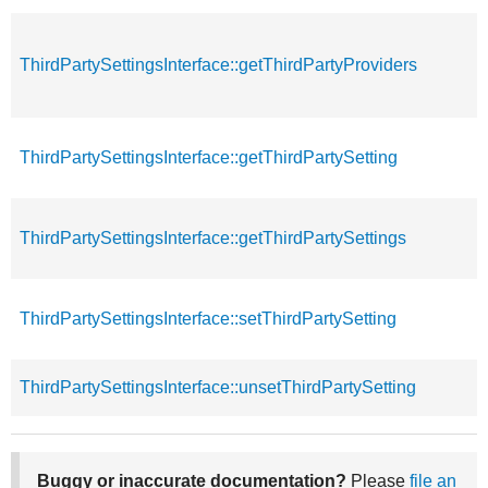
ThirdPartySettingsInterface::getThirdPartyProviders
ThirdPartySettingsInterface::getThirdPartySetting
ThirdPartySettingsInterface::getThirdPartySettings
ThirdPartySettingsInterface::setThirdPartySetting
ThirdPartySettingsInterface::unsetThirdPartySetting
Buggy or inaccurate documentation?
Please
file an