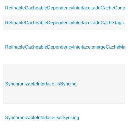
RefinableCacheableDependencyInterface::addCacheContex
RefinableCacheableDependencyInterface::addCacheTags
RefinableCacheableDependencyInterface::mergeCacheMa
SynchronizableInterface::isSyncing
SynchronizableInterface::setSyncing