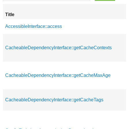
Title
AccessibleInterface::access
CacheableDependencyInterface::getCacheContexts
CacheableDependencyInterface::getCacheMaxAge
CacheableDependencyInterface::getCacheTags