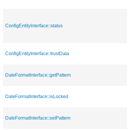
ConfigEntityInterface::status
ConfigEntityInterface::trustData
DateFormatInterface::getPattern
DateFormatInterface::isLocked
DateFormatInterface::setPattern