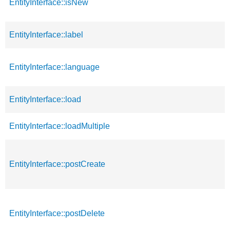
EntityInterface::isNew
EntityInterface::label
EntityInterface::language
EntityInterface::load
EntityInterface::loadMultiple
EntityInterface::postCreate
EntityInterface::postDelete