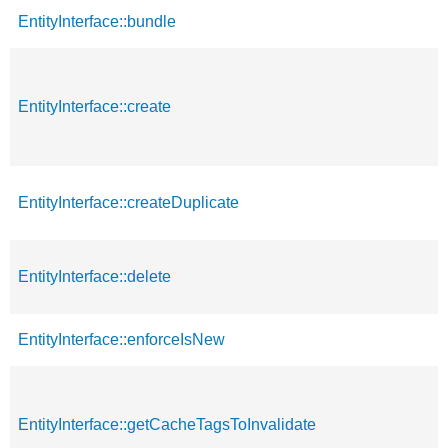
EntityInterface::bundle
EntityInterface::create
EntityInterface::createDuplicate
EntityInterface::delete
EntityInterface::enforceIsNew
EntityInterface::getCacheTagsToInvalidate