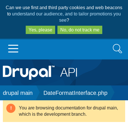
Skip
Skip
Can we use first and third party cookies and web beacons
to
to
to
understand our audience, and to tailor promotions you
main
search
see
?
content
Yes, please
No, do not track me
Search
Main
Go to Drupal.org
navigation
Drupal 7
Breadcrumb
drupal main
DateFormatInterface.php
Drupal 8+
You are browsing documentation for drupal main,
Warning
which is the development branch.
message
Other projects