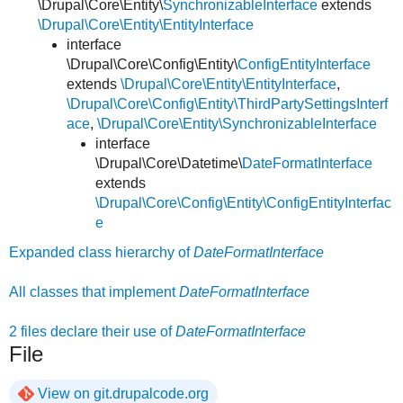
\Drupal\Core\Entity\
SynchronizableInterface
extends
\Drupal\Core\Entity\EntityInterface
interface
\Drupal\Core\Config\Entity\
ConfigEntityInterface
extends
\Drupal\Core\Entity\EntityInterface
,
\Drupal\Core\Config\Entity\ThirdPartySettingsInterf
ace
,
\Drupal\Core\Entity\SynchronizableInterface
interface
\Drupal\Core\Datetime\
DateFormatInterface
extends
\Drupal\Core\Config\Entity\ConfigEntityInterfac
e
Expanded class hierarchy of
DateFormatInterface
All classes that implement
DateFormatInterface
2 files declare their use of
DateFormatInterface
File
View on git.drupalcode.org