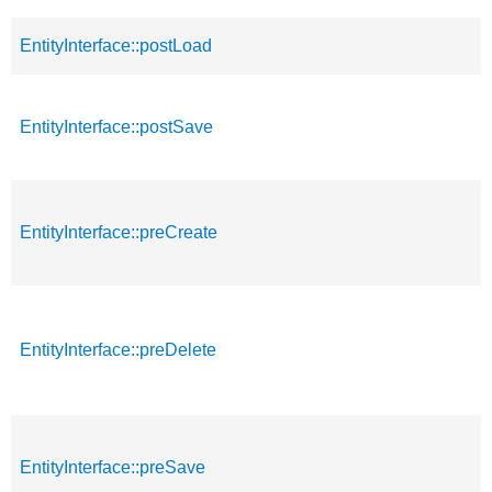
EntityInterface::postLoad
EntityInterface::postSave
EntityInterface::preCreate
EntityInterface::preDelete
EntityInterface::preSave