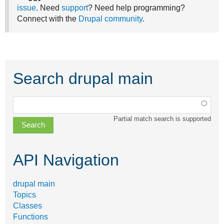
issue
. Need
support
? Need help programming?
Connect with the
Drupal community
.
Search drupal main
Function,
class,
Partial match search is supported
file,
topic,
etc.
API Navigation
drupal main
Topics
Classes
Functions