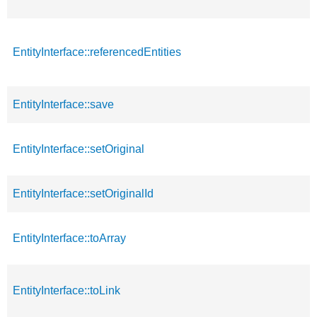
EntityInterface::referencedEntities
EntityInterface::save
EntityInterface::setOriginal
EntityInterface::setOriginalId
EntityInterface::toArray
EntityInterface::toLink