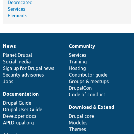
Deprecated
Services
Elements
News
Community
News
Our
Documentation
Drupal
Governance
items
Planet Drupal
community
code
of
Services
Social media
base
community
Training
Sign up for Drupal news
Hosting
Security advisories
Contributor guide
Jobs
Groups & meetups
DrupalCon
Documentation
Code of conduct
Drupal Guide
Download & Extend
Drupal User Guide
Developer docs
Drupal core
API.Drupal.org
Modules
Themes