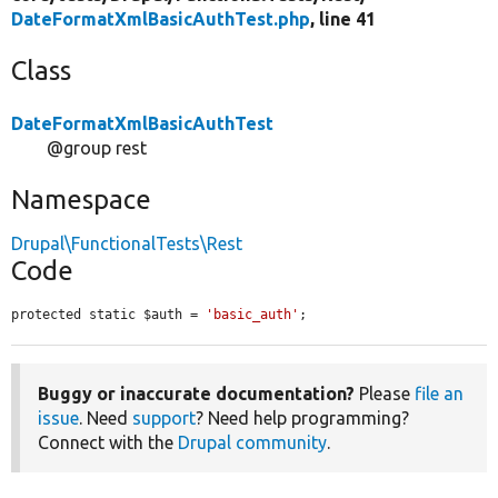
DateFormatXmlBasicAuthTest.php
, line 41
Class
DateFormatXmlBasicAuthTest
@group rest
Namespace
Drupal\FunctionalTests\Rest
Code
protected static $auth = 
'basic_auth'
;
Buggy or inaccurate documentation?
Please
file an
issue
. Need
support
? Need help programming?
Connect with the
Drupal community
.