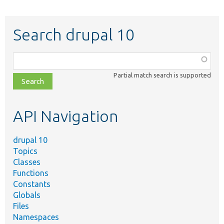
Search drupal 10
Function,
class,
Partial match search is supported
file,
topic,
etc.
API Navigation
drupal 10
Topics
Classes
Functions
Constants
Globals
Files
Namespaces