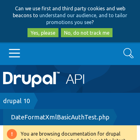
Skip
Skip
Can we use first and third party cookies and web
to
to
beacons to
understand our audience, and to tailor
main
search
promotions you see
?
content
Yes, please
No, do not track me
Search
Main
Go to Drupal.org
navigation
Drupal 7
Breadcrumb
drupal 10
DateFormatXmlBasicAuthTest.php
Drupal 8+
You are browsing documentation for drupal
Warning
Other projects