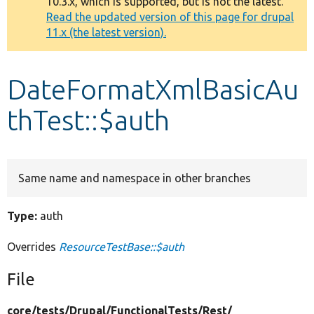
10.3.x, which is supported, but is not the latest.
message
Read the updated version of this page for drupal
11.x (the latest version).
Develop for Drupal
DateFormatXmlBasicAu
thTest::$auth
Same name and namespace in other branches
Type:
auth
Overrides
ResourceTestBase::$auth
File
core/
tests/
Drupal/
FunctionalTests/
Rest/