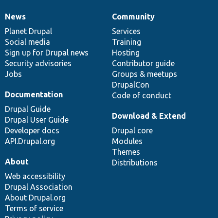
News
Community
News
Our
Documentation
Drupal
Governance
items
Planet Drupal
community
code
of
Services
Social media
base
community
Training
Sign up for Drupal news
Hosting
Security advisories
Contributor guide
Jobs
Groups & meetups
DrupalCon
Documentation
Code of conduct
Drupal Guide
Download & Extend
Drupal User Guide
Developer docs
Drupal core
API.Drupal.org
Modules
Themes
About
Distributions
Web accessibility
Drupal Association
About Drupal.org
Terms of service