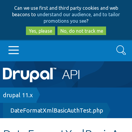
Skip
Skip
Can we use first and third party cookies and web
to
to
beacons to
understand our audience, and to tailor
main
search
promotions you see
?
content
Yes, please
No, do not track me
Search
Main
Go to Drupal.org
navigation
Drupal 7
Breadcrumb
drupal 11.x
DateFormatXmlBasicAuthTest.php
Drupal 8+
Other projects