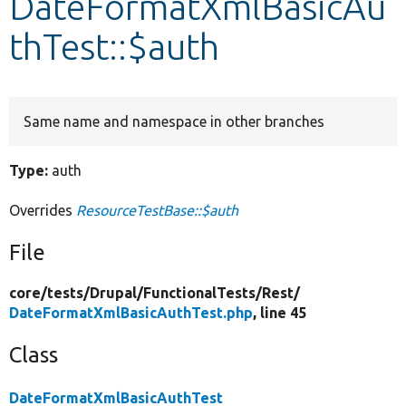
DateFormatXmlBasicAu
thTest::$auth
Develop for Drupal
Same name and namespace in other branches
Type:
auth
Overrides
ResourceTestBase::$auth
File
core/
tests/
Drupal/
FunctionalTests/
Rest/
DateFormatXmlBasicAuthTest.php
, line 45
Class
DateFormatXmlBasicAuthTest