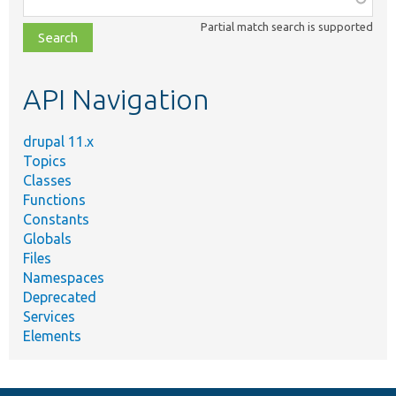
class,
Partial match search is supported
file,
topic,
etc.
API Navigation
drupal 11.x
Topics
Classes
Functions
Constants
Globals
Files
Namespaces
Deprecated
Services
Elements