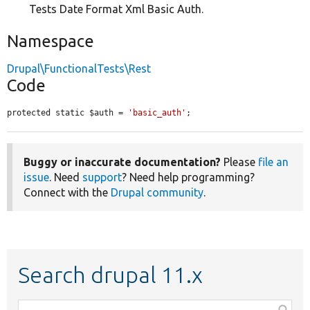
Tests Date Format Xml Basic Auth.
Namespace
Drupal\FunctionalTests\Rest
Code
protected static $auth = 
'basic_auth'
;
Buggy or inaccurate documentation?
Please
file an
issue
. Need
support
? Need help programming?
Connect with the
Drupal community
.
Search drupal 11.x
Function,