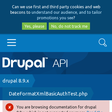
Skip
Skip
Can we use first and third party cookies and web
to
to
beacons to
understand our audience, and to tailor
main
search
promotions you see
?
content
Yes, please
No, do not track me
Search
Main
Go to Drupal.org
navigation
Drupal 7
Breadcrumb
drupal 8.9.x
DateFormatXmlBasicAuthTest.php
Drupal 8+
You are browsing documentation for drupal
Error
Other projects