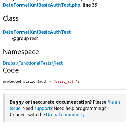
DateFormatXmlBasicAuthTest.php
, line 39
Class
DateFormatXmlBasicAuthTest
@group rest
Namespace
Drupal\FunctionalTests\Rest
Code
protected static $auth = 
'basic_auth'
;
Buggy or inaccurate documentation?
Please
file an
issue
. Need
support
? Need help programming?
Connect with the
Drupal community
.