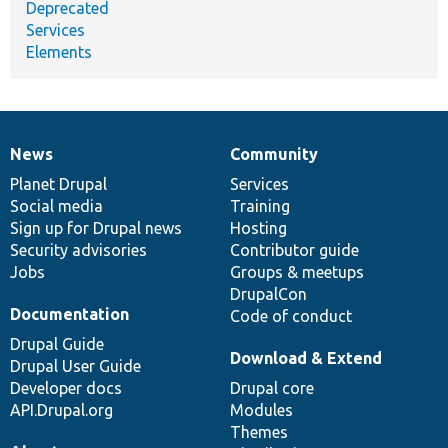
Deprecated
Services
Elements
News
Community
News
Our
Documentation
Drupal
Governance
items
Planet Drupal
community
code
of
Services
Social media
base
community
Training
Sign up for Drupal news
Hosting
Security advisories
Contributor guide
Jobs
Groups & meetups
DrupalCon
Documentation
Code of conduct
Drupal Guide
Download & Extend
Drupal User Guide
Developer docs
Drupal core
API.Drupal.org
Modules
Themes