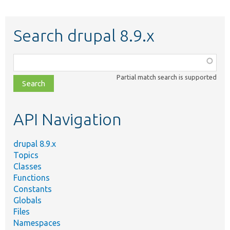
Search drupal 8.9.x
Function,
class,
Partial match search is supported
file,
topic,
etc.
API Navigation
drupal 8.9.x
Topics
Classes
Functions
Constants
Globals
Files
Namespaces