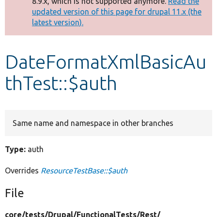
8.9.x, which is not supported anymore.
Read the
message
updated version of this page for drupal 11.x (the
latest version).
Develop for Drupal
DateFormatXmlBasicAu
thTest::$auth
Same name and namespace in other branches
Type:
auth
Overrides
ResourceTestBase::$auth
File
core/
tests/
Drupal/
FunctionalTests/
Rest/